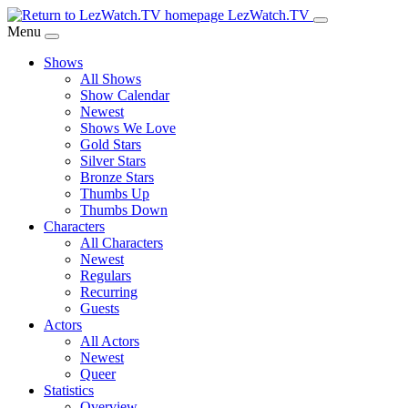
Skip
LezWatch.TV
to
Menu
Main
Shows
Content
All Shows
Show Calendar
Newest
Shows We Love
Gold Stars
Silver Stars
Bronze Stars
Thumbs Up
Thumbs Down
Characters
All Characters
Newest
Regulars
Recurring
Guests
Actors
All Actors
Newest
Queer
Statistics
Overview