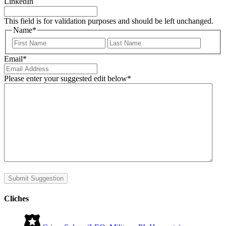
LinkedIn
This field is for validation purposes and should be left unchanged.
Name
*
First
Last
Email
*
Please enter your suggested edit below
*
Submit Suggestion
Cliches