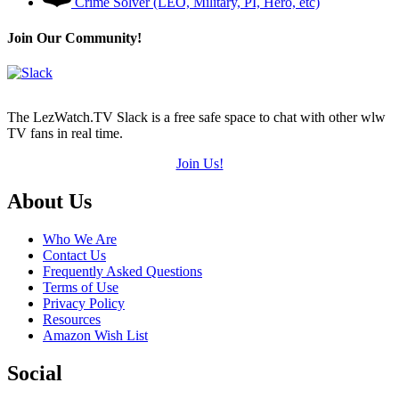
Crime Solver (LEO, Military, PI, Hero, etc)
Join Our Community!
The LezWatch.TV Slack is a free safe space to chat with other wlw
TV fans in real time.
Join Us!
Footer
About Us
Who We Are
Contact Us
Frequently Asked Questions
Terms of Use
Privacy Policy
Resources
Amazon Wish List
Social