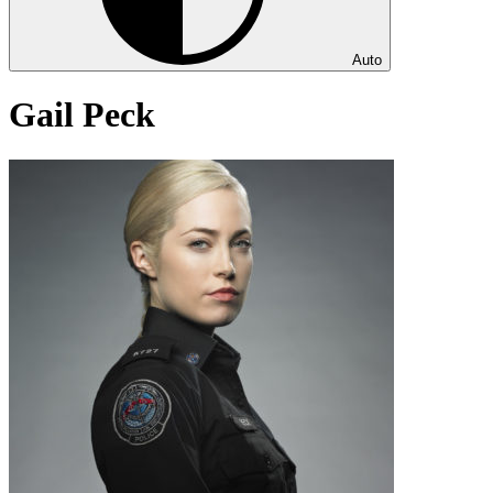
Auto
Gail Peck