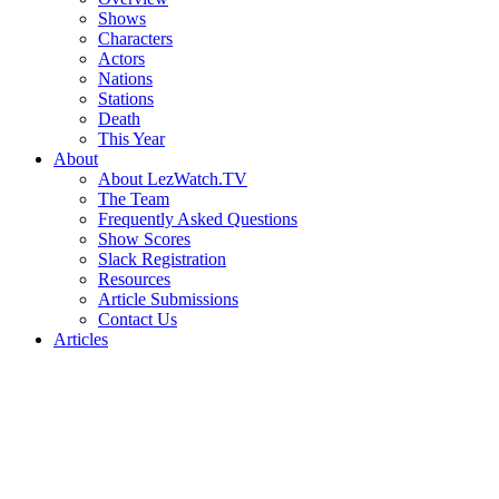
Shows
Characters
Actors
Nations
Stations
Death
This Year
About
About LezWatch.TV
The Team
Frequently Asked Questions
Show Scores
Slack Registration
Resources
Article Submissions
Contact Us
Articles
Search
the
Site