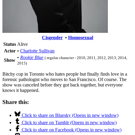
Cisgender
•
Homosexual
Status
Alive
Actor
•
Charlotte Sullivan
•
Rookie Blue
( regular character - 2010, 2011, 2012, 2013, 2014,
Show
2015)
Bitchy cop in Toronto who hates people but finally finds love in a
forensic pathologist who moves to San Francisco. Of course. The
show was canceled before they got back together, but everyone
knows it happened.
Share this:
Click to share on Bluesky (Opens in new window)
Click to share on Tumblr (Opens in new window)
Click to share on Facebook (Opens in new window)