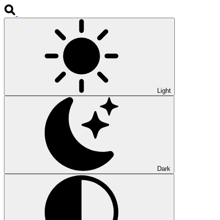
Light
Dark