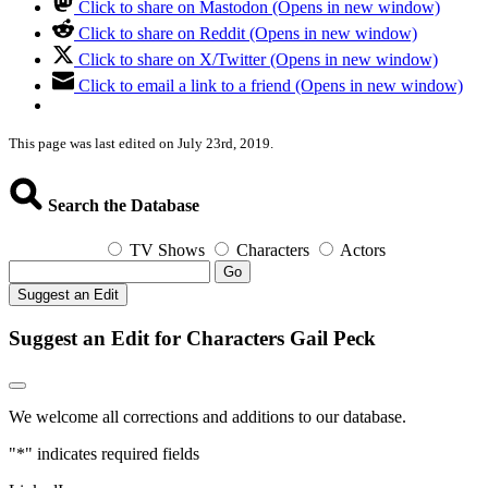
Click to share on Mastodon (Opens in new window)
Click to share on Reddit (Opens in new window)
Click to share on X/Twitter (Opens in new window)
Click to email a link to a friend (Opens in new window)
This page was last edited on July 23rd, 2019.
Search the Database
TV Shows
Characters
Actors
Go
Suggest an Edit
Suggest an Edit for Characters Gail Peck
We welcome all corrections and additions to our database.
"
*
" indicates required fields