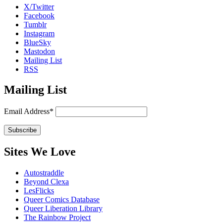
X/Twitter
Facebook
Tumblr
Instagram
BlueSky
Mastodon
Mailing List
RSS
Mailing List
Email Address*
Sites We Love
Autostraddle
Beyond Clexa
LesFlicks
Queer Comics Database
Queer Liberation Library
The Rainbow Project