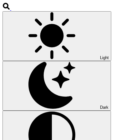
Light
Dark