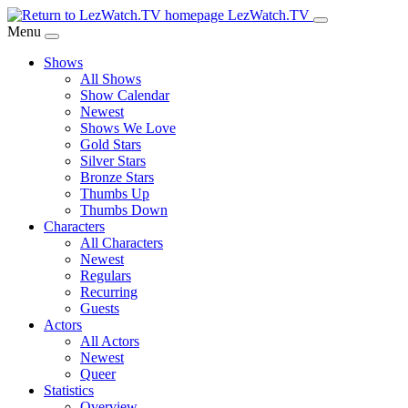
Skip
LezWatch.TV
to
Menu
Main
Shows
Content
All Shows
Show Calendar
Newest
Shows We Love
Gold Stars
Silver Stars
Bronze Stars
Thumbs Up
Thumbs Down
Characters
All Characters
Newest
Regulars
Recurring
Guests
Actors
All Actors
Newest
Queer
Statistics
Overview