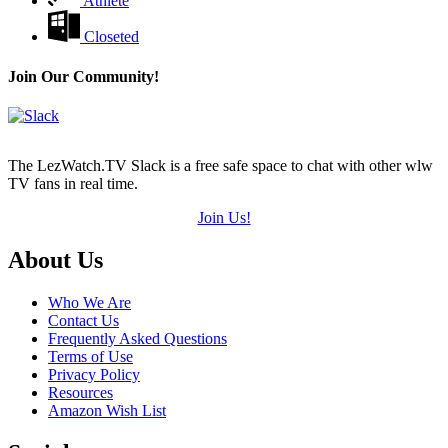
Athlete
Closeted
Join Our Community!
The LezWatch.TV Slack is a free safe space to chat with other wlw
TV fans in real time.
Join Us!
Footer
About Us
Who We Are
Contact Us
Frequently Asked Questions
Terms of Use
Privacy Policy
Resources
Amazon Wish List