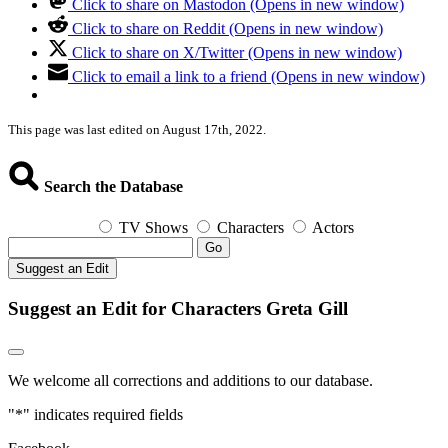
Click to share on Mastodon (Opens in new window)
Click to share on Reddit (Opens in new window)
Click to share on X/Twitter (Opens in new window)
Click to email a link to a friend (Opens in new window)
This page was last edited on August 17th, 2022.
Search the Database
TV Shows
Characters
Actors
Go
Suggest an Edit
Suggest an Edit for Characters Greta Gill
We welcome all corrections and additions to our database.
"
*
" indicates required fields