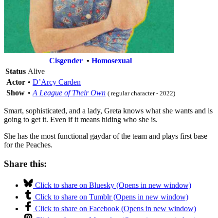
Cisgender
•
Homosexual
Status
Alive
Actor
•
D’Arcy Carden
Show
•
A League of Their Own
( regular character - 2022)
Smart, sophisticated, and a lady, Greta knows what she wants and is
going to get it. Even if it means hiding who she is.
She has the most functional gaydar of the team and plays first base
for the Peaches.
Share this:
Click to share on Bluesky (Opens in new window)
Click to share on Tumblr (Opens in new window)
Click to share on Facebook (Opens in new window)