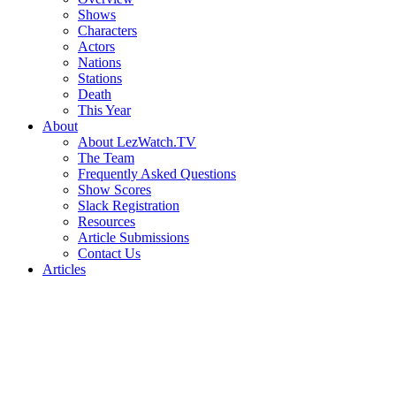
Shows
Characters
Actors
Nations
Stations
Death
This Year
About
About LezWatch.TV
The Team
Frequently Asked Questions
Show Scores
Slack Registration
Resources
Article Submissions
Contact Us
Articles
Search
the
Site