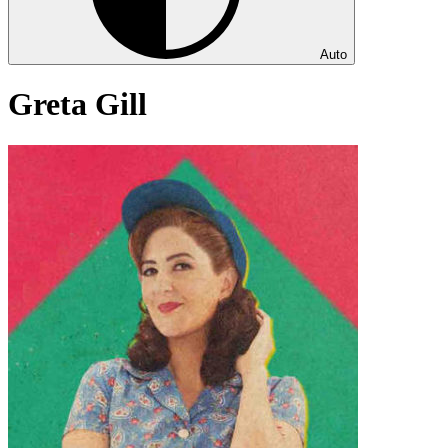
Auto
Greta Gill