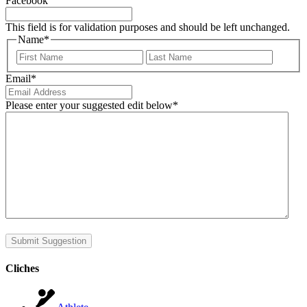
Facebook
This field is for validation purposes and should be left unchanged.
Name
*
First
Last
Email
*
Please enter your suggested edit below
*
Submit Suggestion
Cliches