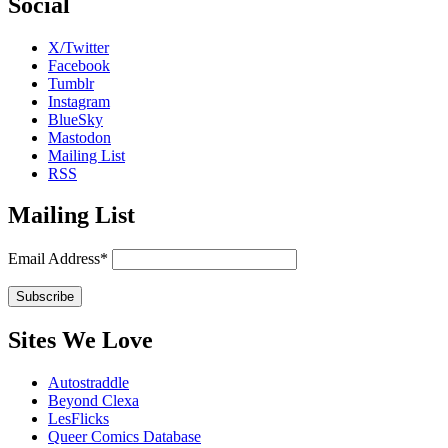
Social
X/Twitter
Facebook
Tumblr
Instagram
BlueSky
Mastodon
Mailing List
RSS
Mailing List
Email Address*
Sites We Love
Autostraddle
Beyond Clexa
LesFlicks
Queer Comics Database