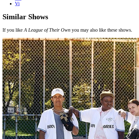
Vi
Similar Shows
If you like
A League of Their Own
you may also like these shows.