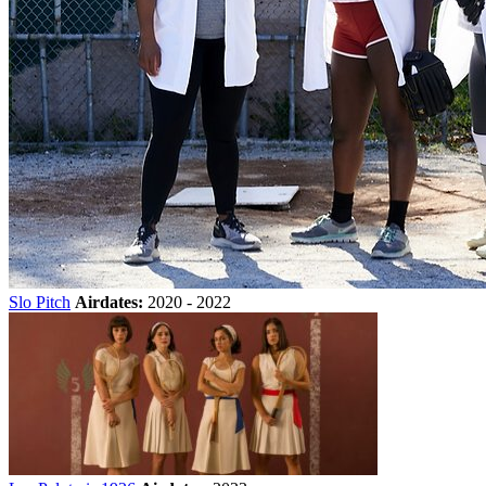
Slo Pitch
Airdates:
2020 - 2022