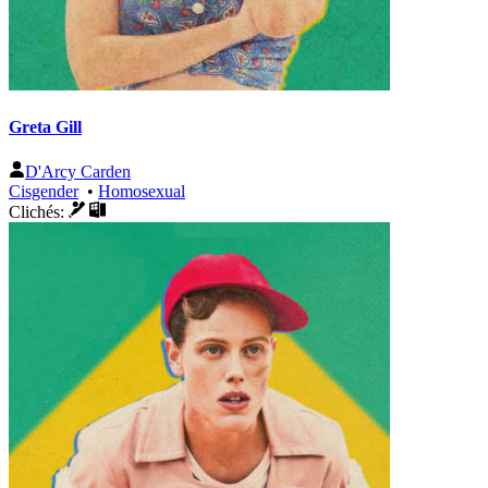
Greta Gill
D'Arcy Carden
Cisgender
•
Homosexual
Clichés: