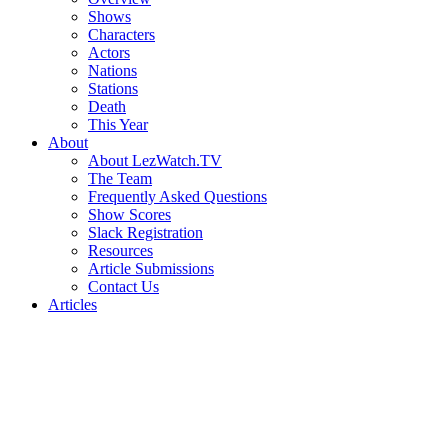
Shows
Characters
Actors
Nations
Stations
Death
This Year
About
About LezWatch.TV
The Team
Frequently Asked Questions
Show Scores
Slack Registration
Resources
Article Submissions
Contact Us
Articles
Search
the
Site