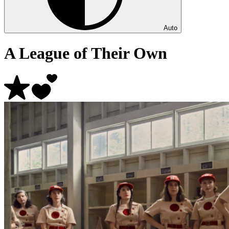
Auto
A League of Their Own