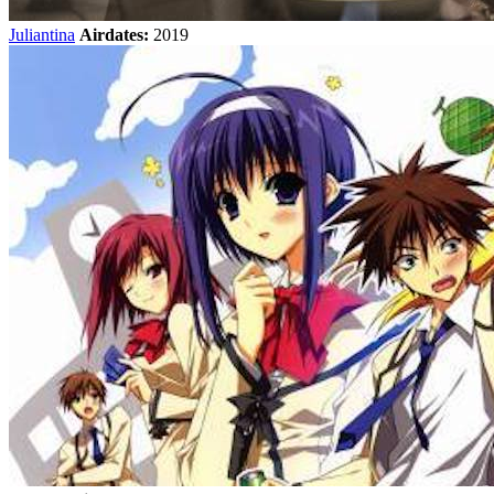
Juliantina
Airdates:
2019