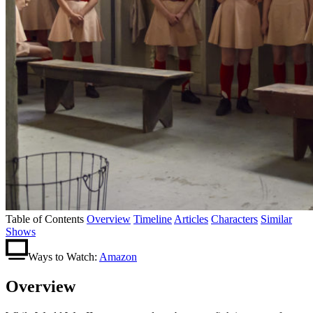
Table of Contents
Overview
Timeline
Articles
Characters
Similar
Shows
Ways to Watch:
Amazon
Overview