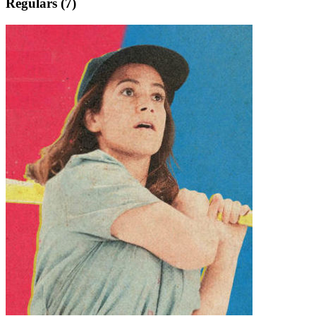
Regulars (7)