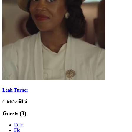
Leah Turner
Clichés:
Guests (3)
Edie
Flo