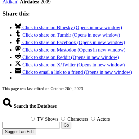
Akikan!
Airdates:
2009
Share this:
Click to share on Bluesky (Opens in new window)
Click to share on Tumblr (Opens in new window)
Click to share on Facebook (Opens in new window)
Click to share on Mastodon (Opens in new window)
Click to share on Reddit (Opens in new window)
Click to share on X/Twitter (Opens in new window)
Click to email a link to a friend (Opens in new window)
This page was last edited on October 20th, 2023.
Search the Database
TV Shows
Characters
Actors
Go
Suggest an Edit