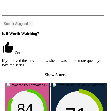
Submit Suggestion
Is it Worth Watching?
Yes
If you loved the movie, but wished it was a little more queer, you’ll
love the series.
Show Scores
84