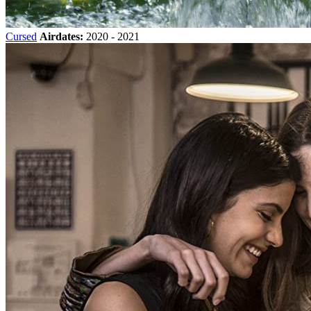
Cursed
Airdates:
2020 - 2021