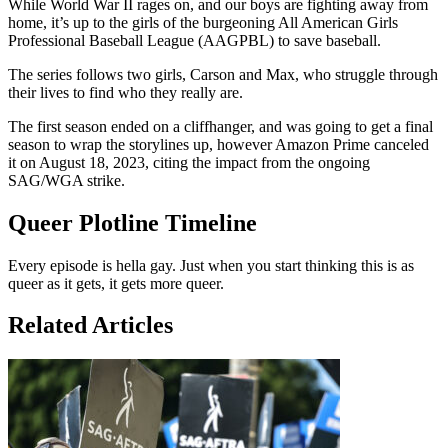
While World War II rages on, and our boys are fighting away from
home, it’s up to the girls of the burgeoning All American Girls
Professional Baseball League (AAGPBL) to save baseball.
The series follows two girls, Carson and Max, who struggle through
their lives to find who they really are.
The first season ended on a cliffhanger, and was going to get a final
season to wrap the storylines up, however Amazon Prime canceled
it on August 18, 2023, citing the impact from the ongoing
SAG/WGA strike.
Queer Plotline Timeline
Every episode is hella gay. Just when you start thinking this is as
queer as it gets, it gets more queer.
Related Articles