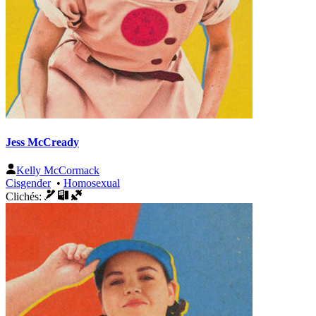
Jess McCready
Kelly McCormack
Cisgender
•
Homosexual
Clichés: