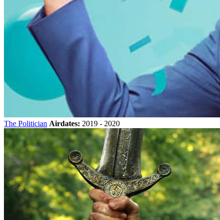
The Politician
Airdates:
2019 - 2020