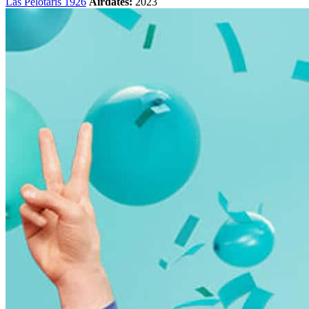
Las Pelotaris 1926
Airdates:
2023