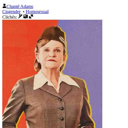
Chanté Adams
Cisgender
•
Homosexual
Clichés: