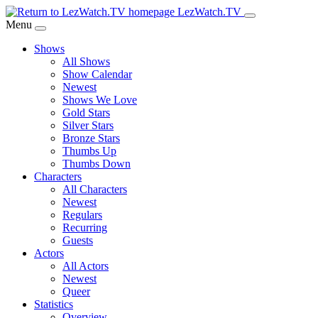
Skip
LezWatch.TV
to
Menu
Main
Shows
Content
All Shows
Show Calendar
Newest
Shows We Love
Gold Stars
Silver Stars
Bronze Stars
Thumbs Up
Thumbs Down
Characters
All Characters
Newest
Regulars
Recurring
Guests
Actors
All Actors
Newest
Queer
Statistics
Overview