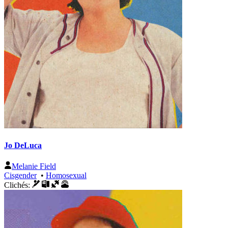
Jo DeLuca
Melanie Field
Cisgender
•
Homosexual
Clichés: