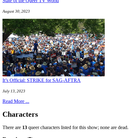
State of the Queer TV World
August 30, 2023
It’s Official: STRIKE for SAG-AFTRA
July 13, 2023
Read More ...
Characters
There are
13
queer characters listed for this show; none are dead.