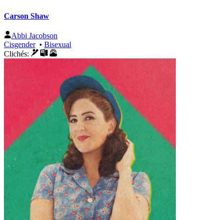
Carson Shaw
Abbi Jacobson
Cisgender
•
Bisexual
Clichés: