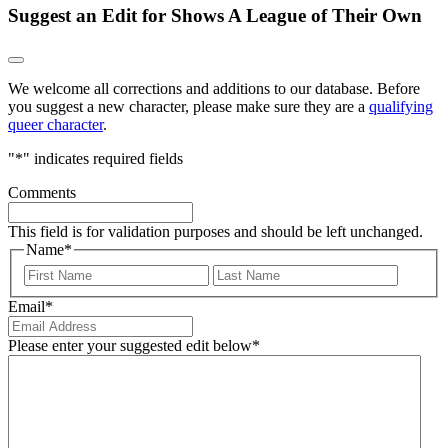
Suggest an Edit for Shows A League of Their Own
We welcome all corrections and additions to our database. Before
you suggest a new character, please make sure they are a
qualifying
queer character
.
"
*
" indicates required fields
Comments
This field is for validation purposes and should be left unchanged.
Name
*
First
Last
Email
*
Please enter your suggested edit below
*