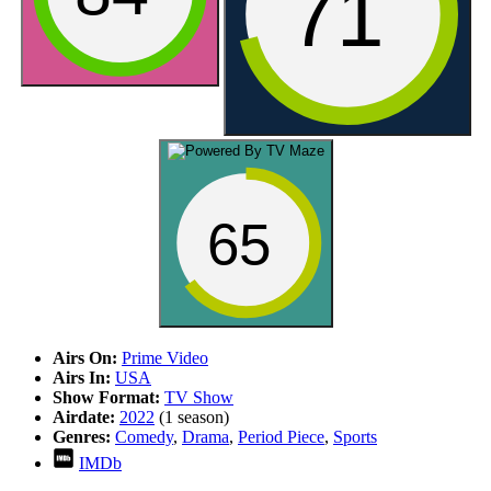
71
65
Airs On:
Prime Video
Airs In:
USA
Show Format:
TV Show
Airdate:
2022
(1 season)
Genres:
Comedy
,
Drama
,
Period Piece
,
Sports
IMDb