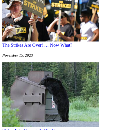
The Strikes Are Over! … Now What?
November 15, 2023