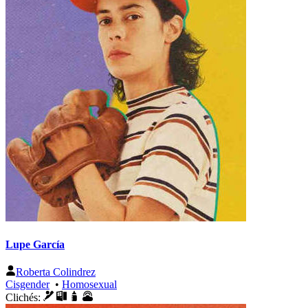
Lupe García
Roberta Colindrez
Cisgender
•
Homosexual
Clichés: