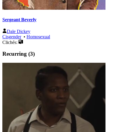
Sergeant Beverly
Dale Dickey
Cisgender
•
Homosexual
Clichés:
Recurring (3)