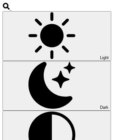
Light
Dark