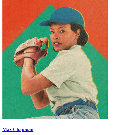
Max Chapman