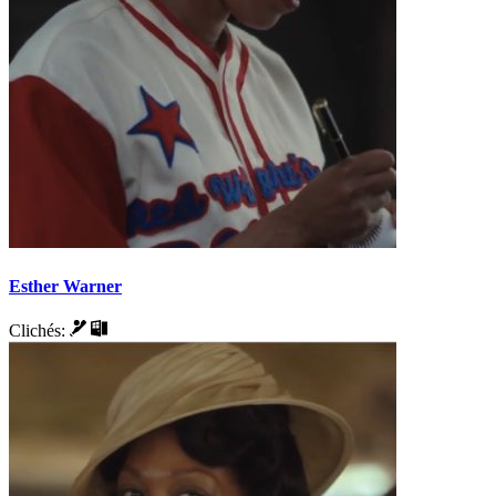
Esther Warner
Clichés: