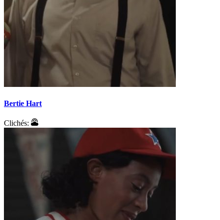
Bertie Hart
Clichés: