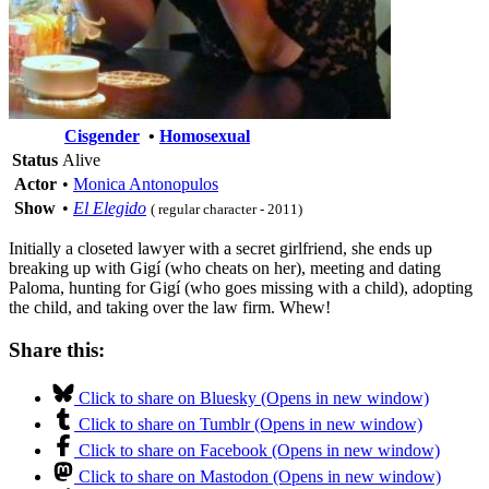
Cisgender
•
Homosexual
Status
Alive
Actor
•
Monica Antonopulos
Show
•
El Elegido
( regular character - 2011)
Initially a closeted lawyer with a secret girlfriend, she ends up
breaking up with Gigí (who cheats on her), meeting and dating
Paloma, hunting for Gigí (who goes missing with a child), adopting
the child, and taking over the law firm. Whew!
Share this:
Click to share on Bluesky (Opens in new window)
Click to share on Tumblr (Opens in new window)
Click to share on Facebook (Opens in new window)
Click to share on Mastodon (Opens in new window)