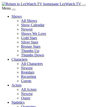
Skip
LezWatch.TV
to
Menu
Main
Shows
Content
All Shows
Show Calendar
Newest
Shows We Love
Gold Stars
Silver Stars
Bronze Stars
Thumbs Up
Thumbs Down
Characters
All Characters
Newest
Regulars
Recurring
Guests
Actors
All Actors
Newest
Queer
Statistics
Overview