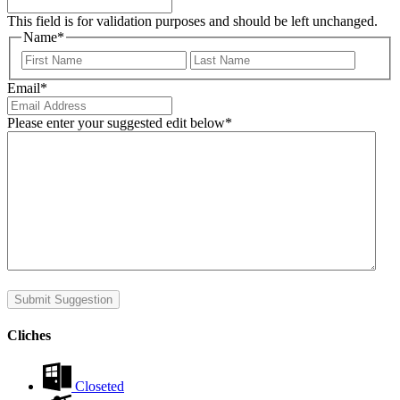
This field is for validation purposes and should be left unchanged.
Name
*
First
Last
Email
*
Please enter your suggested edit below
*
Submit Suggestion
Cliches
Closeted