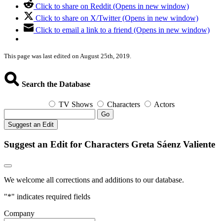
Click to share on Reddit (Opens in new window)
Click to share on X/Twitter (Opens in new window)
Click to email a link to a friend (Opens in new window)
This page was last edited on August 25th, 2019.
Search the Database
TV Shows
Characters
Actors
Go
Suggest an Edit
Suggest an Edit for Characters Greta Sáenz Valiente
We welcome all corrections and additions to our database.
"
*
" indicates required fields
Company