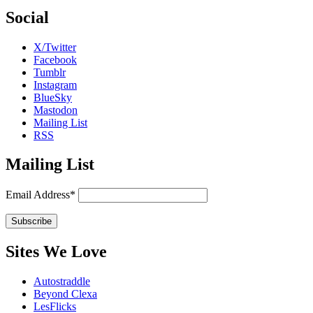
Social
X/Twitter
Facebook
Tumblr
Instagram
BlueSky
Mastodon
Mailing List
RSS
Mailing List
Email Address*
Sites We Love
Autostraddle
Beyond Clexa
LesFlicks