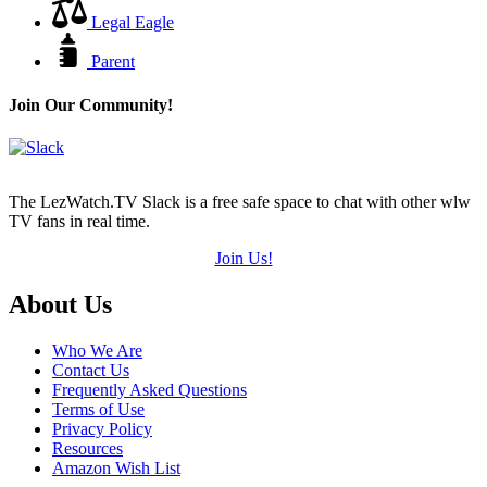
Legal Eagle
Parent
Join Our Community!
The LezWatch.TV Slack is a free safe space to chat with other wlw
TV fans in real time.
Join Us!
Footer
About Us
Who We Are
Contact Us
Frequently Asked Questions
Terms of Use
Privacy Policy
Resources
Amazon Wish List