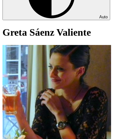
Auto
Greta Sáenz Valiente