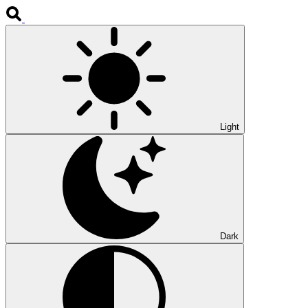
Light
Dark