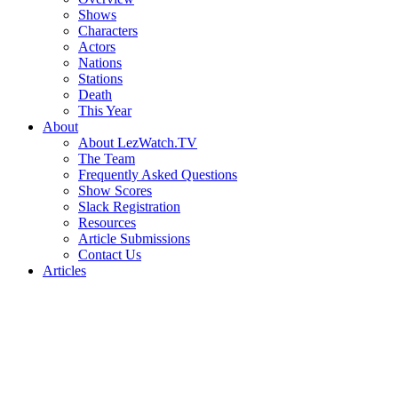
Shows
Characters
Actors
Nations
Stations
Death
This Year
About
About LezWatch.TV
The Team
Frequently Asked Questions
Show Scores
Slack Registration
Resources
Article Submissions
Contact Us
Articles
Search
the
Site