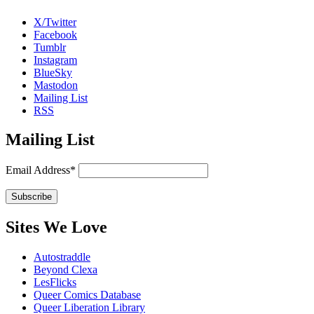
X/Twitter
Facebook
Tumblr
Instagram
BlueSky
Mastodon
Mailing List
RSS
Mailing List
Email Address*
Sites We Love
Autostraddle
Beyond Clexa
LesFlicks
Queer Comics Database
Queer Liberation Library