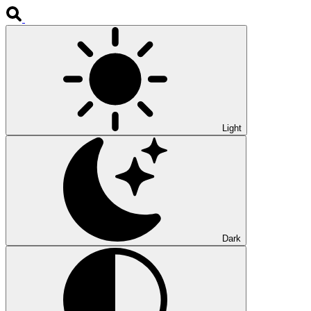
Light
Dark