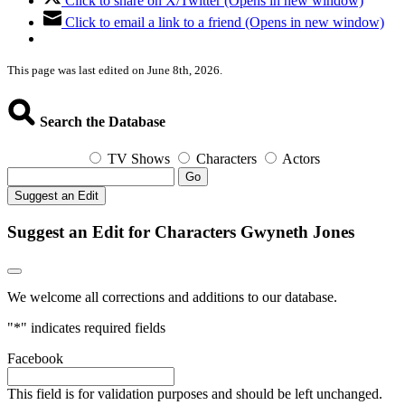
Click to share on X/Twitter (Opens in new window)
Click to email a link to a friend (Opens in new window)
This page was last edited on June 8th, 2026.
Search the Database
TV Shows
Characters
Actors
Go
Suggest an Edit
Suggest an Edit for Characters Gwyneth Jones
We welcome all corrections and additions to our database.
"
*
" indicates required fields
Facebook
This field is for validation purposes and should be left unchanged.