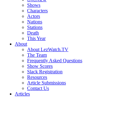
Shows
Characters
Actors
Nations
Stations
Death
This Year
About
About LezWatch.TV
The Team
Frequently Asked Questions
Show Scores
Slack Registration
Resources
Article Submissions
Contact Us
Articles
Search
the
Site