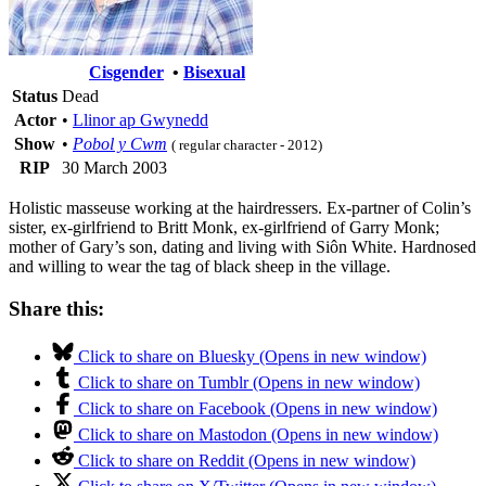
Cisgender
•
Bisexual
Status
Dead
Actor
•
Llinor ap Gwynedd
Show
•
Pobol y Cwm
( regular character - 2012)
RIP
30 March 2003
Holistic masseuse working at the hairdressers. Ex-partner of Colin’s
sister, ex-girlfriend to Britt Monk, ex-girlfriend of Garry Monk;
mother of Gary’s son, dating and living with Siôn White. Hardnosed
and willing to wear the tag of black sheep in the village.
Share this:
Click to share on Bluesky (Opens in new window)
Click to share on Tumblr (Opens in new window)
Click to share on Facebook (Opens in new window)
Click to share on Mastodon (Opens in new window)
Click to share on Reddit (Opens in new window)