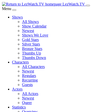
Skip
LezWatch.TV
to
Menu
Main
Shows
Content
All Shows
Show Calendar
Newest
Shows We Love
Gold Stars
Silver Stars
Bronze Stars
Thumbs Up
Thumbs Down
Characters
All Characters
Newest
Regulars
Recurring
Guests
Actors
All Actors
Newest
Queer
Statistics
Overview