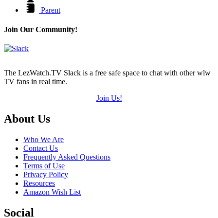
Parent
Join Our Community!
The LezWatch.TV Slack is a free safe space to chat with other wlw
TV fans in real time.
Join Us!
Footer
About Us
Who We Are
Contact Us
Frequently Asked Questions
Terms of Use
Privacy Policy
Resources
Amazon Wish List
Social