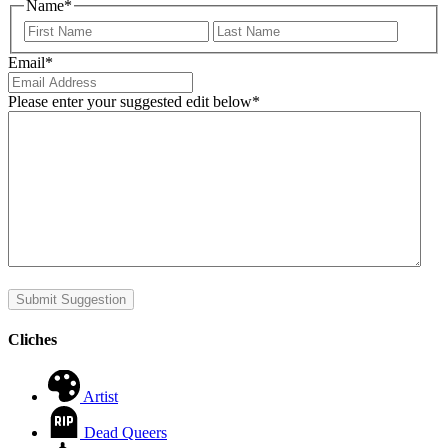
Name
*
First
Last
Email
*
Please enter your suggested edit below
*
Submit Suggestion
Cliches
Artist
Dead Queers