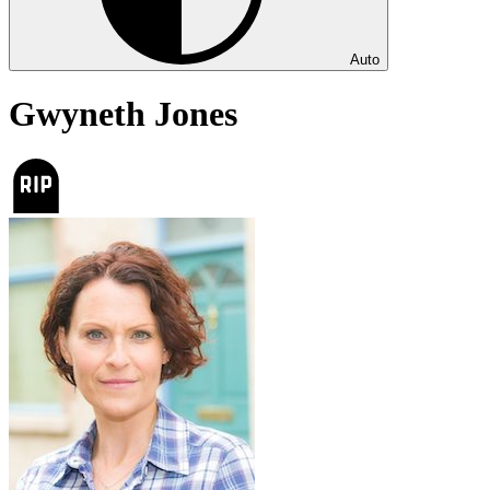
Auto
Gwyneth Jones