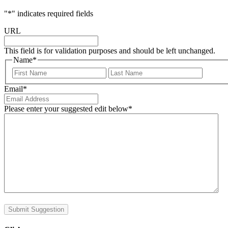
"
*
" indicates required fields
URL
This field is for validation purposes and should be left unchanged.
Name
*
First
Last
Email
*
Please enter your suggested edit below
*
Submit Suggestion