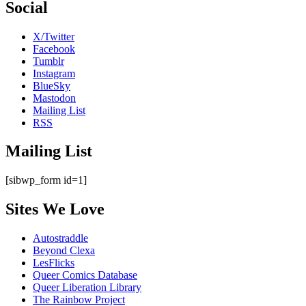
Social
X/Twitter
Facebook
Tumblr
Instagram
BlueSky
Mastodon
Mailing List
RSS
Mailing List
[sibwp_form id=1]
Sites We Love
Autostraddle
Beyond Clexa
LesFlicks
Queer Comics Database
Queer Liberation Library
The Rainbow Project