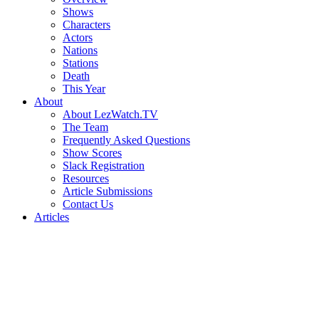
Shows
Characters
Actors
Nations
Stations
Death
This Year
About
About LezWatch.TV
The Team
Frequently Asked Questions
Show Scores
Slack Registration
Resources
Article Submissions
Contact Us
Articles
Search
the
Site