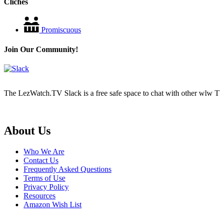
Cliches
Promiscuous
Join Our Community!
The LezWatch.TV Slack is a free safe space to chat with other wlw TV
Footer
About Us
Who We Are
Contact Us
Frequently Asked Questions
Terms of Use
Privacy Policy
Resources
Amazon Wish List