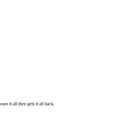
s it all then gets it all back.