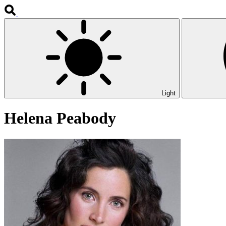
Light
Helena Peabody