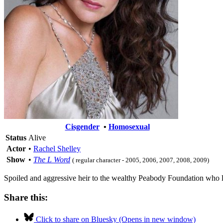
Cisgender
•
Homosexual
Status
Alive
Actor
•
Rachel Shelley
Show
•
The L Word
( regular character - 2005, 2006, 2007, 2008, 2009)
Spoiled and aggressive heir to the wealthy Peabody Foundation who lose
Share this:
Click to share on Bluesky (Opens in new window)