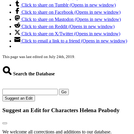
Click to share on Tumblr (Opens in new window)
Click to share on Facebook (Opens in new window)
Click to share on Mastodon (Opens in new window)
Click to share on Reddit (Opens in new window)
Click to share on X/Twitter (Opens in new window)
Click to email a link to a friend (Opens in new window)
This page was last edited on July 24th, 2019.
Search the Database
Go
Suggest an Edit
Suggest an Edit for Characters Helena Peabody
We welcome all corrections and additions to our database.