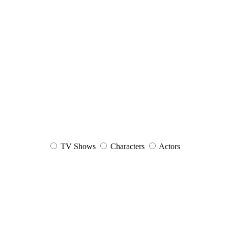
TV Shows
Characters
Actors