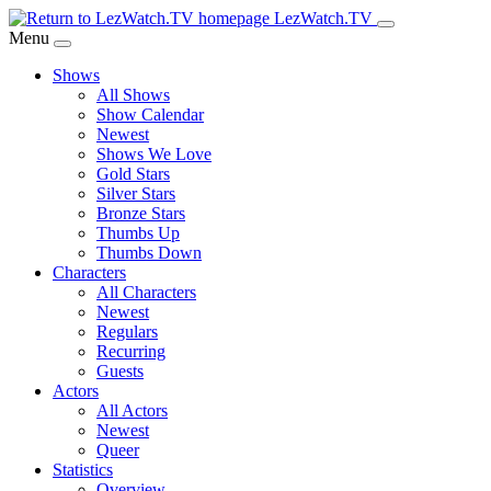
Skip
LezWatch.TV
to
Menu
Main
Shows
Content
All Shows
Show Calendar
Newest
Shows We Love
Gold Stars
Silver Stars
Bronze Stars
Thumbs Up
Thumbs Down
Characters
All Characters
Newest
Regulars
Recurring
Guests
Actors
All Actors
Newest
Queer
Statistics
Overview