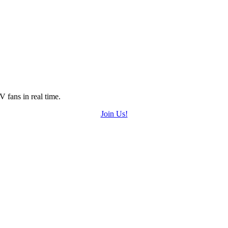
 fans in real time.
Join Us!