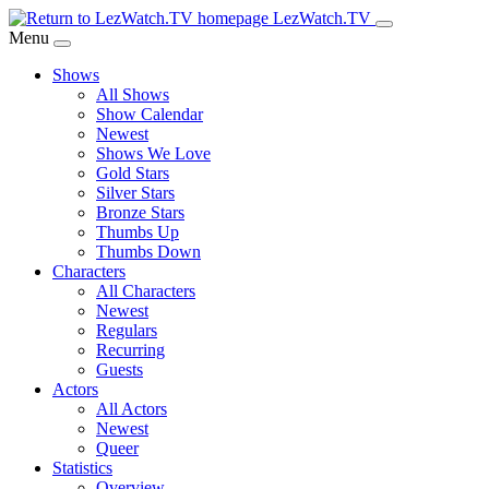
Skip
LezWatch.TV
to
Menu
Main
Shows
Content
All Shows
Show Calendar
Newest
Shows We Love
Gold Stars
Silver Stars
Bronze Stars
Thumbs Up
Thumbs Down
Characters
All Characters
Newest
Regulars
Recurring
Guests
Actors
All Actors
Newest
Queer
Statistics
Overview