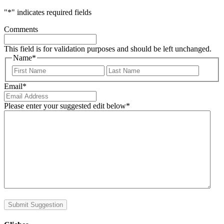
"
*
" indicates required fields
Comments
This field is for validation purposes and should be left unchanged.
Name
*
First
Last
Email
*
Please enter your suggested edit below
*
Submit Suggestion