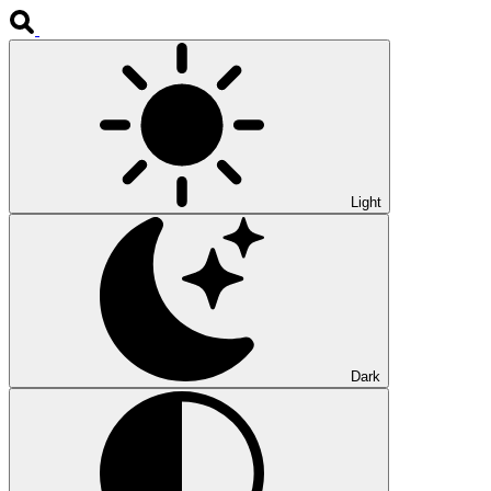
Light
Dark