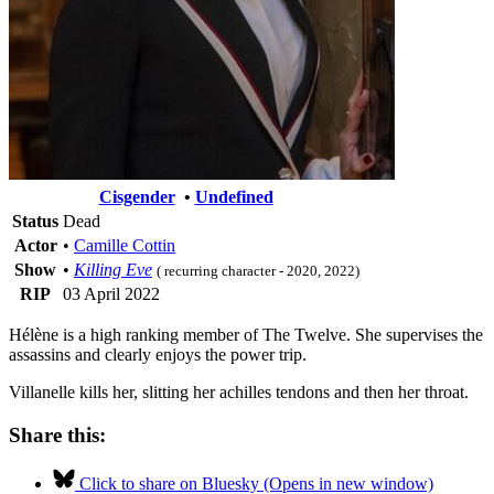
Cisgender
•
Undefined
Status
Dead
Actor
•
Camille Cottin
Show
•
Killing Eve
( recurring character - 2020, 2022)
RIP
03 April 2022
Hélène is a high ranking member of The Twelve. She supervises the
assassins and clearly enjoys the power trip.
Villanelle kills her, slitting her achilles tendons and then her throat.
Share this:
Click to share on Bluesky (Opens in new window)