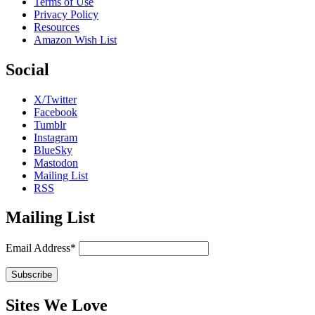
Terms of Use
Privacy Policy
Resources
Amazon Wish List
Social
X/Twitter
Facebook
Tumblr
Instagram
BlueSky
Mastodon
Mailing List
RSS
Mailing List
Email Address*
Sites We Love