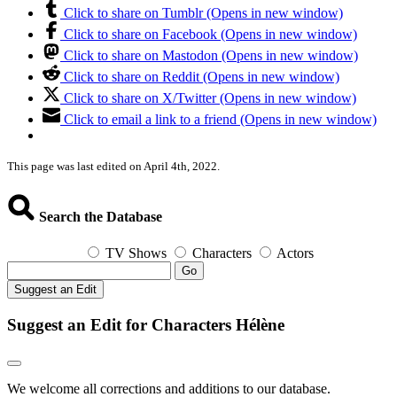
Click to share on Tumblr (Opens in new window)
Click to share on Facebook (Opens in new window)
Click to share on Mastodon (Opens in new window)
Click to share on Reddit (Opens in new window)
Click to share on X/Twitter (Opens in new window)
Click to email a link to a friend (Opens in new window)
This page was last edited on April 4th, 2022.
Search the Database
TV Shows
Characters
Actors
Go
Suggest an Edit
Suggest an Edit for Characters Hélène
We welcome all corrections and additions to our database.