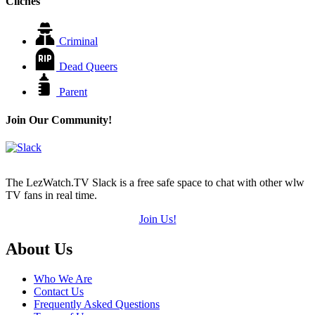
Cliches
Criminal
Dead Queers
Parent
Join Our Community!
The LezWatch.TV Slack is a free safe space to chat with other wlw
TV fans in real time.
Join Us!
Footer
About Us
Who We Are
Contact Us
Frequently Asked Questions