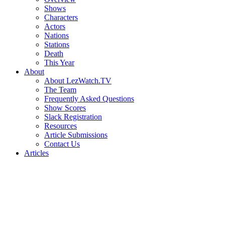
Shows
Characters
Actors
Nations
Stations
Death
This Year
About
About LezWatch.TV
The Team
Frequently Asked Questions
Show Scores
Slack Registration
Resources
Article Submissions
Contact Us
Articles
Search
the
Site