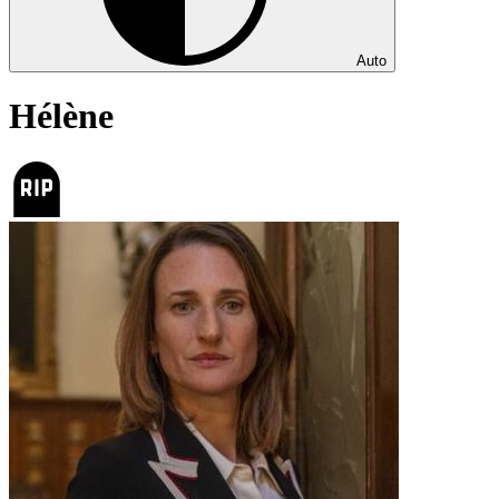
Auto
Hélène