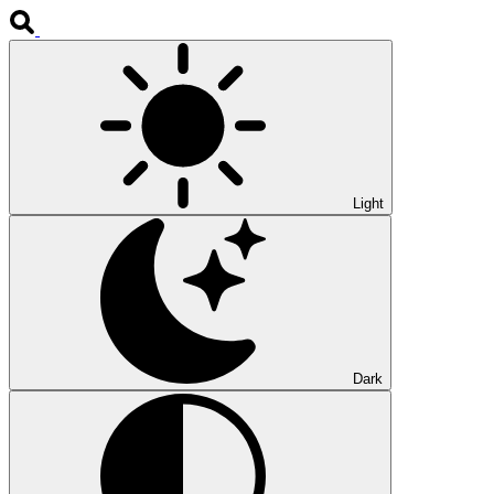
Light
Dark