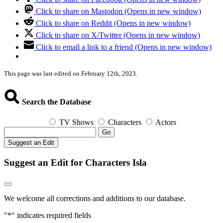
Click to share on Mastodon (Opens in new window)
Click to share on Reddit (Opens in new window)
Click to share on X/Twitter (Opens in new window)
Click to email a link to a friend (Opens in new window)
This page was last edited on February 12th, 2023.
Search the Database
TV Shows
Characters
Actors
Go
Suggest an Edit
Suggest an Edit for Characters Isla
We welcome all corrections and additions to our database.
"
*
" indicates required fields