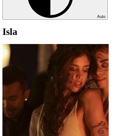
Auto
Isla