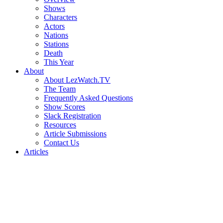
Shows
Characters
Actors
Nations
Stations
Death
This Year
About
About LezWatch.TV
The Team
Frequently Asked Questions
Show Scores
Slack Registration
Resources
Article Submissions
Contact Us
Articles
Search
the
Site