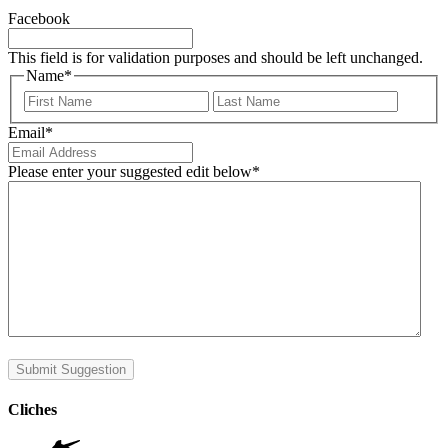
Facebook
This field is for validation purposes and should be left unchanged.
Name
*
First
Last
Email
*
Please enter your suggested edit below
*
Submit Suggestion
Cliches