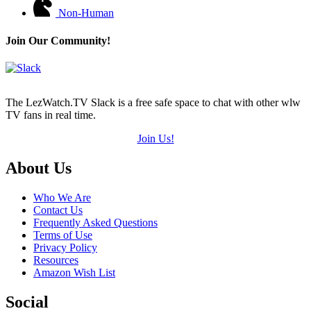
Non-Human
Join Our Community!
The LezWatch.TV Slack is a free safe space to chat with other wlw
TV fans in real time.
Join Us!
Footer
About Us
Who We Are
Contact Us
Frequently Asked Questions
Terms of Use
Privacy Policy
Resources
Amazon Wish List
Social