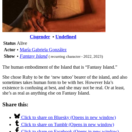
Cisgender
•
Undefined
Status
Alive
Actor
•
María Gabriela González
Show
•
Fantasy Island
( recurring character - 2022, 2023)
The human embodiment of the Island that is “Fantasy Island.”
She chose Ruby to be the ‘new tattoo’ bearer of the island, and also
sometimes takes human form to be with her. However Isla’s
existence is confusing at best, and she may not be real. Or at least,
she’s as real as anything else on Fantasy Island.
Share this:
Click to share on Bluesky (Opens in new window)
Click to share on Tumblr (Opens in new window)
Click to share on Facebook (Opens in new window)