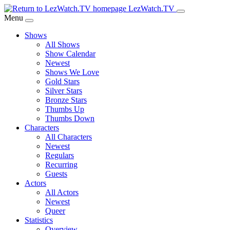
Skip
LezWatch.TV
to
Menu
Main
Shows
Content
All Shows
Show Calendar
Newest
Shows We Love
Gold Stars
Silver Stars
Bronze Stars
Thumbs Up
Thumbs Down
Characters
All Characters
Newest
Regulars
Recurring
Guests
Actors
All Actors
Newest
Queer
Statistics
Overview