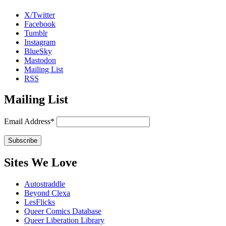
X/Twitter
Facebook
Tumblr
Instagram
BlueSky
Mastodon
Mailing List
RSS
Mailing List
Email Address*
Sites We Love
Autostraddle
Beyond Clexa
LesFlicks
Queer Comics Database
Queer Liberation Library