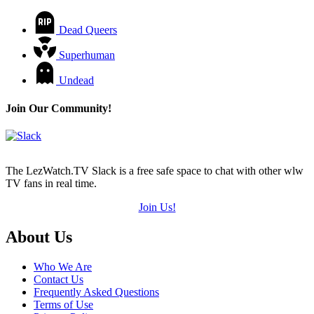
Dead Queers
Superhuman
Undead
Join Our Community!
The LezWatch.TV Slack is a free safe space to chat with other wlw
TV fans in real time.
Join Us!
Footer
About Us
Who We Are
Contact Us
Frequently Asked Questions
Terms of Use