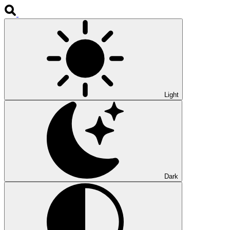
Light
Dark