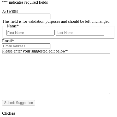
"
*
" indicates required fields
X/Twitter
This field is for validation purposes and should be left unchanged.
Name
*
First
Last
Email
*
Please enter your suggested edit below
*
Submit Suggestion
Cliches