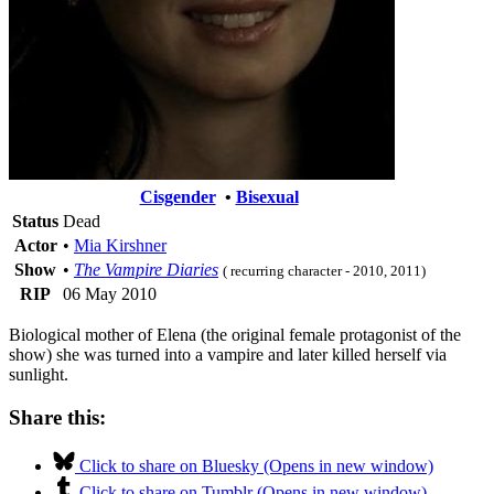
Cisgender
•
Bisexual
Status
Dead
Actor
•
Mia Kirshner
Show
•
The Vampire Diaries
( recurring character - 2010, 2011)
RIP
06 May 2010
Biological mother of Elena (the original female protagonist of the
show) she was turned into a vampire and later killed herself via
sunlight.
Share this:
Click to share on Bluesky (Opens in new window)
Click to share on Tumblr (Opens in new window)