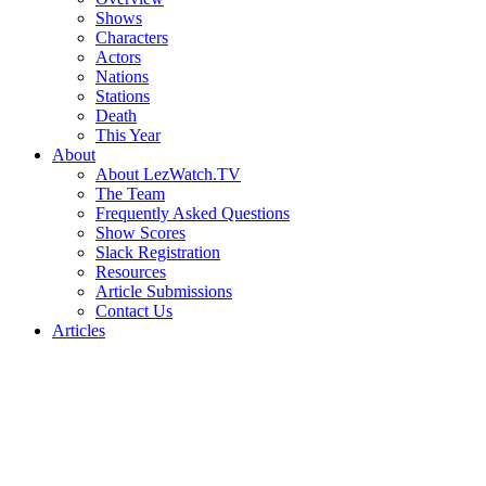
Shows
Characters
Actors
Nations
Stations
Death
This Year
About
About LezWatch.TV
The Team
Frequently Asked Questions
Show Scores
Slack Registration
Resources
Article Submissions
Contact Us
Articles
Search
the
Site