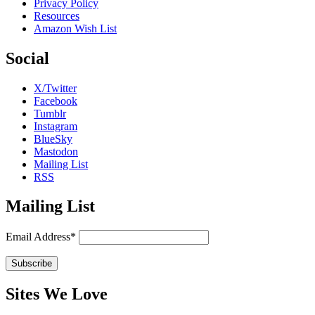
Privacy Policy
Resources
Amazon Wish List
Social
X/Twitter
Facebook
Tumblr
Instagram
BlueSky
Mastodon
Mailing List
RSS
Mailing List
Email Address*
Sites We Love