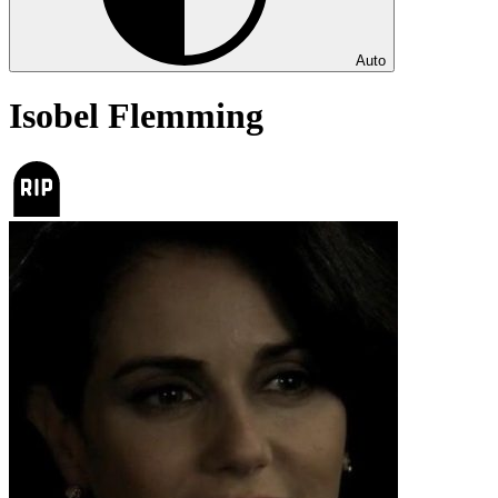
Auto
Isobel Flemming