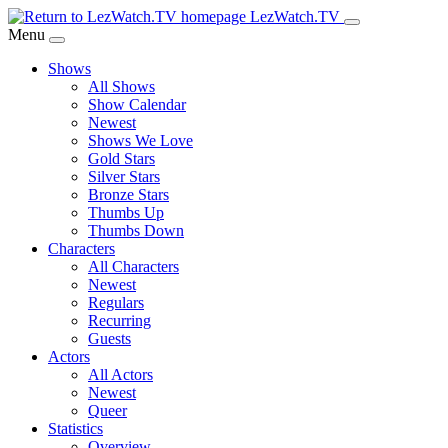
Skip
LezWatch.TV
to
Menu
Main
Shows
Content
All Shows
Show Calendar
Newest
Shows We Love
Gold Stars
Silver Stars
Bronze Stars
Thumbs Up
Thumbs Down
Characters
All Characters
Newest
Regulars
Recurring
Guests
Actors
All Actors
Newest
Queer
Statistics
Overview