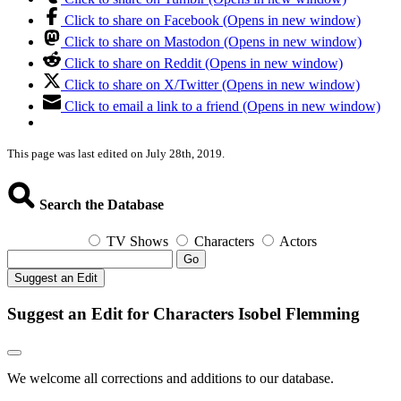
Click to share on Facebook (Opens in new window)
Click to share on Mastodon (Opens in new window)
Click to share on Reddit (Opens in new window)
Click to share on X/Twitter (Opens in new window)
Click to email a link to a friend (Opens in new window)
This page was last edited on July 28th, 2019.
Search the Database
TV Shows
Characters
Actors
Go
Suggest an Edit
Suggest an Edit for Characters Isobel Flemming
We welcome all corrections and additions to our database.