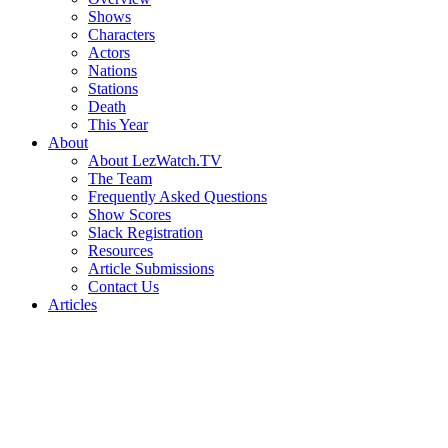
Shows
Characters
Actors
Nations
Stations
Death
This Year
About
About LezWatch.TV
The Team
Frequently Asked Questions
Show Scores
Slack Registration
Resources
Article Submissions
Contact Us
Articles
Search
the
Site