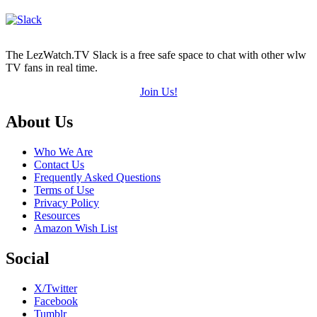
The LezWatch.TV Slack is a free safe space to chat with other wlw
TV fans in real time.
Join Us!
Footer
About Us
Who We Are
Contact Us
Frequently Asked Questions
Terms of Use
Privacy Policy
Resources
Amazon Wish List
Social
X/Twitter
Facebook
Tumblr