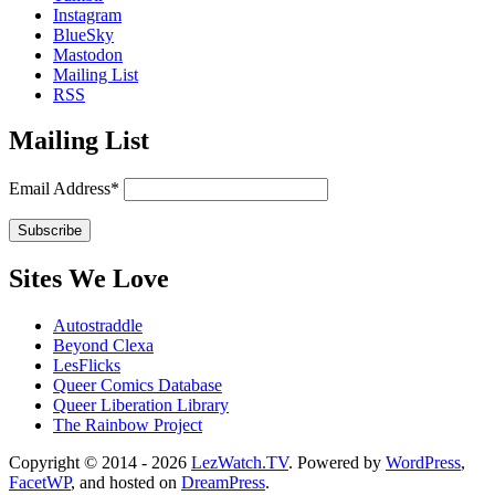
Instagram
BlueSky
Mastodon
Mailing List
RSS
Mailing List
Email Address*
Sites We Love
Autostraddle
Beyond Clexa
LesFlicks
Queer Comics Database
Queer Liberation Library
The Rainbow Project
Copyright
Copyright © 2014 - 2026
LezWatch.TV
. Powered by
WordPress
,
FacetWP
, and hosted on
DreamPress
.
Information