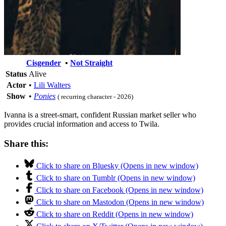
Cisgender
•
Not Straight
Status
Alive
Actor
•
Lili Walters
Show
•
Ponies
( recurring character - 2026)
Ivanna is a street-smart, confident Russian market seller who
provides crucial information and access to Twila.
Share this:
Click to share on Bluesky (Opens in new window)
Click to share on Tumblr (Opens in new window)
Click to share on Facebook (Opens in new window)
Click to share on Mastodon (Opens in new window)
Click to share on Reddit (Opens in new window)