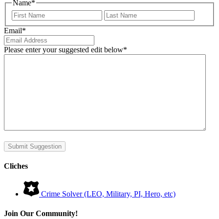
Name
*
First
Last
Email
*
Please enter your suggested edit below
*
Submit Suggestion
Cliches
Crime Solver (LEO, Military, PI, Hero, etc)
Join Our Community!