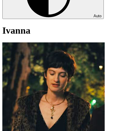
Auto
Ivanna