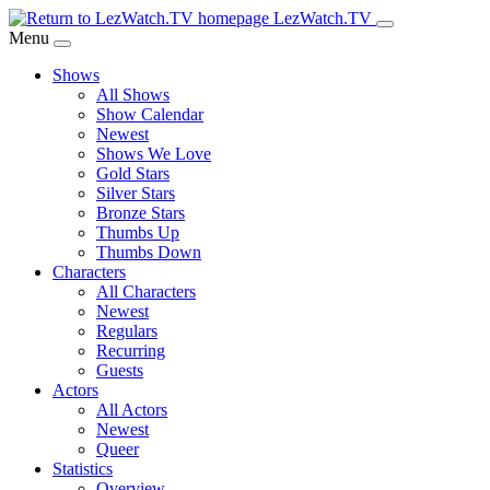
Skip
LezWatch.TV
to
Menu
Main
Shows
Content
All Shows
Show Calendar
Newest
Shows We Love
Gold Stars
Silver Stars
Bronze Stars
Thumbs Up
Thumbs Down
Characters
All Characters
Newest
Regulars
Recurring
Guests
Actors
All Actors
Newest
Queer
Statistics
Overview