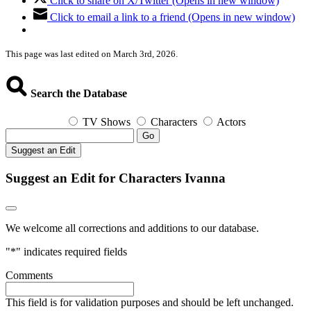
Click to share on X/Twitter (Opens in new window)
Click to email a link to a friend (Opens in new window)
This page was last edited on March 3rd, 2026.
Search the Database
TV Shows
Characters
Actors
Go
Suggest an Edit
Suggest an Edit for Characters Ivanna
We welcome all corrections and additions to our database.
"
*
" indicates required fields
Comments
This field is for validation purposes and should be left unchanged.