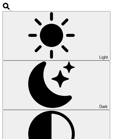
Light
Dark