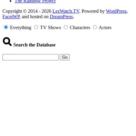
The Rainbow Project
Copyright
Copyright © 2014 - 2026
LezWatch.TV
. Powered by
WordPress
,
FacetWP
, and hosted on
DreamPress
.
Information
Everything
TV Shows
Characters
Actors
Search the Database
Go