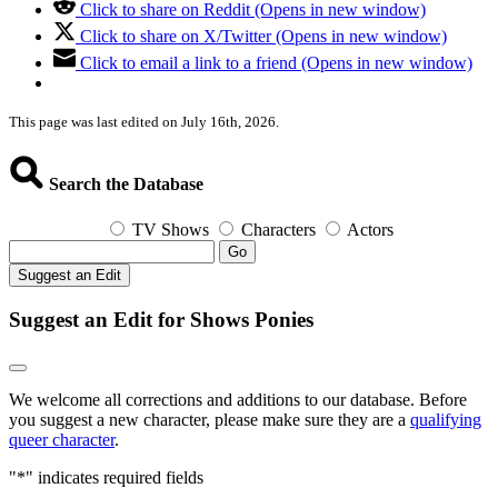
Click to share on Reddit (Opens in new window)
Click to share on X/Twitter (Opens in new window)
Click to email a link to a friend (Opens in new window)
This page was last edited on July 16th, 2026.
Search the Database
TV Shows
Characters
Actors
Go
Suggest an Edit
Suggest an Edit for Shows Ponies
We welcome all corrections and additions to our database. Before
you suggest a new character, please make sure they are a
qualifying
queer character
.
"
*
" indicates required fields