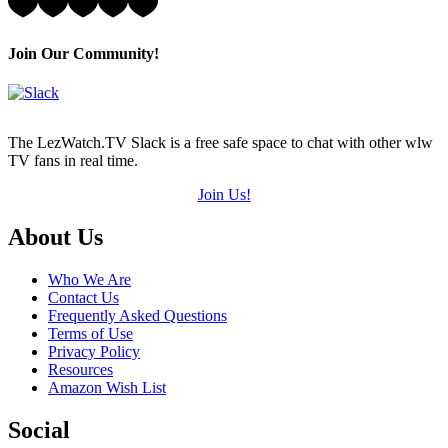
4
Hearts
(out
Join Our Community!
of
5)
The LezWatch.TV Slack is a free safe space to chat with other wlw
TV fans in real time.
Join Us!
Footer
About Us
Who We Are
Contact Us
Frequently Asked Questions
Terms of Use
Privacy Policy
Resources
Amazon Wish List
Social