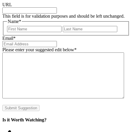
URL
This field is for validation purposes and should be left unchanged.
Name
*
First
Last
Email
*
Please enter your suggested edit below
*
Submit Suggestion
Is it Worth Watching?