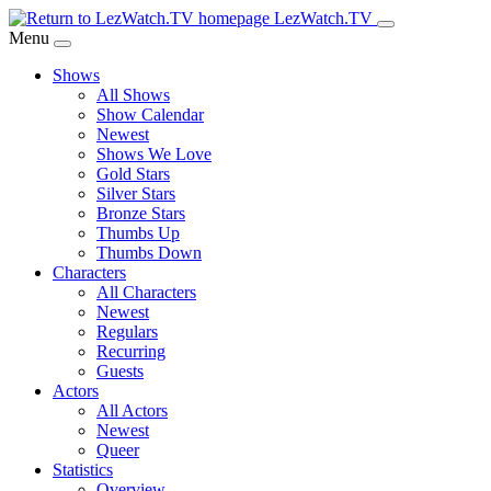
Skip
LezWatch.TV
to
Menu
Main
Shows
Content
All Shows
Show Calendar
Newest
Shows We Love
Gold Stars
Silver Stars
Bronze Stars
Thumbs Up
Thumbs Down
Characters
All Characters
Newest
Regulars
Recurring
Guests
Actors
All Actors
Newest
Queer
Statistics
Overview