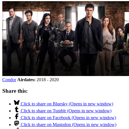
Condor
Airdates:
2018 - 2020
Share this:
Click to share on Bluesky (Opens in new window)
Click to share on Tumblr (Opens in new window)
Click to share on Facebook (Opens in new window)
Click to share on Mastodon (Opens in new window)