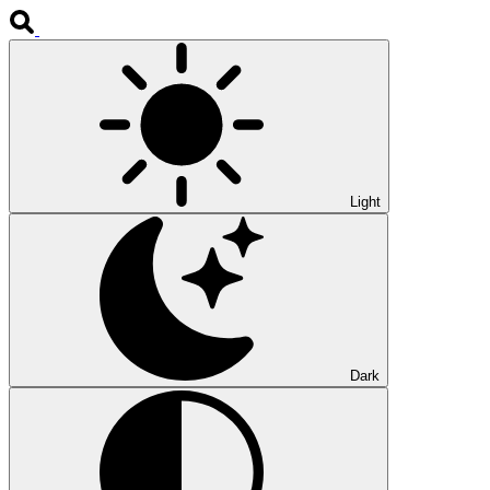
Light
Dark