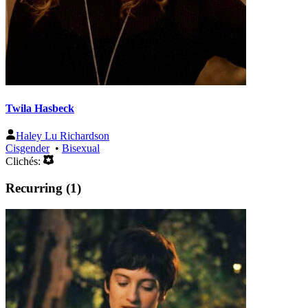
Twila Hasbeck
Haley Lu Richardson
Cisgender
•
Bisexual
Clichés:
Recurring (1)