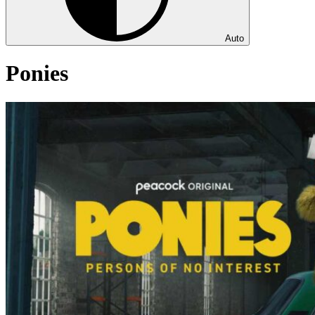
Auto
Ponies