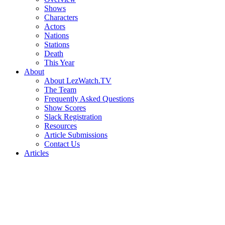
Shows
Characters
Actors
Nations
Stations
Death
This Year
About
About LezWatch.TV
The Team
Frequently Asked Questions
Show Scores
Slack Registration
Resources
Article Submissions
Contact Us
Articles
Search
the
Site