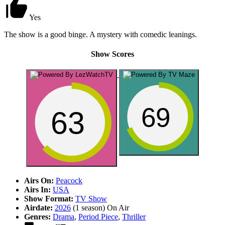
Yes
The show is a good binge. A mystery with comedic leanings.
Show Scores
69
63
Airs On:
Peacock
Airs In:
USA
Show Format:
TV Show
Airdate:
2026
(1 season)
On Air
Genres:
Drama
,
Period Piece
,
Thriller