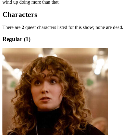
wind up doing more than that.
Characters
There are
2
queer characters listed for this show; none are dead.
Regular (1)