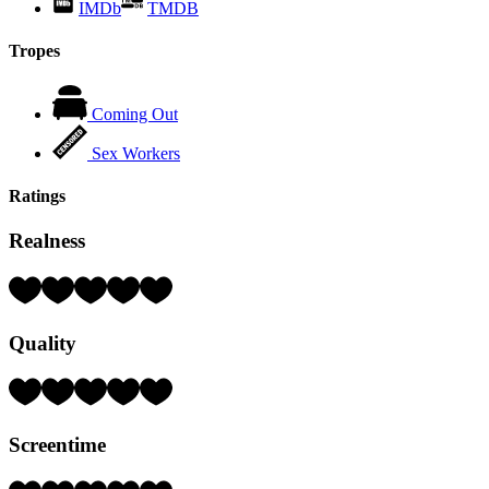
IMDb
TMDB
Tropes
Coming Out
Sex Workers
Ratings
Realness
Rating:
4
Hearts
Quality
(out
of
5)
Rating:
4
Hearts
Screentime
(out
of
5)
Rating: