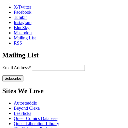
X/Twitter
Facebook
Tumblr
Instagram
BlueSky
Mastodon
Mailing List
RSS
Mailing List
Email Address*
Sites We Love
Autostraddle
Beyond Clexa
LesFlicks
Queer Comics Database
Queer Liberation Library