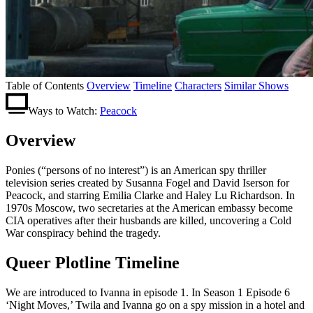
Table of Contents
Overview
Timeline
Characters
Similar Shows
Ways to Watch:
Peacock
Overview
Ponies (“persons of no interest”) is an American spy thriller
television series created by Susanna Fogel and David Iserson for
Peacock, and starring Emilia Clarke and Haley Lu Richardson. In
1970s Moscow, two secretaries at the American embassy become
CIA operatives after their husbands are killed, uncovering a Cold
War conspiracy behind the tragedy.
Queer Plotline Timeline
We are introduced to Ivanna in episode 1. In Season 1 Episode 6
‘Night Moves,’ Twila and Ivanna go on a spy mission in a hotel and