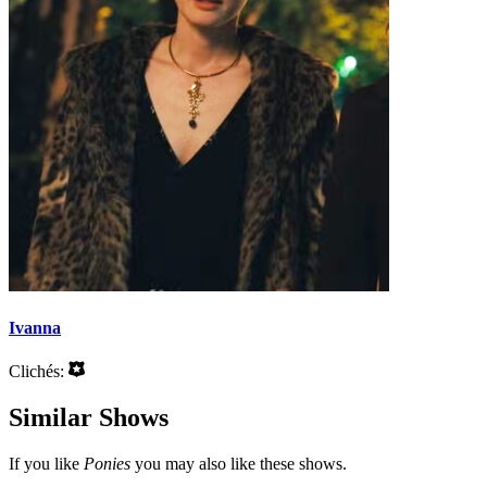
Ivanna
Clichés:
Similar Shows
If you like
Ponies
you may also like these shows.