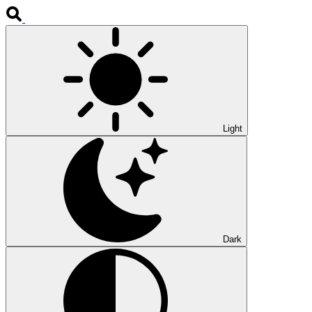
Light
Dark