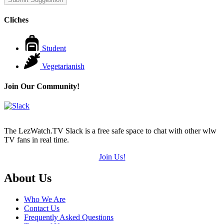
Cliches
Student
Vegetarianish
Join Our Community!
The LezWatch.TV Slack is a free safe space to chat with other wlw
TV fans in real time.
Join Us!
Footer
About Us
Who We Are
Contact Us
Frequently Asked Questions