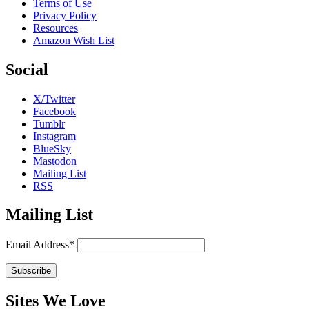
Terms of Use
Privacy Policy
Resources
Amazon Wish List
Social
X/Twitter
Facebook
Tumblr
Instagram
BlueSky
Mastodon
Mailing List
RSS
Mailing List
Email Address*
Sites We Love