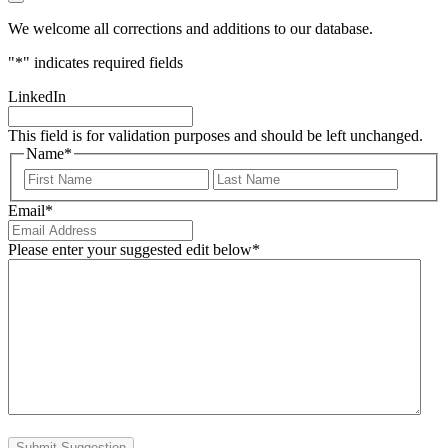
We welcome all corrections and additions to our database.
"
*
" indicates required fields
LinkedIn
This field is for validation purposes and should be left unchanged.
Name
*
First
Last
Email
*
Please enter your suggested edit below
*
Submit Suggestion