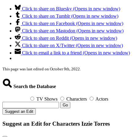
Click to share on Bluesky (Opens in new window)
Click to share on Tumblr (Opens in new window)
Click to share on Facebook (Opens in new window)
Click to share on Mastodon (Opens in new window)
Click to share on Reddit (Opens in new window)
Click to share on X/Twitter (Opens in new window)
Click to email a link to a friend (Opens in new window)
This page was last edited on October 9th, 2022.
Search the Database
TV Shows
Characters
Actors
Go
Suggest an Edit
Suggest an Edit for Characters Izzie Torres