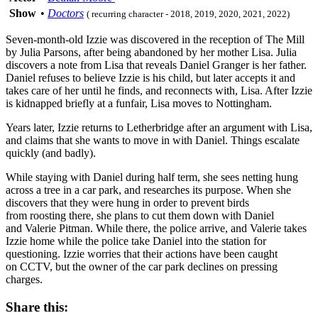
Show
•
Doctors
( recurring character - 2018, 2019, 2020, 2021, 2022)
Seven-month-old Izzie was discovered in the reception of The Mill
by Julia Parsons, after being abandoned by her mother Lisa. Julia
discovers a note from Lisa that reveals Daniel Granger is her father.
Daniel refuses to believe Izzie is his child, but later accepts it and
takes care of her until he finds, and reconnects with, Lisa. After Izzie
is kidnapped briefly at a funfair, Lisa moves to Nottingham.
Years later, Izzie returns to Letherbridge after an argument with Lisa,
and claims that she wants to move in with Daniel. Things escalate
quickly (and badly).
While staying with Daniel during half term, she sees netting hung
across a tree in a car park, and researches its purpose. When she
discovers that they were hung in order to prevent birds
from roosting there, she plans to cut them down with Daniel
and Valerie Pitman. While there, the police arrive, and Valerie takes
Izzie home while the police take Daniel into the station for
questioning. Izzie worries that their actions have been caught
on CCTV, but the owner of the car park declines on pressing
charges.
Share this: