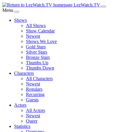
Skip
LezWatch.TV
to
Menu
Main
Shows
Content
All Shows
Show Calendar
Newest
Shows We Love
Gold Stars
Silver Stars
Bronze Stars
Thumbs Up
Thumbs Down
Characters
All Characters
Newest
Regulars
Recurring
Guests
Actors
All Actors
Newest
Queer
Statistics
Overview