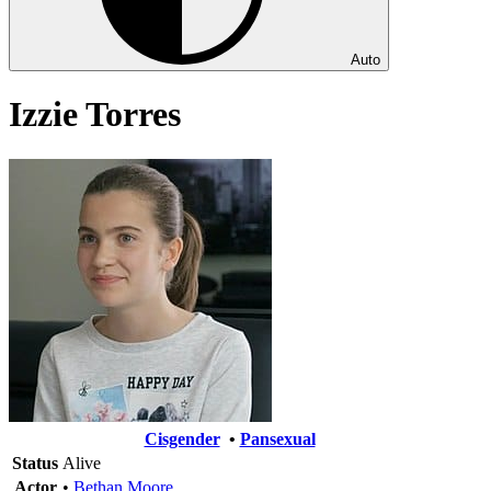
Auto
Izzie Torres
Cisgender
•
Pansexual
Status
Alive
Actor
•
Bethan Moore