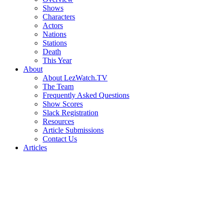
Shows
Characters
Actors
Nations
Stations
Death
This Year
About
About LezWatch.TV
The Team
Frequently Asked Questions
Show Scores
Slack Registration
Resources
Article Submissions
Contact Us
Articles
Search
the
Site