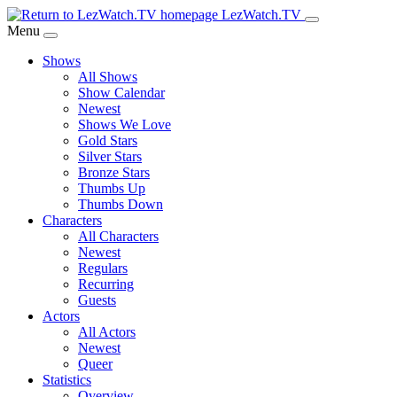
Skip
LezWatch.TV
to
Menu
Main
Shows
Content
All Shows
Show Calendar
Newest
Shows We Love
Gold Stars
Silver Stars
Bronze Stars
Thumbs Up
Thumbs Down
Characters
All Characters
Newest
Regulars
Recurring
Guests
Actors
All Actors
Newest
Queer
Statistics
Overview