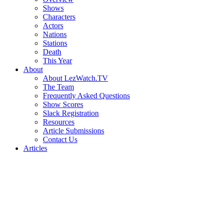
Shows
Characters
Actors
Nations
Stations
Death
This Year
About
About LezWatch.TV
The Team
Frequently Asked Questions
Show Scores
Slack Registration
Resources
Article Submissions
Contact Us
Articles
Search
the
Site