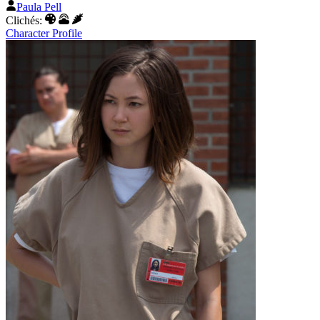
Paula Pell
Clichés:
Character Profile