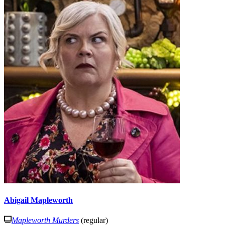
Abigail Mapleworth
Mapleworth Murders
(regular)