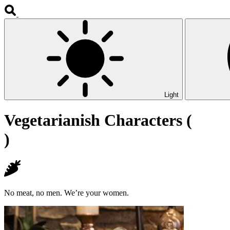
Light
Vegetarianish Characters (
)
No meat, no men. We’re your women.