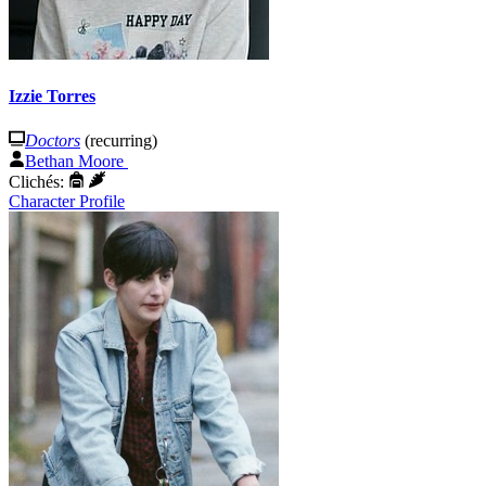
Izzie Torres
Doctors
(recurring)
Bethan Moore
Clichés:
Character Profile