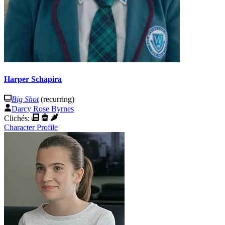
Harper Schapira
Big Shot
(recurring)
Darcy Rose Byrnes
Clichés:
Character Profile