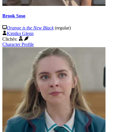
Brook Soso
Orange is the New Black
(regular)
Kimiko Glenn
Clichés:
Character Profile