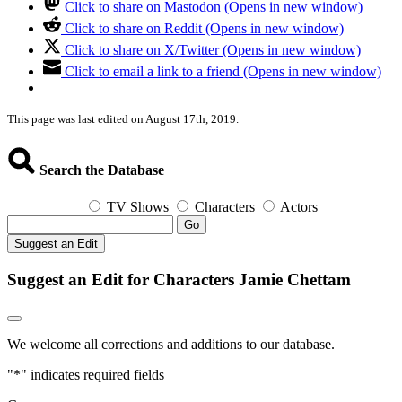
Click to share on Mastodon (Opens in new window)
Click to share on Reddit (Opens in new window)
Click to share on X/Twitter (Opens in new window)
Click to email a link to a friend (Opens in new window)
This page was last edited on August 17th, 2019.
Search the Database
TV Shows
Characters
Actors
Go
Suggest an Edit
Suggest an Edit for Characters Jamie Chettam
We welcome all corrections and additions to our database.
"
*
" indicates required fields