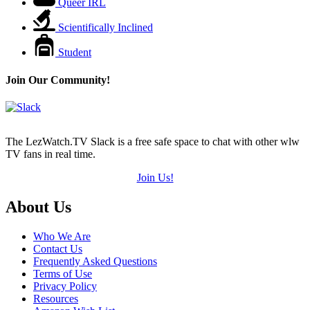
Queer IRL
Scientifically Inclined
Student
Join Our Community!
The LezWatch.TV Slack is a free safe space to chat with other wlw
TV fans in real time.
Join Us!
Footer
About Us
Who We Are
Contact Us
Frequently Asked Questions
Terms of Use
Privacy Policy
Resources