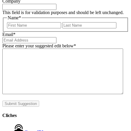
Company
This field is for validation purposes and should be left unchanged.
Name
*
First
Last
Email
*
Please enter your suggested edit below
*
Submit Suggestion
Cliches