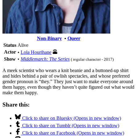
Non-Binary
•
Queer
Status
Alive
Actor
•
Lola Hourihane
Show
•
Middlemarch: The Series
( regular character - 2017)
A meek scientist who wears a knit beanie and a buttoned-up shirt
and hides behind a pair of owlish spectacles, and whose preferred
gender pronoun is “they.” They just want to make everyone around
them happy, even though they haven’t quite figured out what would
make them happy.
Share this:
Click to share on Bluesky (Opens in new window)
Click to share on Tumblr (Opens in new window)
Click to share on Facebook (Opens in new window)