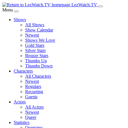
Skip
LezWatch.TV
to
Menu
Main
Shows
Content
All Shows
Show Calendar
Newest
Shows We Love
Gold Stars
Silver Stars
Bronze Stars
Thumbs Up
Thumbs Down
Characters
All Characters
Newest
Regulars
Recurring
Guests
Actors
All Actors
Newest
Queer
Statistics
Overview