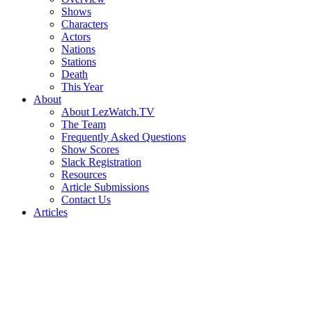
Shows
Characters
Actors
Nations
Stations
Death
This Year
About
About LezWatch.TV
The Team
Frequently Asked Questions
Show Scores
Slack Registration
Resources
Article Submissions
Contact Us
Articles
Search
the
Site