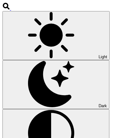
Light
Dark