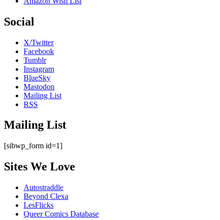
Amazon Wish List
Social
X/Twitter
Facebook
Tumblr
Instagram
BlueSky
Mastodon
Mailing List
RSS
Mailing List
[sibwp_form id=1]
Sites We Love
Autostraddle
Beyond Clexa
LesFlicks
Queer Comics Database