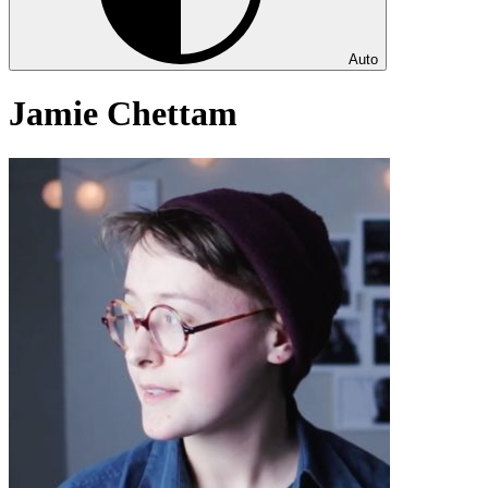
Auto
Jamie Chettam