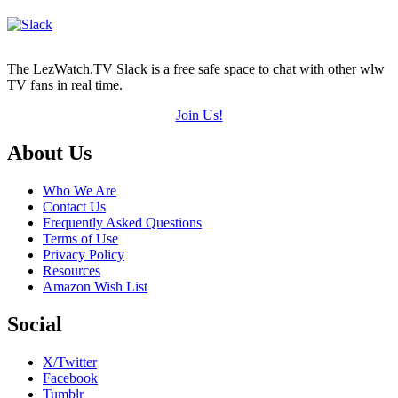
The LezWatch.TV Slack is a free safe space to chat with other wlw
TV fans in real time.
Join Us!
Footer
About Us
Who We Are
Contact Us
Frequently Asked Questions
Terms of Use
Privacy Policy
Resources
Amazon Wish List
Social
X/Twitter
Facebook
Tumblr