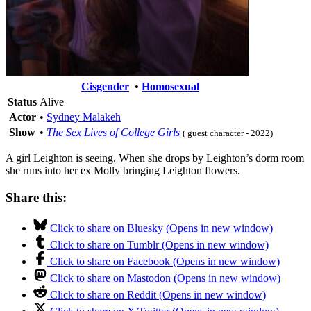
Cisgender
•
Homosexual
Status
Alive
Actor
•
Sydney Malakeh
Show
•
The Sex Lives of College Girls
( guest character - 2022)
A girl Leighton is seeing. When she drops by Leighton’s dorm room
she runs into her ex Molly bringing Leighton flowers.
Share this:
Click to share on Bluesky (Opens in new window)
Click to share on Tumblr (Opens in new window)
Click to share on Facebook (Opens in new window)
Click to share on Mastodon (Opens in new window)
Click to share on Reddit (Opens in new window)