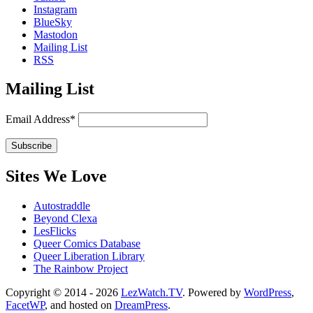
Instagram
BlueSky
Mastodon
Mailing List
RSS
Mailing List
Email Address*
Sites We Love
Autostraddle
Beyond Clexa
LesFlicks
Queer Comics Database
Queer Liberation Library
The Rainbow Project
Copyright
Copyright © 2014 - 2026
LezWatch.TV
. Powered by
WordPress
,
FacetWP
, and hosted on
DreamPress
.
Information