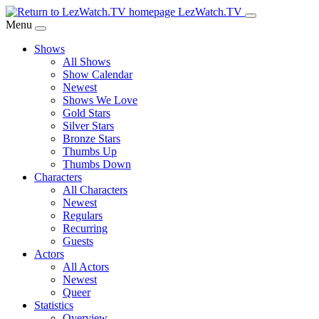
Skip
LezWatch.TV
to
Menu
Main
Shows
Content
All Shows
Show Calendar
Newest
Shows We Love
Gold Stars
Silver Stars
Bronze Stars
Thumbs Up
Thumbs Down
Characters
All Characters
Newest
Regulars
Recurring
Guests
Actors
All Actors
Newest
Queer
Statistics
Overview