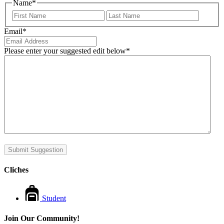
Name
*
First
Last
Email
*
Please enter your suggested edit below
*
Submit Suggestion
Cliches
Student
Join Our Community!