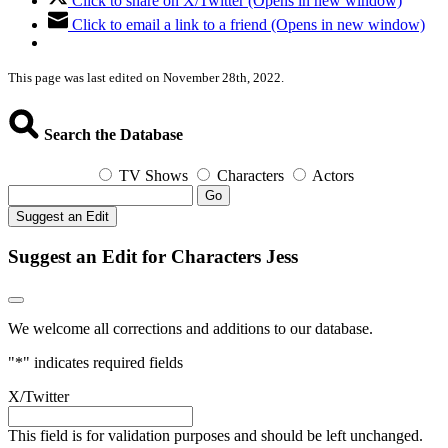
Click to share on X/Twitter (Opens in new window)
Click to email a link to a friend (Opens in new window)
This page was last edited on November 28th, 2022.
Search the Database
TV Shows
Characters
Actors
Go
Suggest an Edit
Suggest an Edit for Characters Jess
We welcome all corrections and additions to our database.
"
*
" indicates required fields
X/Twitter
This field is for validation purposes and should be left unchanged.