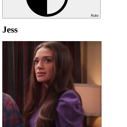
Auto
Jess