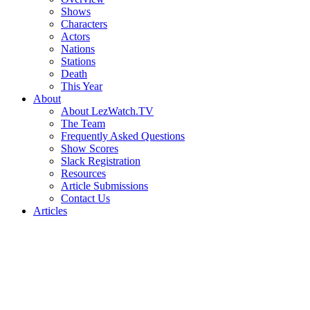
Shows
Characters
Actors
Nations
Stations
Death
This Year
About
About LezWatch.TV
The Team
Frequently Asked Questions
Show Scores
Slack Registration
Resources
Article Submissions
Contact Us
Articles
Search
the
Site