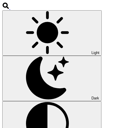
Light
Dark