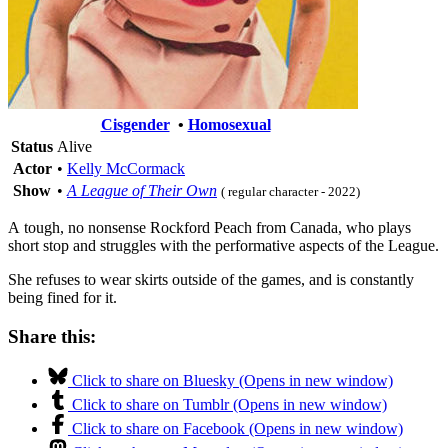
Cisgender
•
Homosexual
Status
Alive
Actor
•
Kelly McCormack
Show
•
A League of Their Own
( regular character - 2022)
A tough, no nonsense Rockford Peach from Canada, who plays
short stop and struggles with the performative aspects of the League.
She refuses to wear skirts outside of the games, and is constantly
being fined for it.
Share this:
Click to share on Bluesky (Opens in new window)
Click to share on Tumblr (Opens in new window)
Click to share on Facebook (Opens in new window)