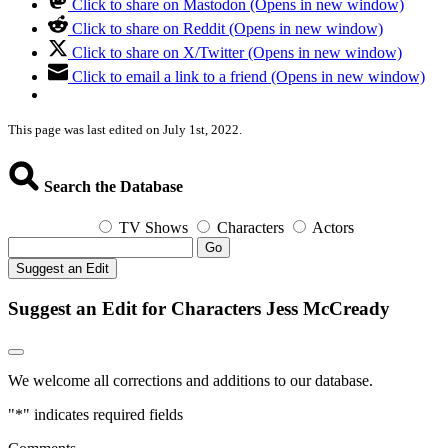
Click to share on Mastodon (Opens in new window)
Click to share on Reddit (Opens in new window)
Click to share on X/Twitter (Opens in new window)
Click to email a link to a friend (Opens in new window)
This page was last edited on July 1st, 2022.
Search the Database
TV Shows
Characters
Actors
Go
Suggest an Edit
Suggest an Edit for Characters Jess McCready
We welcome all corrections and additions to our database.
"
*
" indicates required fields