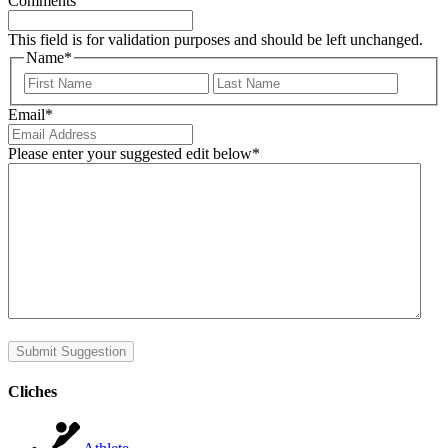
Comments
This field is for validation purposes and should be left unchanged.
Name
*
First
Last
Email
*
Please enter your suggested edit below
*
Submit Suggestion
Cliches