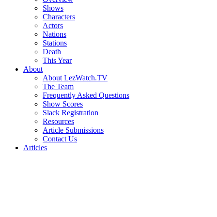
Shows
Characters
Actors
Nations
Stations
Death
This Year
About
About LezWatch.TV
The Team
Frequently Asked Questions
Show Scores
Slack Registration
Resources
Article Submissions
Contact Us
Articles
Search
the
Site