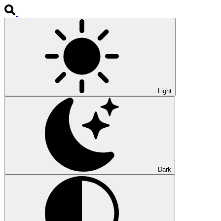
Light
Dark