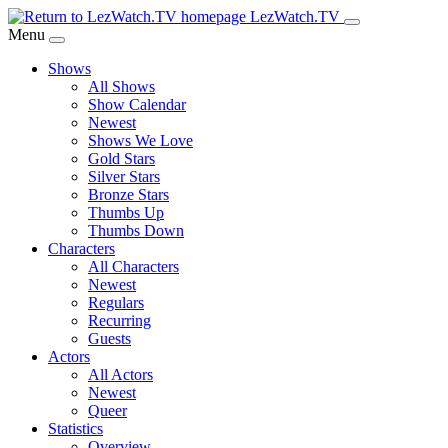
Skip
LezWatch.TV
to
Menu
Main
Shows
Content
All Shows
Show Calendar
Newest
Shows We Love
Gold Stars
Silver Stars
Bronze Stars
Thumbs Up
Thumbs Down
Characters
All Characters
Newest
Regulars
Recurring
Guests
Actors
All Actors
Newest
Queer
Statistics
Overview