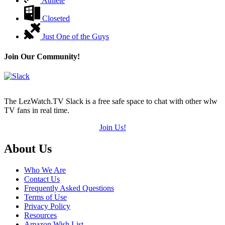
Athlete
Closeted
Just One of the Guys
Join Our Community!
The LezWatch.TV Slack is a free safe space to chat with other wlw
TV fans in real time.
Join Us!
Footer
About Us
Who We Are
Contact Us
Frequently Asked Questions
Terms of Use
Privacy Policy
Resources
Amazon Wish List