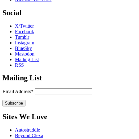
Social
X/Twitter
Facebook
Tumblr
Instagram
BlueSky
Mastodon
Mailing List
RSS
Mailing List
Email Address*
Sites We Love
Autostraddle
Beyond Clexa