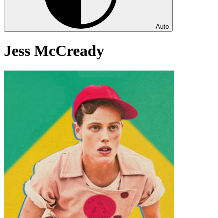
Auto
Jess McCready