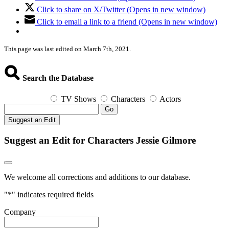
Click to share on X/Twitter (Opens in new window)
Click to email a link to a friend (Opens in new window)
This page was last edited on March 7th, 2021.
Search the Database
TV Shows
Characters
Actors
Go
Suggest an Edit
Suggest an Edit for Characters Jessie Gilmore
We welcome all corrections and additions to our database.
"
*
" indicates required fields
Company