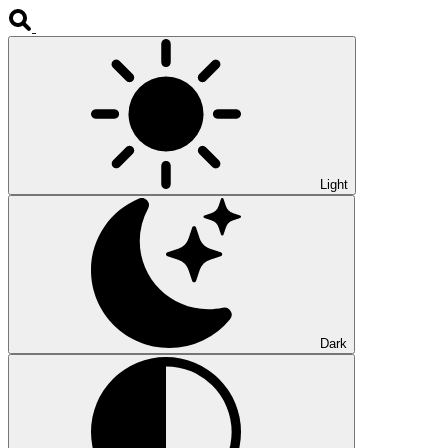
Light
Dark