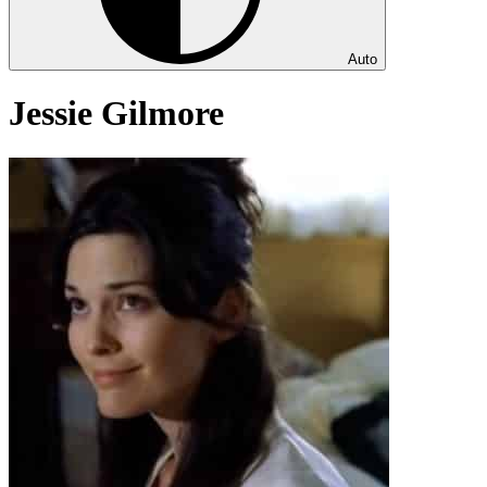
Auto
Jessie Gilmore