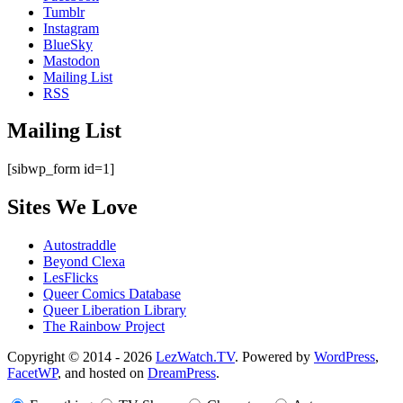
Tumblr
Instagram
BlueSky
Mastodon
Mailing List
RSS
Mailing List
[sibwp_form id=1]
Sites We Love
Autostraddle
Beyond Clexa
LesFlicks
Queer Comics Database
Queer Liberation Library
The Rainbow Project
Copyright
Copyright © 2014 - 2026
LezWatch.TV
. Powered by
WordPress
,
FacetWP
, and hosted on
DreamPress
.
Information