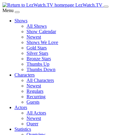
Skip
LezWatch.TV
to
Menu
Main
Shows
Content
All Shows
Show Calendar
Newest
Shows We Love
Gold Stars
Silver Stars
Bronze Stars
Thumbs Up
Thumbs Down
Characters
All Characters
Newest
Regulars
Recurring
Guests
Actors
All Actors
Newest
Queer
Statistics
Overview