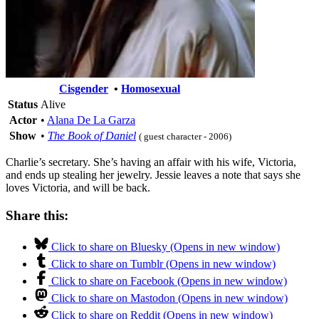
Cisgender
•
Homosexual
Status
Alive
Actor
•
Alana De La Garza
Show
•
The Book of Daniel
( guest character - 2006)
Charlie’s secretary. She’s having an affair with his wife, Victoria,
and ends up stealing her jewelry. Jessie leaves a note that says she
loves Victoria, and will be back.
Share this:
Click to share on Bluesky (Opens in new window)
Click to share on Tumblr (Opens in new window)
Click to share on Facebook (Opens in new window)
Click to share on Mastodon (Opens in new window)
Click to share on Reddit (Opens in new window)