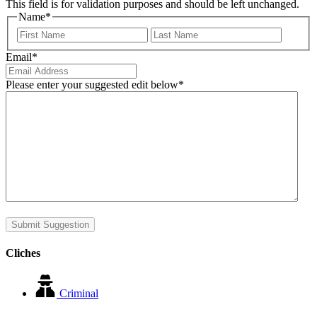
This field is for validation purposes and should be left unchanged.
Name
*
First
Last
Email
*
Please enter your suggested edit below
*
Submit Suggestion
Cliches
Criminal