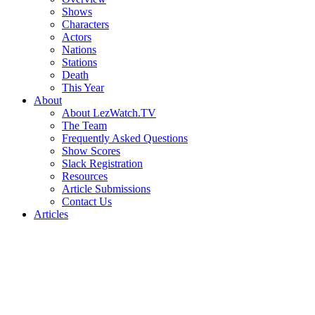
Shows
Characters
Actors
Nations
Stations
Death
This Year
About
About LezWatch.TV
The Team
Frequently Asked Questions
Show Scores
Slack Registration
Resources
Article Submissions
Contact Us
Articles
Search
the
Site