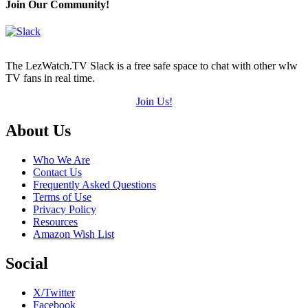
Join Our Community!
The LezWatch.TV Slack is a free safe space to chat with other wlw
TV fans in real time.
Join Us!
Footer
About Us
Who We Are
Contact Us
Frequently Asked Questions
Terms of Use
Privacy Policy
Resources
Amazon Wish List
Social
X/Twitter
Facebook