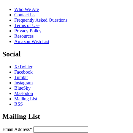
Who We Are
Contact Us
Frequently Asked Questions
Terms of Use
Privacy Policy
Resources
Amazon Wish List
Social
X/Twitter
Facebook
Tumblr
Instagram
BlueSky
Mastodon
Mailing List
RSS
Mailing List
Email Address*