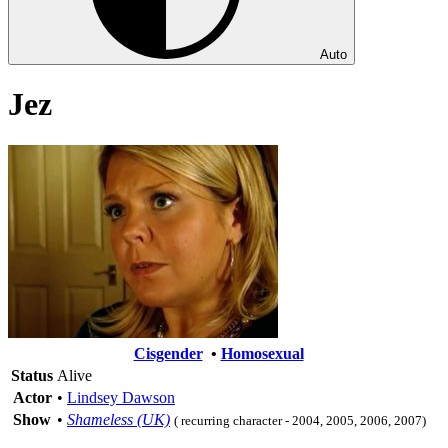
Auto
Jez
Cisgender
•
Homosexual
Status
Alive
Actor
•
Lindsey Dawson
Show
•
Shameless (UK)
( recurring character - 2004, 2005, 2006, 2007)