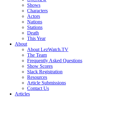
Shows
Characters
Actors
Nations
Stations
Death
This Year
About
About LezWatch.TV
The Team
Frequently Asked Questions
Show Scores
Slack Registration
Resources
Article Submissions
Contact Us
Articles
Search
the
Site