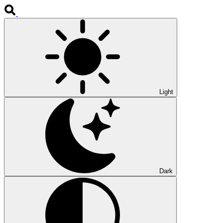
Light
Dark