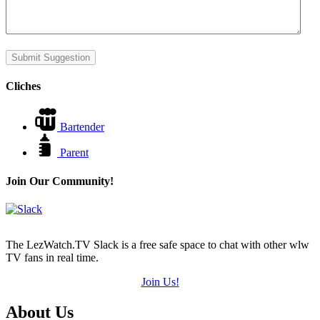
Submit Suggestion
Cliches
Bartender
Parent
Join Our Community!
The LezWatch.TV Slack is a free safe space to chat with other wlw
TV fans in real time.
Join Us!
Footer
About Us