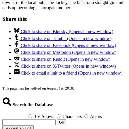
Owner of the local pub, The Jockey, she falls for a straight girl and
ends up becoming a surrogate mother.
Share this:
Click to share on Bluesky (Opens in new window)
Click to share on Tumblr (Opens in new window)
Click to share on Facebook (Opens in new window)
Click to share on Mastodon (Opens in new window)
Click to share on Reddit (Opens in new window)
Click to share on X/Twitter (Opens in new window)
Click to email a link to a friend (Opens in new window)
This page was last edited on August 1st, 2019.
Search the Database
TV Shows
Characters
Actors
Go
Suggest an Edit