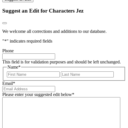
Suggest an Edit for Characters Jez
We welcome all corrections and additions to our database.
"
*
" indicates required fields
Phone
This field is for validation purposes and should be left unchanged.
Name
*
First
Last
Email
*
Please enter your suggested edit below
*