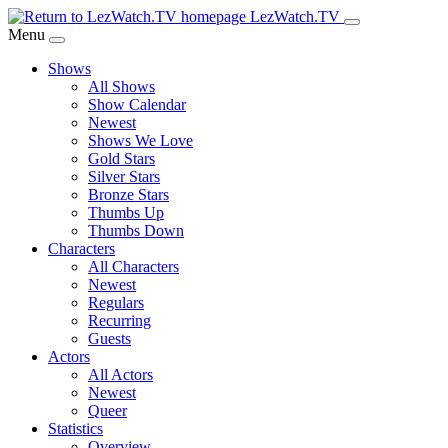
Skip
LezWatch.TV
to
Menu
Main
Shows
Content
All Shows
Show Calendar
Newest
Shows We Love
Gold Stars
Silver Stars
Bronze Stars
Thumbs Up
Thumbs Down
Characters
All Characters
Newest
Regulars
Recurring
Guests
Actors
All Actors
Newest
Queer
Statistics
Overview