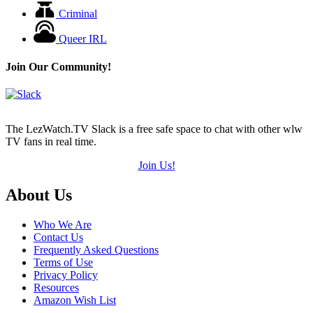
Criminal
Queer IRL
Join Our Community!
The LezWatch.TV Slack is a free safe space to chat with other wlw
TV fans in real time.
Join Us!
Footer
About Us
Who We Are
Contact Us
Frequently Asked Questions
Terms of Use
Privacy Policy
Resources
Amazon Wish List