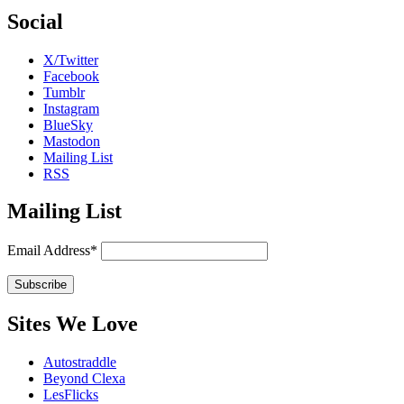
Social
X/Twitter
Facebook
Tumblr
Instagram
BlueSky
Mastodon
Mailing List
RSS
Mailing List
Email Address*
Sites We Love
Autostraddle
Beyond Clexa
LesFlicks