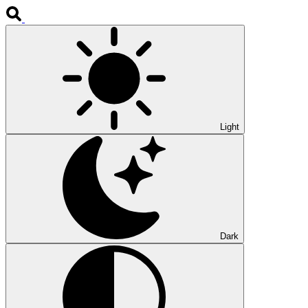
Light
Dark