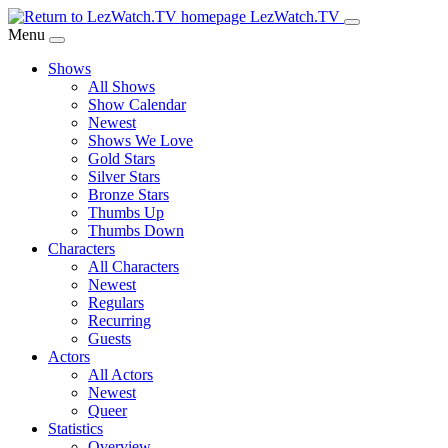
Skip
LezWatch.TV
to
Menu
Main
Shows
Content
All Shows
Show Calendar
Newest
Shows We Love
Gold Stars
Silver Stars
Bronze Stars
Thumbs Up
Thumbs Down
Characters
All Characters
Newest
Regulars
Recurring
Guests
Actors
All Actors
Newest
Queer
Statistics
Overview