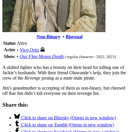
Non-Binary
•
Bisexual
Status
Alive
Actor
•
Vico Ortiz
Show
•
Our Flag Means Death
( regular character - 2022, 2023)
A skilled fighter who has a bounty on their head for killing one of
Jackie’s husbands. With their friend Oluwande’s help, they join the
crew of the
Revenge
posing as a mute male pirate.
Jim’s grandmother is accepting of them as non-binary, but cheesed
off that Jim didn’t kill everyone on their revenge list.
Share this:
Click to share on Bluesky (Opens in new window)
Click to share on Tumblr (Opens in new window)
Click to share on Facebook (Opens in new window)