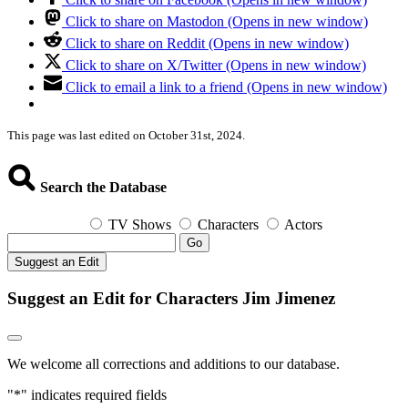
Click to share on Mastodon (Opens in new window)
Click to share on Reddit (Opens in new window)
Click to share on X/Twitter (Opens in new window)
Click to email a link to a friend (Opens in new window)
This page was last edited on October 31st, 2024.
Search the Database
TV Shows
Characters
Actors
Go
Suggest an Edit
Suggest an Edit for Characters Jim Jimenez
We welcome all corrections and additions to our database.
"
*
" indicates required fields