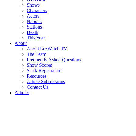
Shows
Characters
Actors
Nations
Stations
Death
This Year
About
About LezWatch.TV
The Team
Frequently Asked Questions
Show Scores
Slack Registration
Resources
Article Submissions
Contact Us
Articles
Search
the
Site