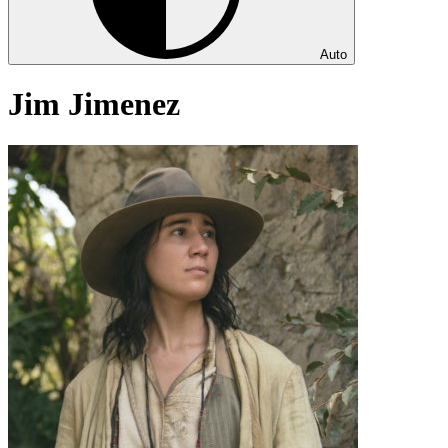
Auto
Jim Jimenez