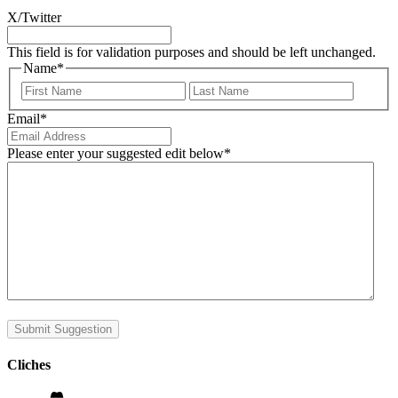
X/Twitter
This field is for validation purposes and should be left unchanged.
Name
*
First
Last
Email
*
Please enter your suggested edit below
*
Submit Suggestion
Cliches