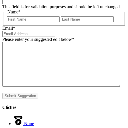
This field is for validation purposes and should be left unchanged.
Name
*
First
Last
Email
*
Please enter your suggested edit below
*
Submit Suggestion
Cliches
None