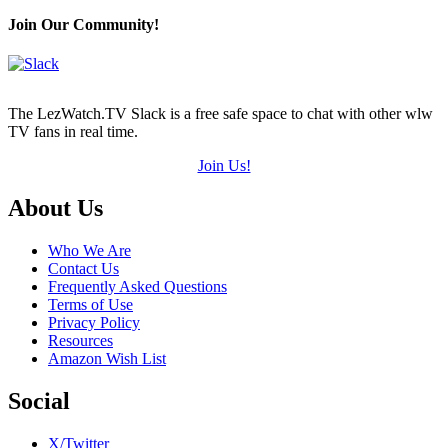
Join Our Community!
The LezWatch.TV Slack is a free safe space to chat with other wlw
TV fans in real time.
Join Us!
Footer
About Us
Who We Are
Contact Us
Frequently Asked Questions
Terms of Use
Privacy Policy
Resources
Amazon Wish List
Social
X/Twitter