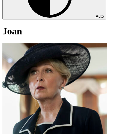
Auto
Joan