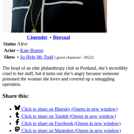
Cisgender
•
Bisexual
Status
Alive
Actor
•
Kate Burton
Show
•
So Help Me Todd
( guest character - 2022)
The head of an elite philanthropy club in Portland, she’s incredibly
cruel to her staff, but it turns out she’s angry because someone
poisoned the woman she loves and covered up a smuggling
operation.
Share this:
Click to share on Bluesky (Opens in new window)
Click to share on Tumblr (Opens in new window)
Click to share on Facebook (Opens in new window)
Click to share on Mastodon (Opens in new window)