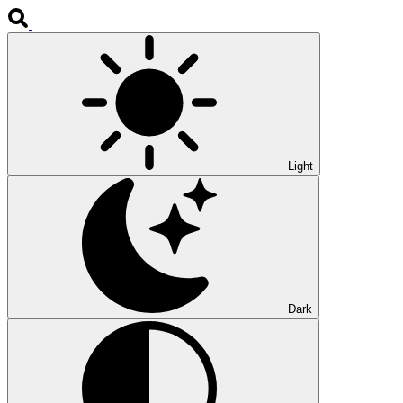
Light
Dark