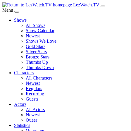
Skip
LezWatch.TV
to
Menu
Main
Shows
Content
All Shows
Show Calendar
Newest
Shows We Love
Gold Stars
Silver Stars
Bronze Stars
Thumbs Up
Thumbs Down
Characters
All Characters
Newest
Regulars
Recurring
Guests
Actors
All Actors
Newest
Queer
Statistics
Overview