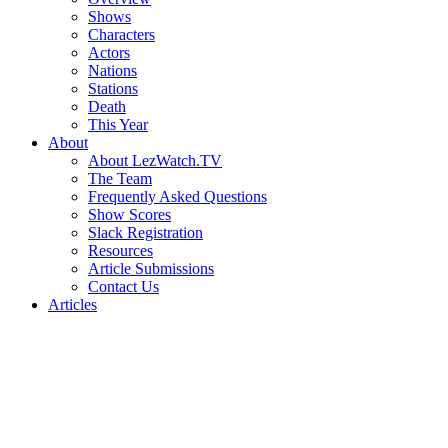
Shows
Characters
Actors
Nations
Stations
Death
This Year
About
About LezWatch.TV
The Team
Frequently Asked Questions
Show Scores
Slack Registration
Resources
Article Submissions
Contact Us
Articles
Search
the
Site