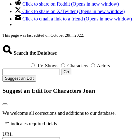
Click to share on Reddit (Opens in new window)
Click to share on X/Twitter (Opens in new window)
Click to email a link to a friend (Opens in new window)
This page was last edited on October 28th, 2022.
Search the Database
TV Shows
Characters
Actors
Go
Suggest an Edit
Suggest an Edit for Characters Joan
We welcome all corrections and additions to our database.
"
*
" indicates required fields
URL