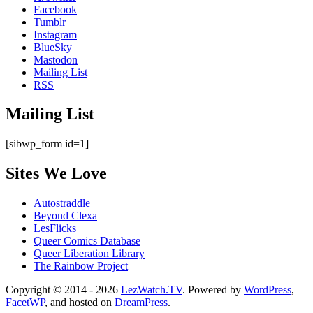
Facebook
Tumblr
Instagram
BlueSky
Mastodon
Mailing List
RSS
Mailing List
[sibwp_form id=1]
Sites We Love
Autostraddle
Beyond Clexa
LesFlicks
Queer Comics Database
Queer Liberation Library
The Rainbow Project
Copyright
Copyright © 2014 - 2026
LezWatch.TV
. Powered by
WordPress
,
FacetWP
, and hosted on
DreamPress
.
Information