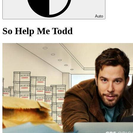
Auto
So Help Me Todd