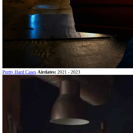
Pretty Hard Cases
Airdates:
2021 - 2023