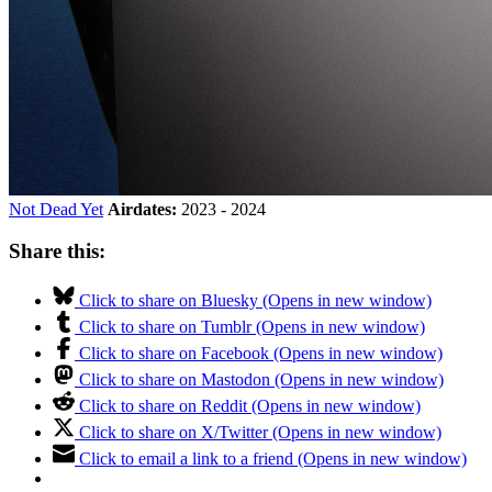
Not Dead Yet
Airdates:
2023 - 2024
Share this:
Click to share on Bluesky (Opens in new window)
Click to share on Tumblr (Opens in new window)
Click to share on Facebook (Opens in new window)
Click to share on Mastodon (Opens in new window)
Click to share on Reddit (Opens in new window)
Click to share on X/Twitter (Opens in new window)
Click to email a link to a friend (Opens in new window)