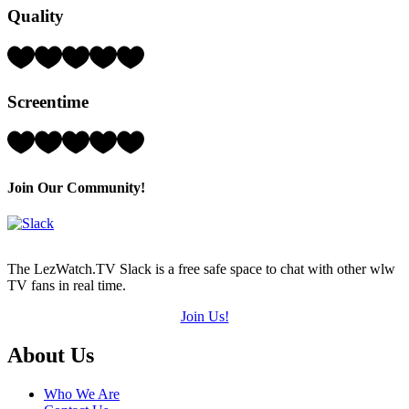
Quality
(out
of
5)
Rating:
3
Hearts
Screentime
(out
of
5)
Rating:
1
Hearts
(out
Join Our Community!
of
5)
The LezWatch.TV Slack is a free safe space to chat with other wlw
TV fans in real time.
Join Us!
Footer
About Us
Who We Are