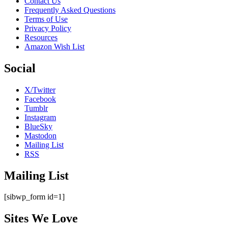
Contact Us
Frequently Asked Questions
Terms of Use
Privacy Policy
Resources
Amazon Wish List
Social
X/Twitter
Facebook
Tumblr
Instagram
BlueSky
Mastodon
Mailing List
RSS
Mailing List
[sibwp_form id=1]
Sites We Love