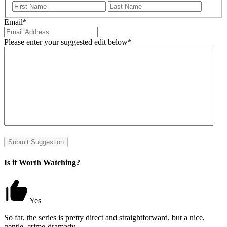
First
Last
Email
*
Please enter your suggested edit below
*
Submit Suggestion
Is it Worth Watching?
Yes
So far, the series is pretty direct and straightforward, but a nice,
gentle, crime-dramady.