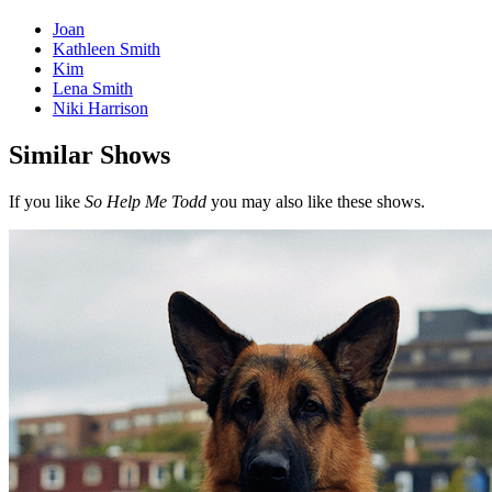
Joan
Kathleen Smith
Kim
Lena Smith
Niki Harrison
Similar Shows
If you like
So Help Me Todd
you may also like these shows.