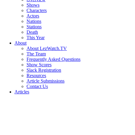
Shows
Characters
Actors
Nations
Stations
Death
This Year
About
About LezWatch.TV
The Team
Frequently Asked Questions
Show Scores
Slack Registration
Resources
Article Submissions
Contact Us
Articles
Search
the
Site