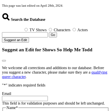
This page was last edited on April 28th, 2024.
Search the Database
TV Shows
Characters
Actors
Go
Suggest an Edit
Suggest an Edit for Shows So Help Me Todd
We welcome all corrections and additions to our database. Before
you suggest a new character, please make sure they are a
qualifying
queer character
.
"
*
" indicates required fields
Email
This field is for validation purposes and should be left unchanged.
Name
*