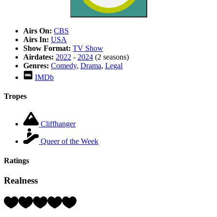
Airs On:
CBS
Airs In:
USA
Show Format:
TV Show
Airdates:
2022
-
2024
(2 seasons)
Genres:
Comedy
,
Drama
,
Legal
IMDb
Tropes
Cliffhanger
Queer of the Week
Ratings
Realness
Rating:
5
Hearts