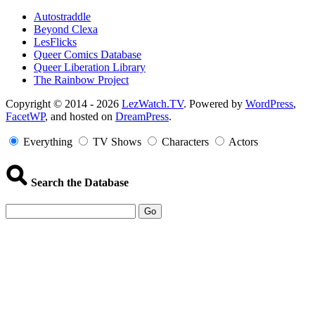
Autostraddle
Beyond Clexa
LesFlicks
Queer Comics Database
Queer Liberation Library
The Rainbow Project
Copyright
Copyright © 2014 - 2026
LezWatch.TV
. Powered by
WordPress
,
FacetWP
, and hosted on
DreamPress
.
Information
Everything
TV Shows
Characters
Actors
Search the Database
Go