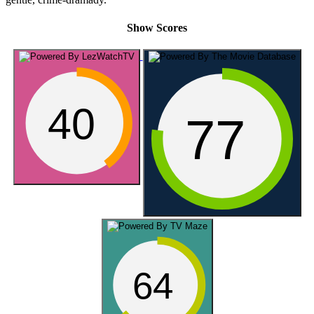
Show Scores
40
77
64