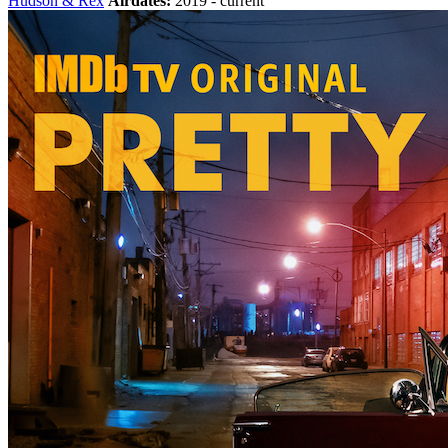
Hudson & Rex
Airdates:
2019 - current