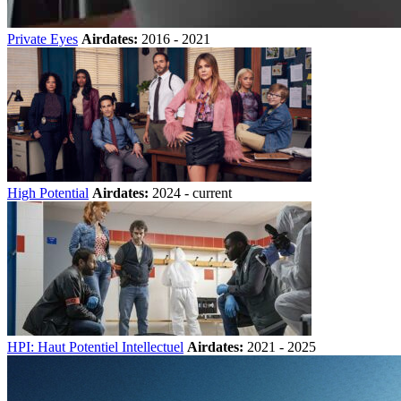
Private Eyes
Airdates:
2016 - 2021
High Potential
Airdates:
2024 - current
HPI: Haut Potentiel Intellectuel
Airdates:
2021 - 2025