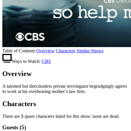
Table of Contents
Overview
Characters
Similar Shows
Ways to Watch:
CBS
Overview
A talented but directionless private investigator begrudgingly agrees
to work at his overbearing mother’s law firm.
Characters
There are
5
queer characters listed for this show; none are dead.
Guests (5)