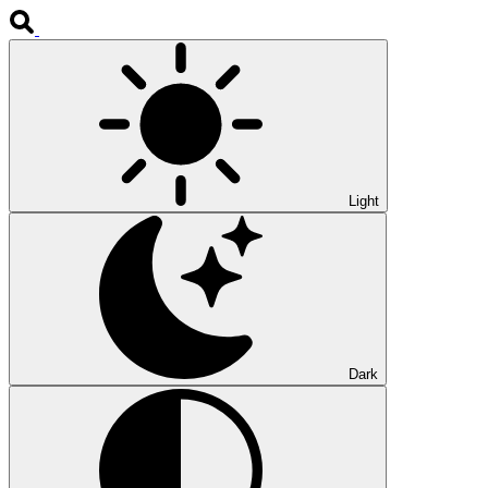
Light
Dark