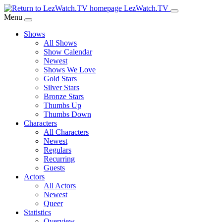
Skip
LezWatch.TV
to
Menu
Main
Shows
Content
All Shows
Show Calendar
Newest
Shows We Love
Gold Stars
Silver Stars
Bronze Stars
Thumbs Up
Thumbs Down
Characters
All Characters
Newest
Regulars
Recurring
Guests
Actors
All Actors
Newest
Queer
Statistics
Overview