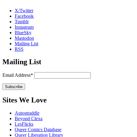
X/Twitter
Facebook
Tumblr
Instagram
BlueSky
Mastodon
Mailing List
RSS
Mailing List
Email Address*
Sites We Love
Autostraddle
Beyond Clexa
LesFlicks
Queer Comics Database
Queer Liberation Library