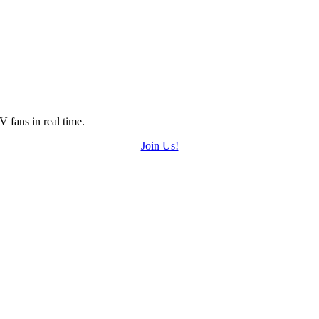
 fans in real time.
Join Us!