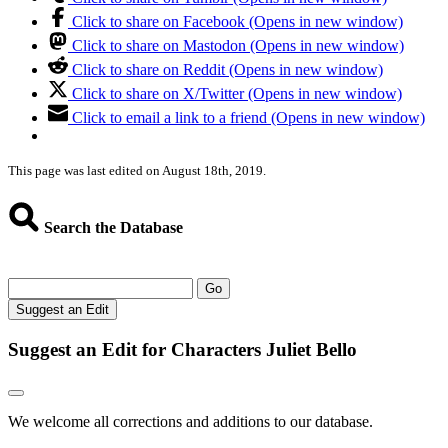
Click to share on Facebook (Opens in new window)
Click to share on Mastodon (Opens in new window)
Click to share on Reddit (Opens in new window)
Click to share on X/Twitter (Opens in new window)
Click to email a link to a friend (Opens in new window)
This page was last edited on August 18th, 2019.
Search the Database
Go
Suggest an Edit
Suggest an Edit for Characters Juliet Bello
We welcome all corrections and additions to our database.