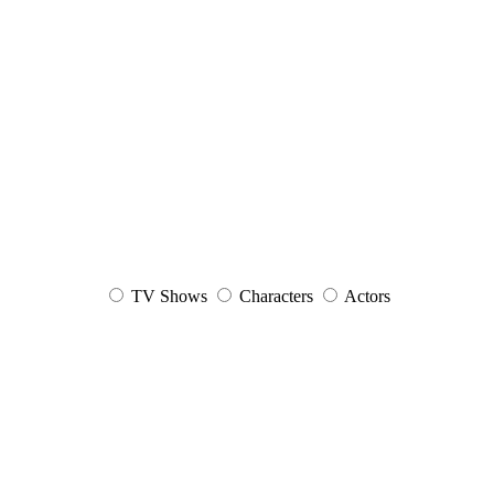
TV Shows
Characters
Actors