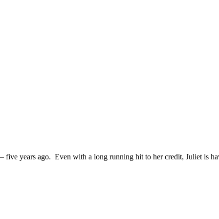
– five years ago. Even with a long running hit to her credit, Juliet is h