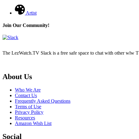
Artist
Join Our Community!
The LezWatch.TV Slack is a free safe space to chat with other wlw TV
Footer
About Us
Who We Are
Contact Us
Frequently Asked Questions
Terms of Use
Privacy Policy
Resources
Amazon Wish List
Social