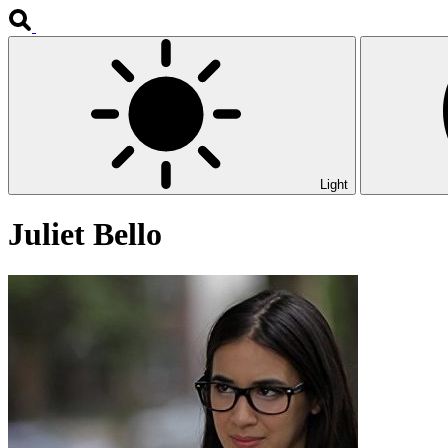
Light
Juliet Bello