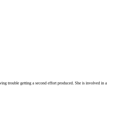
aving trouble getting a second effort produced. She is involved in a