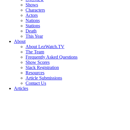
Shows
Characters
Actors
Nations
Stations
Death
This Year
About
About LezWatch.TV
The Team
Frequently Asked Questions
Show Scores
Slack Registration
Resources
Article Submissions
Contact Us
Articles
Search
the
Site