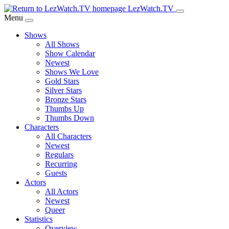
Skip
LezWatch.TV
to
Menu
Main
Shows
Content
All Shows
Show Calendar
Newest
Shows We Love
Gold Stars
Silver Stars
Bronze Stars
Thumbs Up
Thumbs Down
Characters
All Characters
Newest
Regulars
Recurring
Guests
Actors
All Actors
Newest
Queer
Statistics
Overview