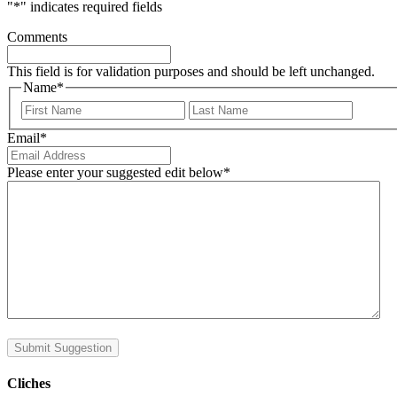
"
*
" indicates required fields
Comments
This field is for validation purposes and should be left unchanged.
Name
*
First
Last
Email
*
Please enter your suggested edit below
*
Submit Suggestion
Cliches