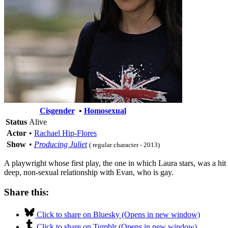
Cisgender
•
Homosexual
Status
Alive
Actor
•
Rachael Hip-Flores
Show
•
Producing Juliet
( regular character - 2013)
A playwright whose first play, the one in which Laura stars, was a hit 
deep, non-sexual relationship with Evan, who is gay.
Share this:
Click to share on Bluesky (Opens in new window)
Click to share on Tumblr (Opens in new window)