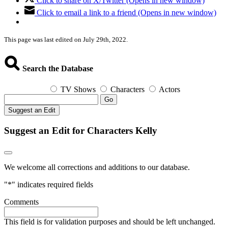
Click to share on X/Twitter (Opens in new window)
Click to email a link to a friend (Opens in new window)
This page was last edited on July 29th, 2022.
Search the Database
TV Shows
Characters
Actors
Go
Suggest an Edit
Suggest an Edit for Characters Kelly
We welcome all corrections and additions to our database.
"
*
" indicates required fields
Comments
This field is for validation purposes and should be left unchanged.