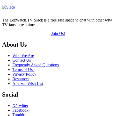
The LezWatch.TV Slack is a free safe space to chat with other wlw
TV fans in real time.
Join Us!
Footer
About Us
Who We Are
Contact Us
Frequently Asked Questions
Terms of Use
Privacy Policy
Resources
Amazon Wish List
Social
X/Twitter
Facebook
Tumblr