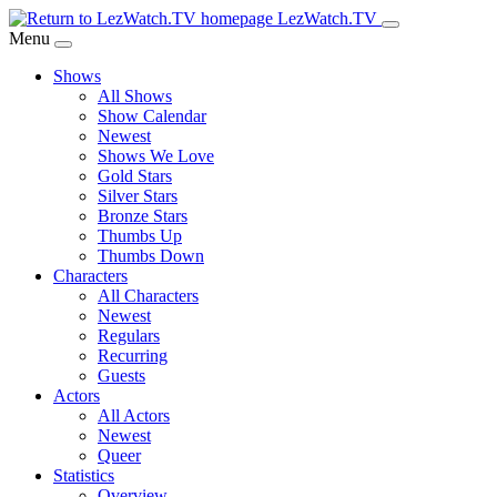
Skip
LezWatch.TV
to
Menu
Main
Shows
Content
All Shows
Show Calendar
Newest
Shows We Love
Gold Stars
Silver Stars
Bronze Stars
Thumbs Up
Thumbs Down
Characters
All Characters
Newest
Regulars
Recurring
Guests
Actors
All Actors
Newest
Queer
Statistics
Overview