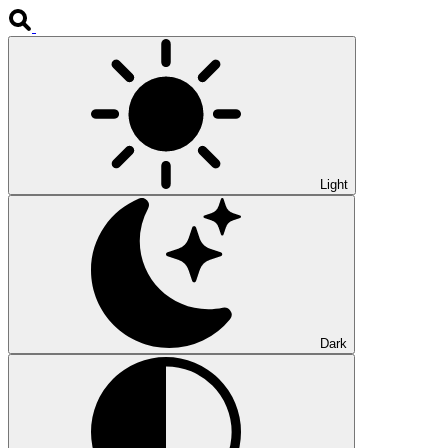
Light
Dark