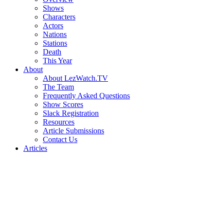
Shows
Characters
Actors
Nations
Stations
Death
This Year
About
About LezWatch.TV
The Team
Frequently Asked Questions
Show Scores
Slack Registration
Resources
Article Submissions
Contact Us
Articles
Search
the
Site