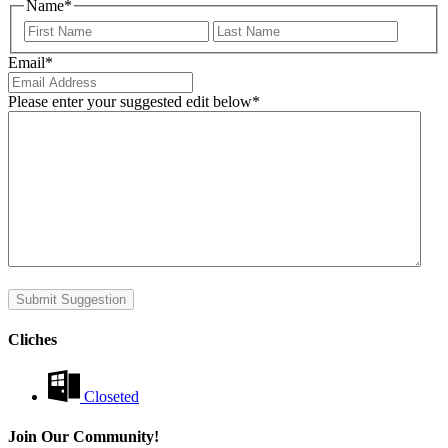
Name
*
First
Last
Email
*
Please enter your suggested edit below
*
Submit Suggestion
Cliches
Closeted
Join Our Community!