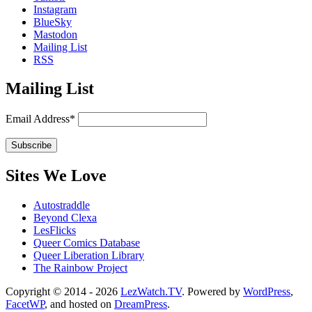
Instagram
BlueSky
Mastodon
Mailing List
RSS
Mailing List
Email Address*
Sites We Love
Autostraddle
Beyond Clexa
LesFlicks
Queer Comics Database
Queer Liberation Library
The Rainbow Project
Copyright
Copyright © 2014 - 2026
LezWatch.TV
. Powered by
WordPress
,
FacetWP
, and hosted on
DreamPress
.
Information