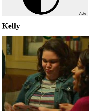
Auto
Kelly