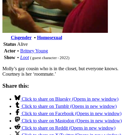
Cisgender
•
Homosexual
Status
Alive
Actor
•
Britney Young
Show
•
Loot
( guest character - 2022)
Molly’s gay cousin who is in the closet, but everyone knows.
Courtney is her ‘roommate.’
Share this:
Click to share on Bluesky (Opens in new window)
Click to share on Tumblr (Opens in new window)
Click to share on Facebook (Opens in new window)
Click to share on Mastodon (Opens in new window)
Click to share on Reddit (Opens in new window)