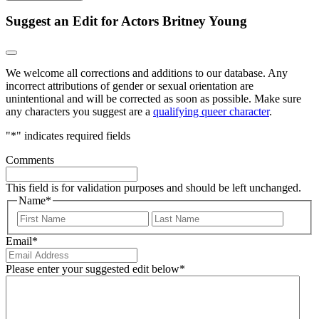
Suggest an Edit for Actors Britney Young
We welcome all corrections and additions to our database. Any
incorrect attributions of gender or sexual orientation are
unintentional and will be corrected as soon as possible. Make sure
any characters you suggest are a
qualifying queer character
.
"
*
" indicates required fields
Comments
This field is for validation purposes and should be left unchanged.
Name
*
First
Last
Email
*
Please enter your suggested edit below
*