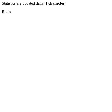
Statistics are updated daily.
1 character
Roles