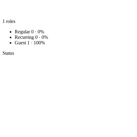
1
roles
Regular
0 · 0%
Recurring
0 · 0%
Guest
1 · 100%
Status