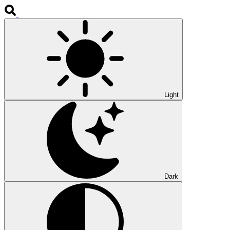
Light
Dark