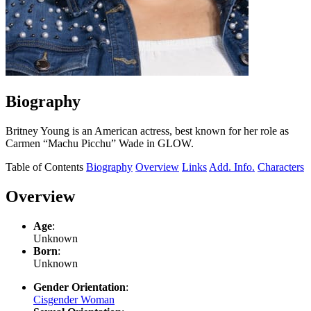
Biography
Britney Young is an American actress, best known for her role as
Carmen “Machu Picchu” Wade in GLOW.
Table of Contents
Biography
Overview
Links
Add. Info.
Characters
Overview
Age
:
Unknown
Born
:
Unknown
Gender Orientation
:
Cisgender Woman