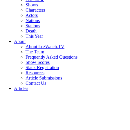
Shows
Characters
Actors
Nations
Stations
Death
This Year
About
About LezWatch.TV
The Team
Frequently Asked Questions
Show Scores
Slack Registration
Resources
Article Submissions
Contact Us
Articles
Search
the
Site