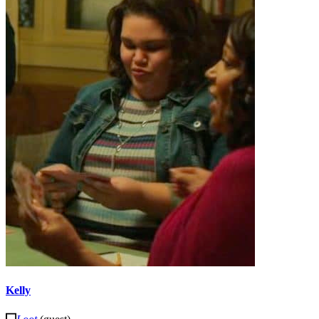
Kelly