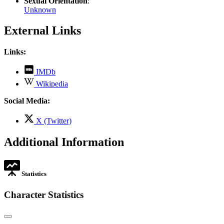
Sexual Orientation
:
Unknown
External Links
Links:
,
IMDb
opens
,
Wikipedia
in
opens
new
in
Social Media:
tab
new
tab
,
X (Twitter)
opens
in
Additional Information
new
tab
Statistics
Character Statistics