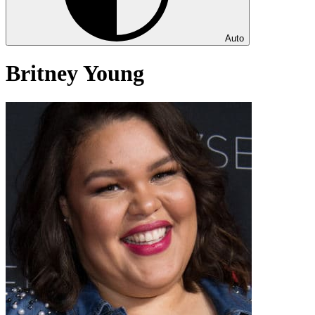
Auto
Britney Young