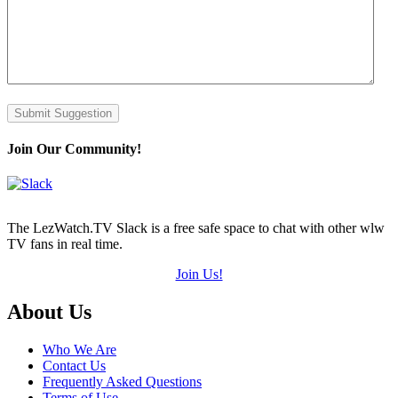
Submit Suggestion
Join Our Community!
The LezWatch.TV Slack is a free safe space to chat with other wlw
TV fans in real time.
Join Us!
Footer
About Us
Who We Are
Contact Us
Frequently Asked Questions
Terms of Use