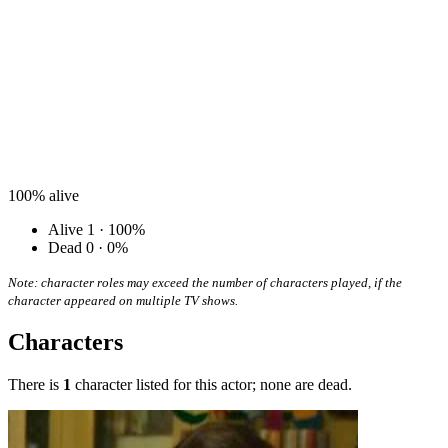
100%
alive
Alive
1 · 100%
Dead
0 · 0%
Note: character roles may exceed the number of characters played, if the
character appeared on multiple TV shows.
Characters
There is
1
character listed for this actor; none are dead.