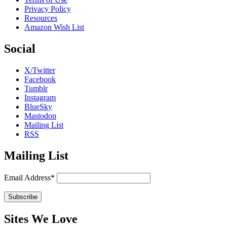
Privacy Policy
Resources
Amazon Wish List
Social
X/Twitter
Facebook
Tumblr
Instagram
BlueSky
Mastodon
Mailing List
RSS
Mailing List
Email Address*
Sites We Love