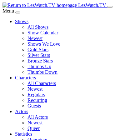
Skip
LezWatch.TV
to
Menu
Main
Shows
Content
All Shows
Show Calendar
Newest
Shows We Love
Gold Stars
Silver Stars
Bronze Stars
Thumbs Up
Thumbs Down
Characters
All Characters
Newest
Regulars
Recurring
Guests
Actors
All Actors
Newest
Queer
Statistics
Overview