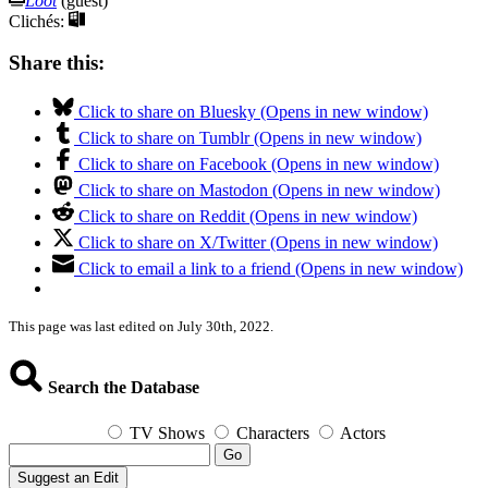
Loot
(guest)
Clichés:
Share this:
Click to share on Bluesky (Opens in new window)
Click to share on Tumblr (Opens in new window)
Click to share on Facebook (Opens in new window)
Click to share on Mastodon (Opens in new window)
Click to share on Reddit (Opens in new window)
Click to share on X/Twitter (Opens in new window)
Click to email a link to a friend (Opens in new window)
This page was last edited on July 30th, 2022.
Search the Database
TV Shows
Characters
Actors
Go
Suggest an Edit