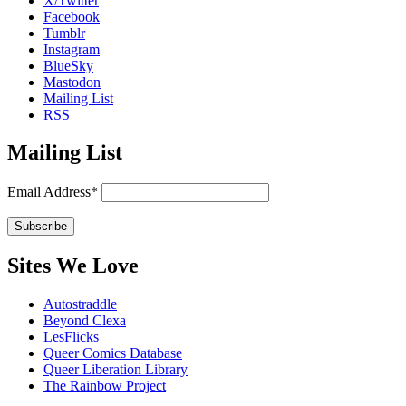
X/Twitter
Facebook
Tumblr
Instagram
BlueSky
Mastodon
Mailing List
RSS
Mailing List
Email Address*
Sites We Love
Autostraddle
Beyond Clexa
LesFlicks
Queer Comics Database
Queer Liberation Library
The Rainbow Project