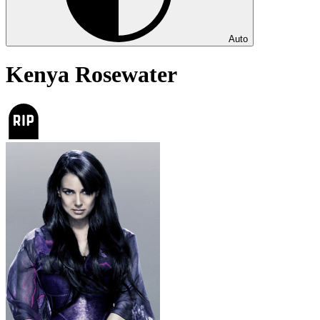
Auto
Kenya Rosewater