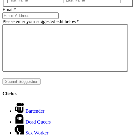
Email
*
Please enter your suggested edit below
*
Submit Suggestion
Cliches
Bartender
Dead Queers
Sex Worker