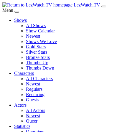
Skip
LezWatch.TV
to
Menu
Main
Shows
Content
All Shows
Show Calendar
Newest
Shows We Love
Gold Stars
Silver Stars
Bronze Stars
Thumbs Up
Thumbs Down
Characters
All Characters
Newest
Regulars
Recurring
Guests
Actors
All Actors
Newest
Queer
Statistics
Overview