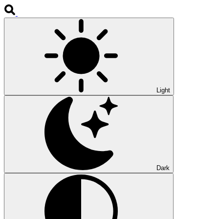
Light
Dark