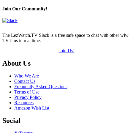
Join Our Community!
The LezWatch.TV Slack is a free safe space to chat with other wlw
TV fans in real time.
Join Us!
Footer
About Us
Who We Are
Contact Us
Frequently Asked Questions
Terms of Use
Privacy Policy
Resources
Amazon Wish List
Social