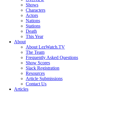
Shows
Characters
Actors
Nations
Stations
Death
This Year
About
About LezWatch.TV
The Team
Frequently Asked Questions
Show Scores
Slack Registration
Resources
Article Submissions
Contact Us
Articles
Search
the
Site