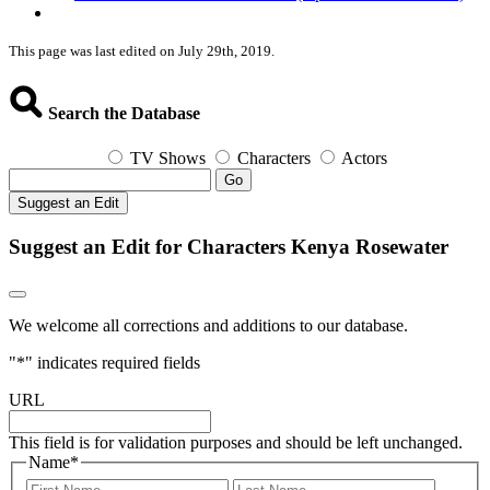
This page was last edited on July 29th, 2019.
Search the Database
TV Shows
Characters
Actors
Go
Suggest an Edit
Suggest an Edit for Characters Kenya Rosewater
We welcome all corrections and additions to our database.
"
*
" indicates required fields
URL
This field is for validation purposes and should be left unchanged.
Name
*
First
Last