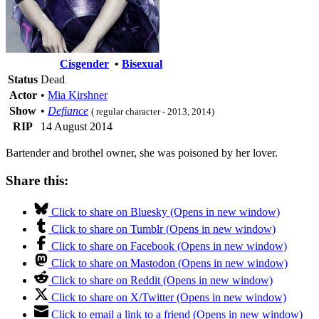
Cisgender
•
Bisexual
Status
Dead
Actor
•
Mia Kirshner
Show
•
Defiance
( regular character - 2013, 2014)
RIP
14 August 2014
Bartender and brothel owner, she was poisoned by her lover.
Share this:
Click to share on Bluesky (Opens in new window)
Click to share on Tumblr (Opens in new window)
Click to share on Facebook (Opens in new window)
Click to share on Mastodon (Opens in new window)
Click to share on Reddit (Opens in new window)
Click to share on X/Twitter (Opens in new window)
Click to email a link to a friend (Opens in new window)