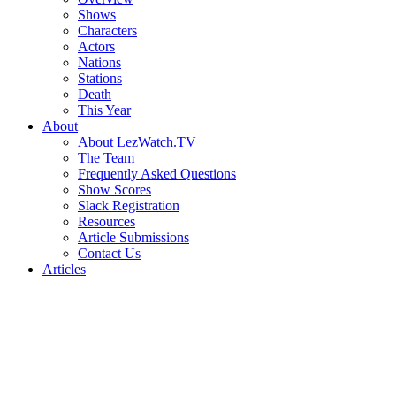
Shows
Characters
Actors
Nations
Stations
Death
This Year
About
About LezWatch.TV
The Team
Frequently Asked Questions
Show Scores
Slack Registration
Resources
Article Submissions
Contact Us
Articles
Search
the
Site