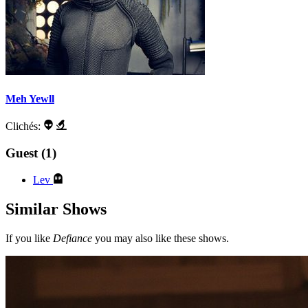
Meh Yewll
Clichés:
Guest (1)
Lev
Similar Shows
If you like
Defiance
you may also like these shows.