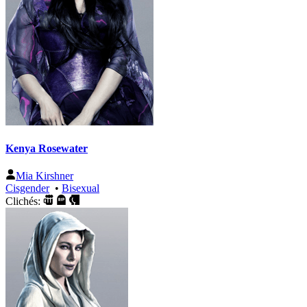
Kenya Rosewater
Mia Kirshner
Cisgender
•
Bisexual
Clichés: