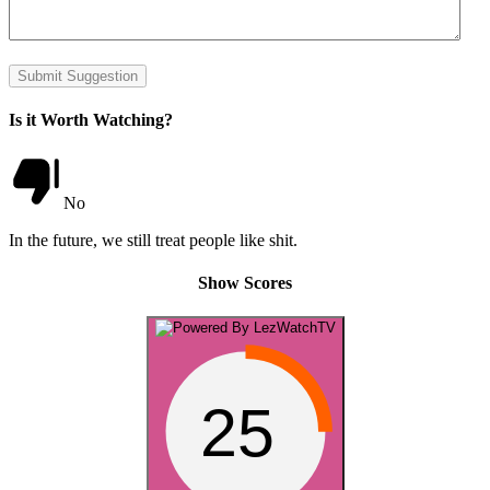
Submit Suggestion
Is it Worth Watching?
No
In the future, we still treat people like shit.
Show Scores
25