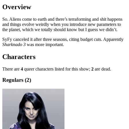
Overview
So. Aliens come to earth and there’s terraforming and shit happens
and things evolve weirdly when you introduce new parameters to
the planet, which we totally should know but I guess we didn’t.
SyFy canceled it after three seasons, citing budget cuts. Apparently
Sharknado 3
was more important.
Characters
There are
4
queer characters listed for this show;
2
are dead.
Regulars (2)