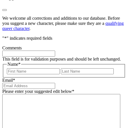
We welcome all corrections and additions to our database. Before
you suggest a new character, please make sure they are a
qualifying
queer character
.
"
*
" indicates required fields
Comments
This field is for validation purposes and should be left unchanged.
Name
*
First
Last
Email
*
Please enter your suggested edit below
*