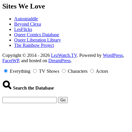
Sites We Love
Autostraddle
Beyond Clexa
LesFlicks
Queer Comics Database
Queer Liberation Library
The Rainbow Project
Copyright
Copyright © 2014 - 2026
LezWatch.TV
. Powered by
WordPress
,
FacetWP
, and hosted on
DreamPress
.
Information
Everything
TV Shows
Characters
Actors
Search the Database
Go