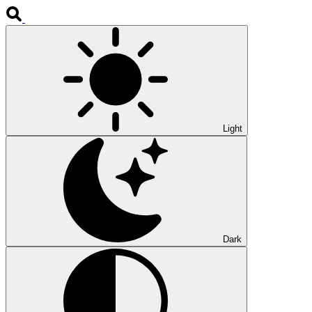
Light
Dark