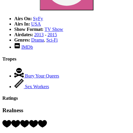
Airs On:
SyFy
Airs In:
USA
Show Format:
TV Show
Airdates:
2013
-
2015
Genres:
Drama
,
Sci-Fi
IMDb
Tropes
Bury Your Queers
Sex Workers
Ratings
Realness
Rating:
2
Hearts