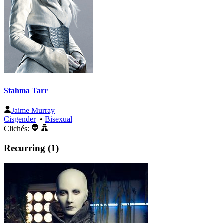
Stahma Tarr
Jaime Murray
Cisgender
•
Bisexual
Clichés:
Recurring (1)