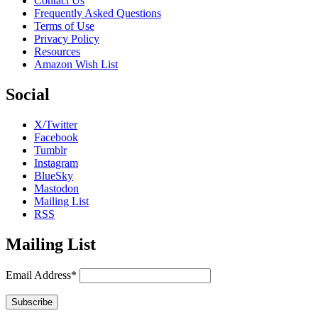
Contact Us
Frequently Asked Questions
Terms of Use
Privacy Policy
Resources
Amazon Wish List
Social
X/Twitter
Facebook
Tumblr
Instagram
BlueSky
Mastodon
Mailing List
RSS
Mailing List
Email Address*