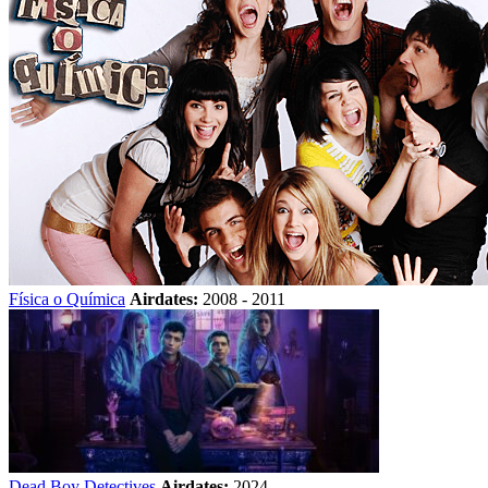
Física o Química
Airdates:
2008 - 2011
Dead Boy Detectives
Airdates:
2024