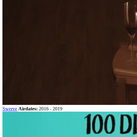
Swerve
Airdates:
2016 - 2019