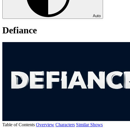
Auto
Defiance
Table of Contents
Overview
Characters
Similar Shows