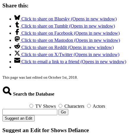
Share this:
Click to share on Bluesky (Opens in new window)
Click to share on Tumblr (Opens in new window)
Click to share on Facebook (Opens in new window)
Click to share on Mastodon (Opens in new window)
Click to share on Reddit (Opens in new window)
Click to share on X/Twitter (Opens in new window)
Click to email a link to a friend (Opens in new window)
This page was last edited on October 1st, 2018.
Search the Database
TV Shows
Characters
Actors
Go
Suggest an Edit
Suggest an Edit for Shows Defiance