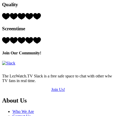
Quality
(out
of
5)
Rating:
2
Hearts
Screentime
(out
of
5)
Rating:
3
Hearts
(out
Join Our Community!
of
5)
The LezWatch.TV Slack is a free safe space to chat with other wlw
TV fans in real time.
Join Us!
Footer
About Us
Who We Are