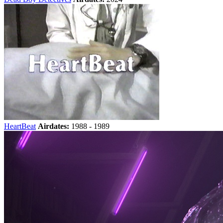
HeartBeat
Airdates:
1988 - 1989