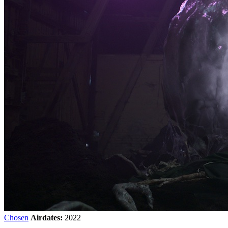
Chosen
Airdates:
2022