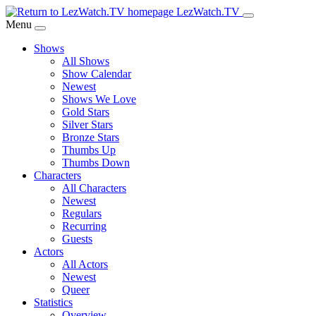
Skip
LezWatch.TV
to
Menu
Main
Shows
Content
All Shows
Show Calendar
Newest
Shows We Love
Gold Stars
Silver Stars
Bronze Stars
Thumbs Up
Thumbs Down
Characters
All Characters
Newest
Regulars
Recurring
Guests
Actors
All Actors
Newest
Queer
Statistics
Overview