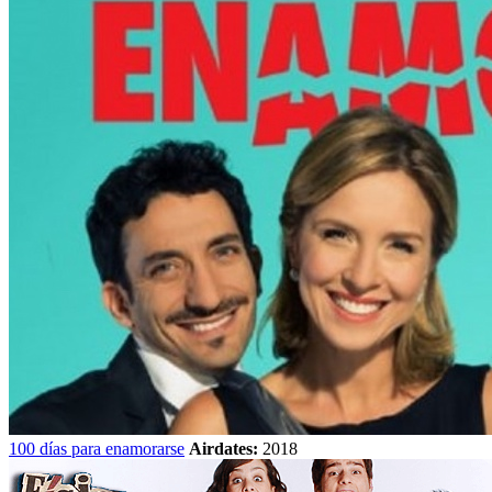
100 días para enamorarse
Airdates:
2018