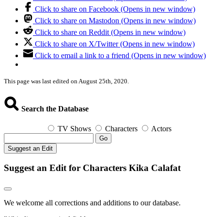
Click to share on Facebook (Opens in new window)
Click to share on Mastodon (Opens in new window)
Click to share on Reddit (Opens in new window)
Click to share on X/Twitter (Opens in new window)
Click to email a link to a friend (Opens in new window)
This page was last edited on August 25th, 2020.
Search the Database
TV Shows
Characters
Actors
Go
Suggest an Edit
Suggest an Edit for Characters Kika Calafat
We welcome all corrections and additions to our database.