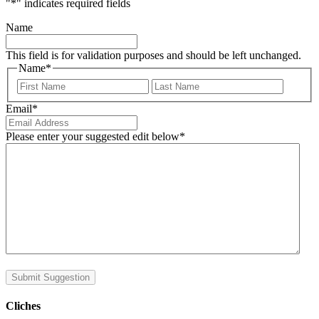
"
*
" indicates required fields
Name
This field is for validation purposes and should be left unchanged.
Name
*
First
Last
Email
*
Please enter your suggested edit below
*
Submit Suggestion
Cliches