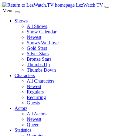
Skip
LezWatch.TV
to
Menu
Main
Shows
Content
All Shows
Show Calendar
Newest
Shows We Love
Gold Stars
Silver Stars
Bronze Stars
Thumbs Up
Thumbs Down
Characters
All Characters
Newest
Regulars
Recurring
Guests
Actors
All Actors
Newest
Queer
Statistics
Overview