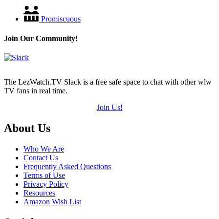
Promiscuous
Join Our Community!
The LezWatch.TV Slack is a free safe space to chat with other wlw
TV fans in real time.
Join Us!
Footer
About Us
Who We Are
Contact Us
Frequently Asked Questions
Terms of Use
Privacy Policy
Resources
Amazon Wish List