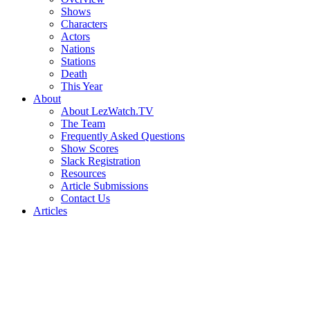
Shows
Characters
Actors
Nations
Stations
Death
This Year
About
About LezWatch.TV
The Team
Frequently Asked Questions
Show Scores
Slack Registration
Resources
Article Submissions
Contact Us
Articles
Search
the
Site