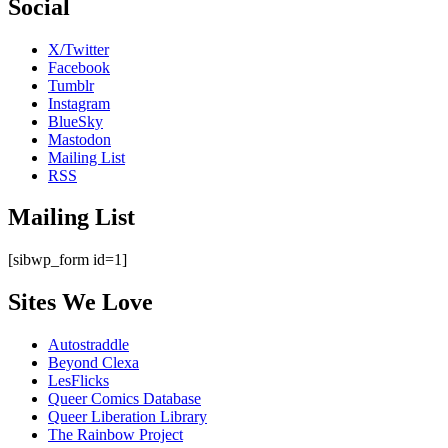
Social
X/Twitter
Facebook
Tumblr
Instagram
BlueSky
Mastodon
Mailing List
RSS
Mailing List
[sibwp_form id=1]
Sites We Love
Autostraddle
Beyond Clexa
LesFlicks
Queer Comics Database
Queer Liberation Library
The Rainbow Project