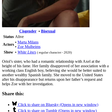
Cisgender
•
Bisexual
Status
Alive
•
Marta Milans
Actors
•
Zoe Mulheims
Show
•
White Lines
( regular character - 2020)
Oriol’s sister, who had a romantic relationship with Axel at the
height of his fame. Her family disapproved of her association with a
working class English boy, believing she would be better suited to
another wealthy Spanish family. She moved to the United States
after his disappearance but returns upon her father’s request and
helps Zoe with her investigation.
Share this:
Click to share on Bluesky (Opens in new window)
Click to share on Tumblr (Opens in new window)