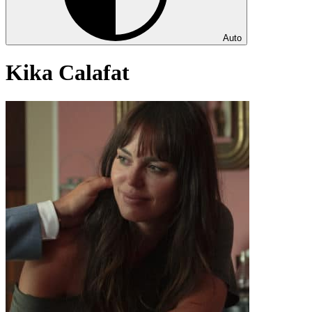
Auto
Kika Calafat