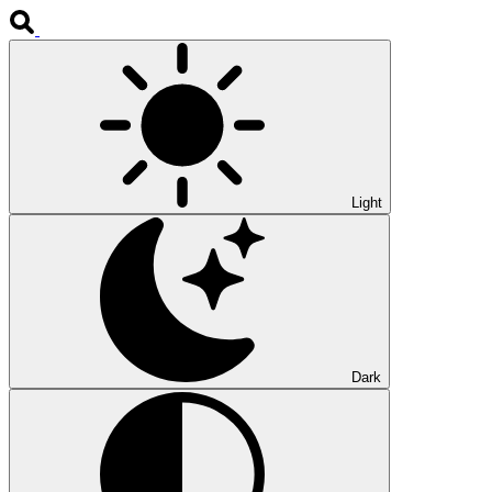
Light
Dark