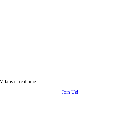
 fans in real time.
Join Us!