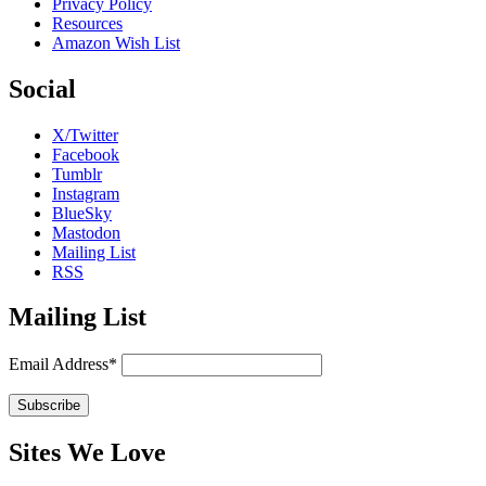
Privacy Policy
Resources
Amazon Wish List
Social
X/Twitter
Facebook
Tumblr
Instagram
BlueSky
Mastodon
Mailing List
RSS
Mailing List
Email Address*
Sites We Love