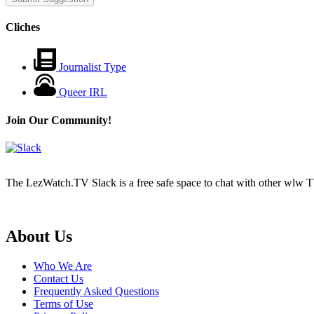
Cliches
Journalist Type
Queer IRL
Join Our Community!
The LezWatch.TV Slack is a free safe space to chat with other wlw TV
Footer
About Us
Who We Are
Contact Us
Frequently Asked Questions
Terms of Use