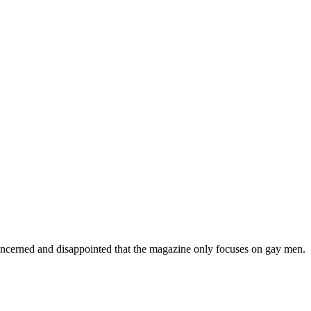
concerned and disappointed that the magazine only focuses on gay men.