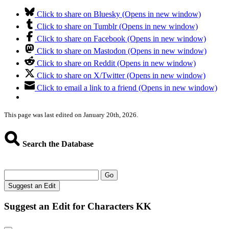
Click to share on Bluesky (Opens in new window)
Click to share on Tumblr (Opens in new window)
Click to share on Facebook (Opens in new window)
Click to share on Mastodon (Opens in new window)
Click to share on Reddit (Opens in new window)
Click to share on X/Twitter (Opens in new window)
Click to email a link to a friend (Opens in new window)
This page was last edited on January 20th, 2026.
Search the Database
Go
Suggest an Edit
Suggest an Edit for Characters KK