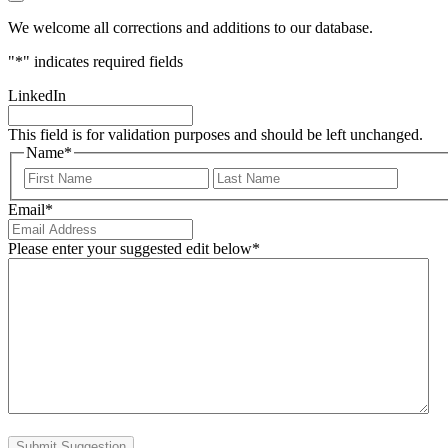
We welcome all corrections and additions to our database.
"
*
" indicates required fields
LinkedIn
This field is for validation purposes and should be left unchanged.
Name
*
First
Last
Email
*
Please enter your suggested edit below
*
Submit Suggestion