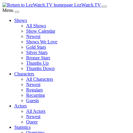
Skip
LezWatch.TV
to
Menu
Main
Shows
Content
All Shows
Show Calendar
Newest
Shows We Love
Gold Stars
Silver Stars
Bronze Stars
Thumbs Up
Thumbs Down
Characters
All Characters
Newest
Regulars
Recurring
Guests
Actors
All Actors
Newest
Queer
Statistics
Overview