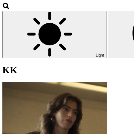
Light
KK