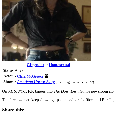
Cisgender
•
Homosexual
Status
Alive
Actor
•
Clara McGregor
Show
•
American Horror Story
( recurring character - 2022)
On
AHS: NYC
, KK barges into
The Downtown Native
newsroom along
The three women keep showing up at the editorial office until Barell
Share this: