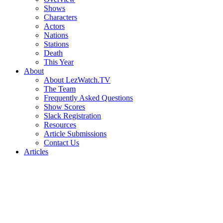
Shows
Characters
Actors
Nations
Stations
Death
This Year
About
About LezWatch.TV
The Team
Frequently Asked Questions
Show Scores
Slack Registration
Resources
Article Submissions
Contact Us
Articles
Search
the
Site