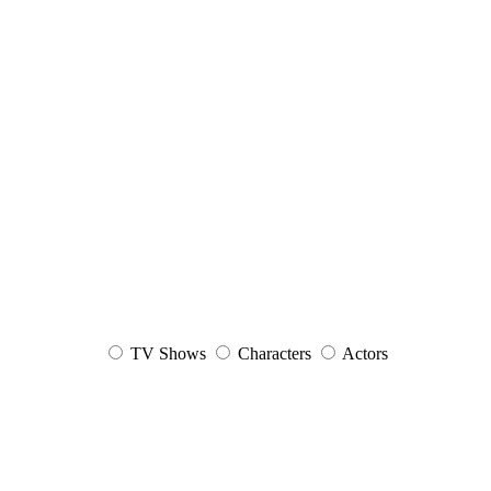
TV Shows
Characters
Actors