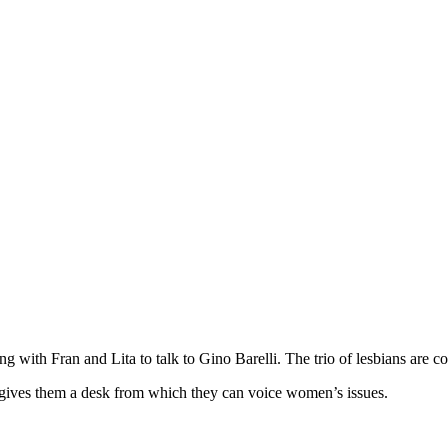
 with Fran and Lita to talk to Gino Barelli. The trio of lesbians are 
i gives them a desk from which they can voice women’s issues.