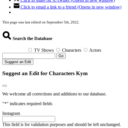
Click to share on X/Twitter (Opens in new window)
Click to email a link to a friend (Opens in new window)
This page was last edited on September 5th, 2022.
Search the Database
TV Shows
Characters
Actors
Go
Suggest an Edit
Suggest an Edit for Characters Kym
We welcome all corrections and additions to our database.
"
*
" indicates required fields
Instagram
This field is for validation purposes and should be left unchanged.