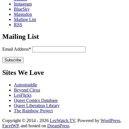
Instagram
BlueSky
Mastodon
Mailing List
RSS
Mailing List
Email Address*
Sites We Love
Autostraddle
Beyond Clexa
LesFlicks
Queer Comics Database
Queer Liberation Library
The Rainbow Project
Copyright
Copyright © 2014 - 2026
LezWatch.TV
. Powered by
WordPress
,
FacetWP
, and hosted on
DreamPress
.
Information