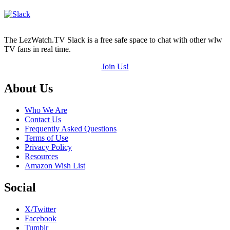
The LezWatch.TV Slack is a free safe space to chat with other wlw
TV fans in real time.
Join Us!
Footer
About Us
Who We Are
Contact Us
Frequently Asked Questions
Terms of Use
Privacy Policy
Resources
Amazon Wish List
Social
X/Twitter
Facebook
Tumblr