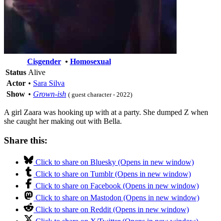
Cisgender
•
Homosexual
Status
Alive
Actor
•
Sara Silva
Show
•
Grown-ish
( guest character - 2022)
A girl Zaara was hooking up with at a party. She dumped Z when
she caught her making out with Bella.
Share this:
Click to share on Bluesky (Opens in new window)
Click to share on Tumblr (Opens in new window)
Click to share on Facebook (Opens in new window)
Click to share on Mastodon (Opens in new window)
Click to share on Reddit (Opens in new window)