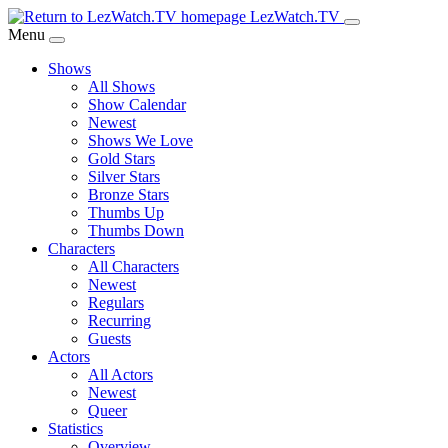
Skip
LezWatch.TV
to
Menu
Main
Shows
Content
All Shows
Show Calendar
Newest
Shows We Love
Gold Stars
Silver Stars
Bronze Stars
Thumbs Up
Thumbs Down
Characters
All Characters
Newest
Regulars
Recurring
Guests
Actors
All Actors
Newest
Queer
Statistics
Overview