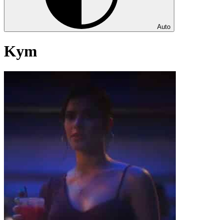
Auto
Kym