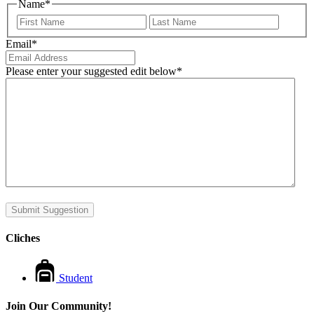
Name
*
First
Last
Email
*
Please enter your suggested edit below
*
Submit Suggestion
Cliches
Student
Join Our Community!