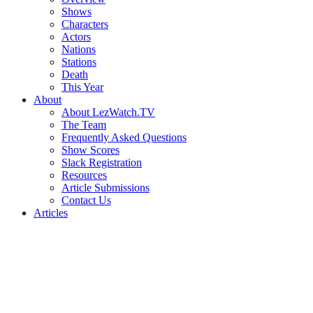
Shows
Characters
Actors
Nations
Stations
Death
This Year
About
About LezWatch.TV
The Team
Frequently Asked Questions
Show Scores
Slack Registration
Resources
Article Submissions
Contact Us
Articles
Search
the
Site