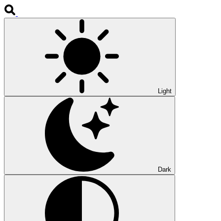
Light
Dark