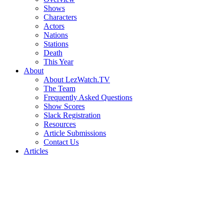
Shows
Characters
Actors
Nations
Stations
Death
This Year
About
About LezWatch.TV
The Team
Frequently Asked Questions
Show Scores
Slack Registration
Resources
Article Submissions
Contact Us
Articles
Search
the
Site