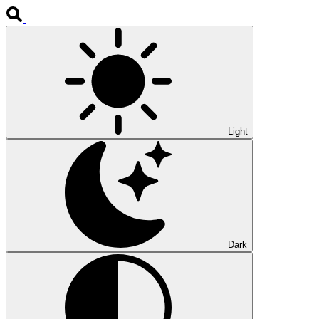
Light
Dark