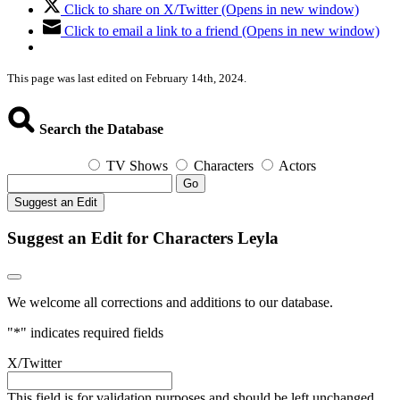
Click to share on X/Twitter (Opens in new window)
Click to email a link to a friend (Opens in new window)
This page was last edited on February 14th, 2024.
Search the Database
TV Shows
Characters
Actors
Go
Suggest an Edit
Suggest an Edit for Characters Leyla
We welcome all corrections and additions to our database.
"
*
" indicates required fields
X/Twitter
This field is for validation purposes and should be left unchanged.