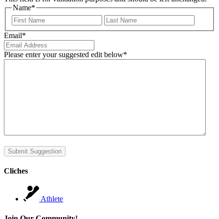
Name
*
First
Last
Email
*
Please enter your suggested edit below
*
Submit Suggestion
Cliches
Athlete
Join Our Community!