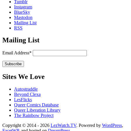
Tumblr
Instagram
BlueSky
Mastodon
Mailing List
RSS
Mailing List
Email Address*
Sites We Love
Autostraddle
Beyond Clexa
LesFlicks
Queer Comics Database
Queer Liberation Library
The Rainbow Project
Copyright
Copyright © 2014 - 2026
LezWatch.TV
. Powered by
WordPress
,
FacetWP
, and hosted on
DreamPress
.