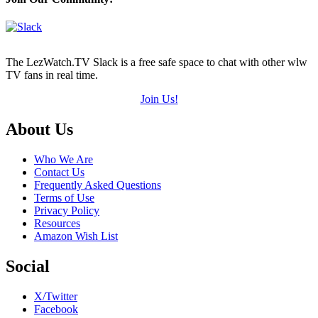
The LezWatch.TV Slack is a free safe space to chat with other wlw
TV fans in real time.
Join Us!
Footer
About Us
Who We Are
Contact Us
Frequently Asked Questions
Terms of Use
Privacy Policy
Resources
Amazon Wish List
Social
X/Twitter
Facebook