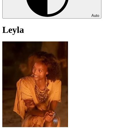
Auto
Leyla