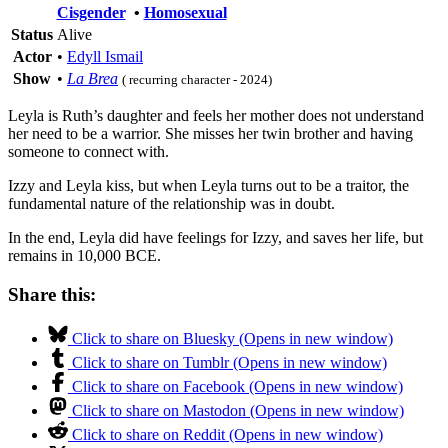
Cisgender
•
Homosexual
Status
Alive
Actor
•
Edyll Ismail
Show
•
La Brea
( recurring character - 2024)
Leyla is Ruth’s daughter and feels her mother does not understand
her need to be a warrior. She misses her twin brother and having
someone to connect with.
Izzy and Leyla kiss, but when Leyla turns out to be a traitor, the
fundamental nature of the relationship was in doubt.
In the end, Leyla did have feelings for Izzy, and saves her life, but
remains in 10,000 BCE.
Share this:
Click to share on Bluesky (Opens in new window)
Click to share on Tumblr (Opens in new window)
Click to share on Facebook (Opens in new window)
Click to share on Mastodon (Opens in new window)
Click to share on Reddit (Opens in new window)