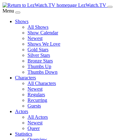
Skip
LezWatch.TV
to
Menu
Main
Shows
Content
All Shows
Show Calendar
Newest
Shows We Love
Gold Stars
Silver Stars
Bronze Stars
Thumbs Up
Thumbs Down
Characters
All Characters
Newest
Regulars
Recurring
Guests
Actors
All Actors
Newest
Queer
Statistics
Overview