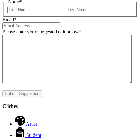
Name
*
First
Last
Email
*
Please enter your suggested edit below
*
Submit Suggestion
Cliches
Artist
Student