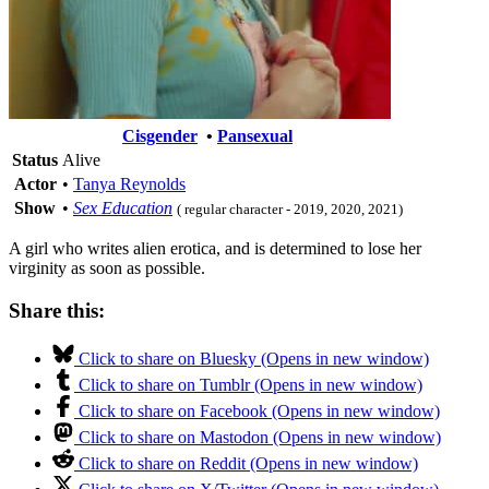
Cisgender
•
Pansexual
Status
Alive
Actor
•
Tanya Reynolds
Show
•
Sex Education
( regular character - 2019, 2020, 2021)
A girl who writes alien erotica, and is determined to lose her
virginity as soon as possible.
Share this:
Click to share on Bluesky (Opens in new window)
Click to share on Tumblr (Opens in new window)
Click to share on Facebook (Opens in new window)
Click to share on Mastodon (Opens in new window)
Click to share on Reddit (Opens in new window)