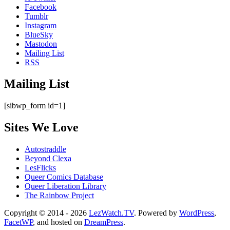
Facebook
Tumblr
Instagram
BlueSky
Mastodon
Mailing List
RSS
Mailing List
[sibwp_form id=1]
Sites We Love
Autostraddle
Beyond Clexa
LesFlicks
Queer Comics Database
Queer Liberation Library
The Rainbow Project
Copyright
Copyright © 2014 - 2026
LezWatch.TV
. Powered by
WordPress
,
FacetWP
, and hosted on
DreamPress
.
Information