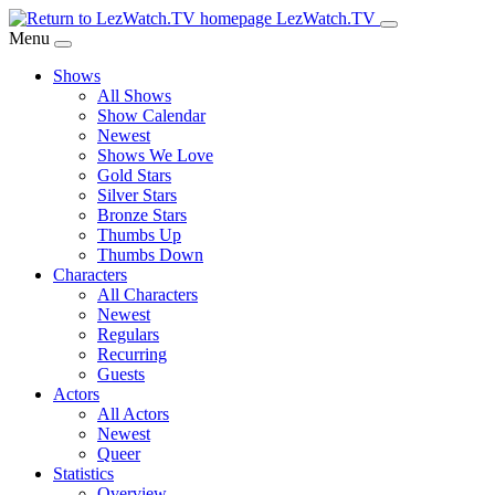
Skip
LezWatch.TV
to
Menu
Main
Shows
Content
All Shows
Show Calendar
Newest
Shows We Love
Gold Stars
Silver Stars
Bronze Stars
Thumbs Up
Thumbs Down
Characters
All Characters
Newest
Regulars
Recurring
Guests
Actors
All Actors
Newest
Queer
Statistics
Overview