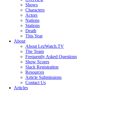
Shows
Characters
Actors
Nations
Stations
Death
This Year
About
About LezWatch.TV
The Team
Frequently Asked Questions
Show Scores
Slack Registration
Resources
Article Submissions
Contact Us
Articles
Search
the
Site