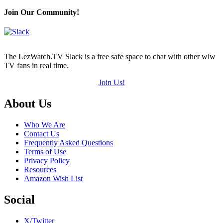
Join Our Community!
The LezWatch.TV Slack is a free safe space to chat with other wlw
TV fans in real time.
Join Us!
Footer
About Us
Who We Are
Contact Us
Frequently Asked Questions
Terms of Use
Privacy Policy
Resources
Amazon Wish List
Social
X/Twitter