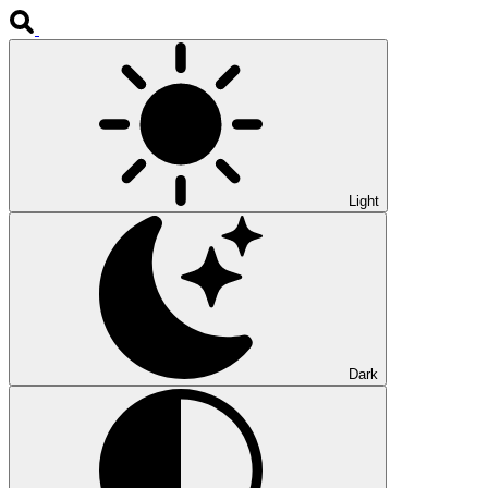
Light
Dark