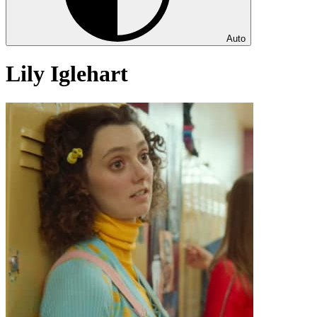
Auto
Lily Iglehart