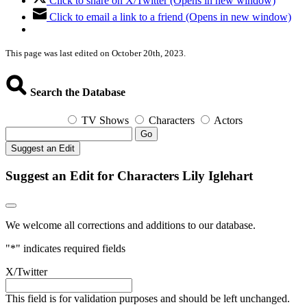
Click to share on X/Twitter (Opens in new window)
Click to email a link to a friend (Opens in new window)
This page was last edited on October 20th, 2023.
Search the Database
TV Shows
Characters
Actors
Go
Suggest an Edit
Suggest an Edit for Characters Lily Iglehart
We welcome all corrections and additions to our database.
"
*
" indicates required fields
X/Twitter
This field is for validation purposes and should be left unchanged.