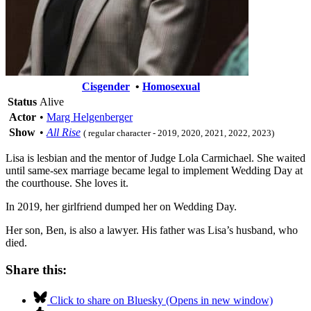
Cisgender
•
Homosexual
Status
Alive
Actor
•
Marg Helgenberger
Show
•
All Rise
( regular character - 2019, 2020, 2021, 2022, 2023)
Lisa is lesbian and the mentor of Judge Lola Carmichael. She waited
until same-sex marriage became legal to implement Wedding Day at
the courthouse. She loves it.
In 2019, her girlfriend dumped her on Wedding Day.
Her son, Ben, is also a lawyer. His father was Lisa’s husband, who
died.
Share this:
Click to share on Bluesky (Opens in new window)