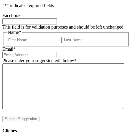
"
*
" indicates required fields
Facebook
This field is for validation purposes and should be left unchanged.
Name
*
First
Last
Email
*
Please enter your suggested edit below
*
Submit Suggestion
Cliches