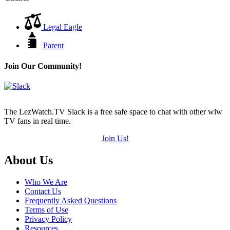
Legal Eagle
Parent
Join Our Community!
The LezWatch.TV Slack is a free safe space to chat with other wlw
TV fans in real time.
Join Us!
Footer
About Us
Who We Are
Contact Us
Frequently Asked Questions
Terms of Use
Privacy Policy
Resources