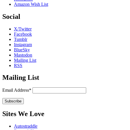
Amazon Wish List
Social
X/Twitter
Facebook
Tumblr
Instagram
BlueSky
Mastodon
Mailing List
RSS
Mailing List
Email Address*
Sites We Love
Autostraddle