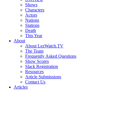
Shows
Characters
Actors
Nations
Stations
Death
This Year
About
About LezWatch.TV
The Team
Frequently Asked Questions
Show Scores
Slack Registration
Resources
Article Submissions
Contact Us
Articles
Search
the
Site