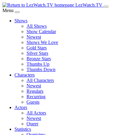
Skip
LezWatch.TV
to
Menu
Main
Shows
Content
All Shows
Show Calendar
Newest
Shows We Love
Gold Stars
Silver Stars
Bronze Stars
Thumbs Up
Thumbs Down
Characters
All Characters
Newest
Regulars
Recurring
Guests
Actors
All Actors
Newest
Queer
Statistics
Overview