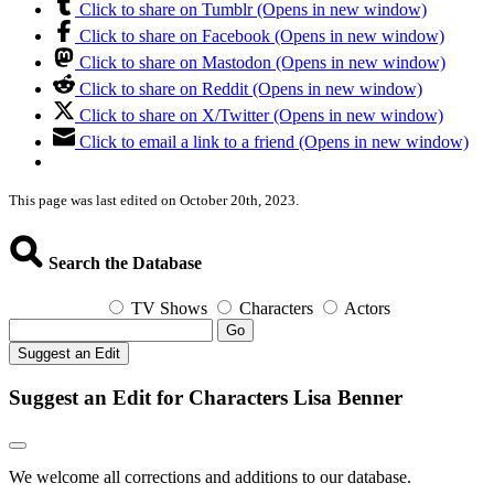
Click to share on Tumblr (Opens in new window)
Click to share on Facebook (Opens in new window)
Click to share on Mastodon (Opens in new window)
Click to share on Reddit (Opens in new window)
Click to share on X/Twitter (Opens in new window)
Click to email a link to a friend (Opens in new window)
This page was last edited on October 20th, 2023.
Search the Database
TV Shows
Characters
Actors
Go
Suggest an Edit
Suggest an Edit for Characters Lisa Benner
We welcome all corrections and additions to our database.