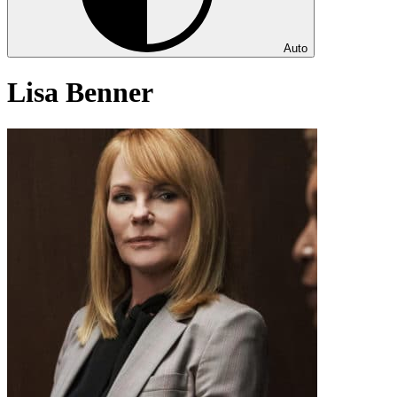
Auto
Lisa Benner