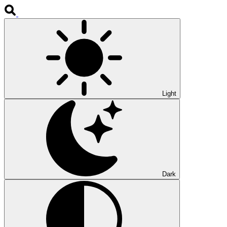
Light
Dark