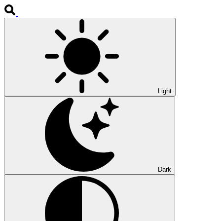
Light
Dark