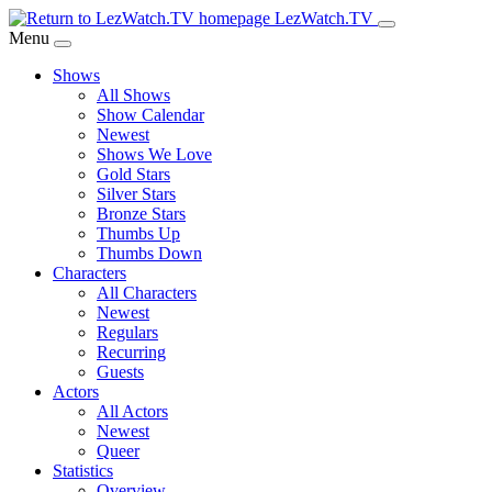
Skip
LezWatch.TV
to
Menu
Main
Shows
Content
All Shows
Show Calendar
Newest
Shows We Love
Gold Stars
Silver Stars
Bronze Stars
Thumbs Up
Thumbs Down
Characters
All Characters
Newest
Regulars
Recurring
Guests
Actors
All Actors
Newest
Queer
Statistics
Overview