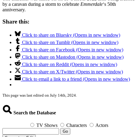
by a caravan during a storm to celebrate
Emmerdale
‘s 50th
anniversary.
Share this:
Click to share on Bluesky (Opens in new window)
Click to share on Tumblr (Opens in new window)
Click to share on Facebook (Opens in new window)
Click to share on Mastodon (Opens in new window)
Click to share on Reddit (Opens in new window)
Click to share on X/Twitter (Opens in new window)
Click to email a link to a friend (Opens in new window)
This page was last edited on July 14th, 2024.
Search the Database
TV Shows
Characters
Actors
Go