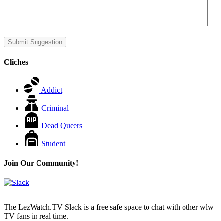
Submit Suggestion
Cliches
Addict
Criminal
Dead Queers
Student
Join Our Community!
The LezWatch.TV Slack is a free safe space to chat with other wlw
TV fans in real time.