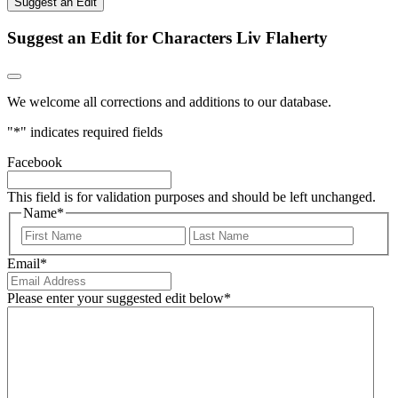
Suggest an Edit
Suggest an Edit for Characters Liv Flaherty
We welcome all corrections and additions to our database.
"
*
" indicates required fields
Facebook
This field is for validation purposes and should be left unchanged.
Name
*
First
Last
Email
*
Please enter your suggested edit below
*