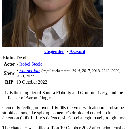
Cisgender
•
Asexual
Status
Dead
Actor
•
Isobel Steele
•
Emmerdale
( regular character - 2016, 2017, 2018, 2019, 2020,
Show
2021, 2022)
RIP
19 October 2022
Liv is the daughter of Sandra Flaherty and Gordon Livesy, and the
half-sister of Aaron Dingle.
Generally feeling unloved, Liv fills the void with alcohol and some
stupid actions, like spiking someone’s drink and ended up in
detention (jail). In Liv’s defence, she’s had a legitimately rough time.
The character was killed-off on 19 October 2022 after being crushed