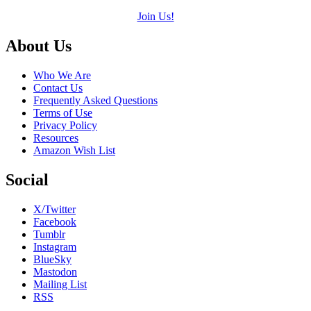
Join Us!
Footer
About Us
Who We Are
Contact Us
Frequently Asked Questions
Terms of Use
Privacy Policy
Resources
Amazon Wish List
Social
X/Twitter
Facebook
Tumblr
Instagram
BlueSky
Mastodon
Mailing List
RSS