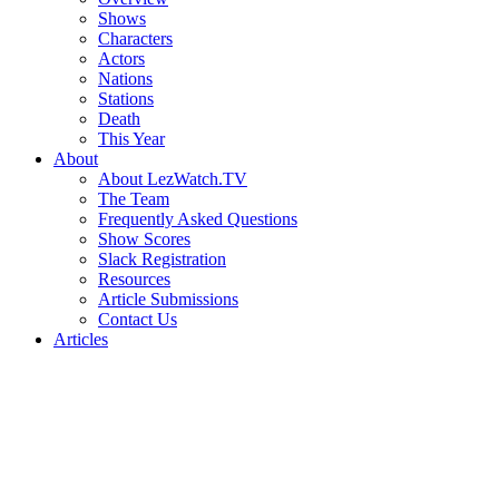
Shows
Characters
Actors
Nations
Stations
Death
This Year
About
About LezWatch.TV
The Team
Frequently Asked Questions
Show Scores
Slack Registration
Resources
Article Submissions
Contact Us
Articles
Search
the
Site