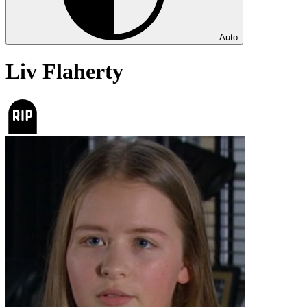
Auto
Liv Flaherty