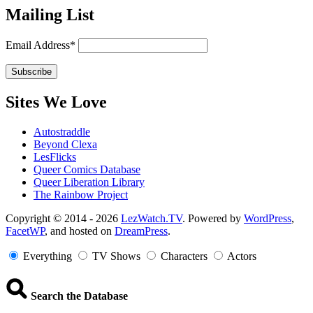
Mailing List
Email Address*
Sites We Love
Autostraddle
Beyond Clexa
LesFlicks
Queer Comics Database
Queer Liberation Library
The Rainbow Project
Copyright
Copyright © 2014 - 2026
LezWatch.TV
. Powered by
WordPress
,
FacetWP
, and hosted on
DreamPress
.
Information
Everything
TV Shows
Characters
Actors
Search the Database