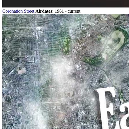
Coronation Street
Airdates:
1961 - current