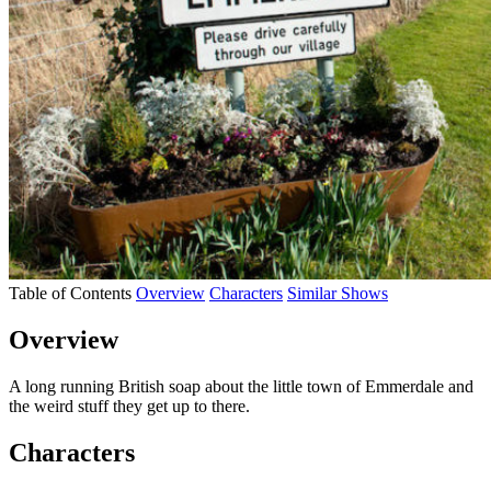
Table of Contents
Overview
Characters
Similar Shows
Overview
A long running British soap about the little town of Emmerdale and
the weird stuff they get up to there.
Characters