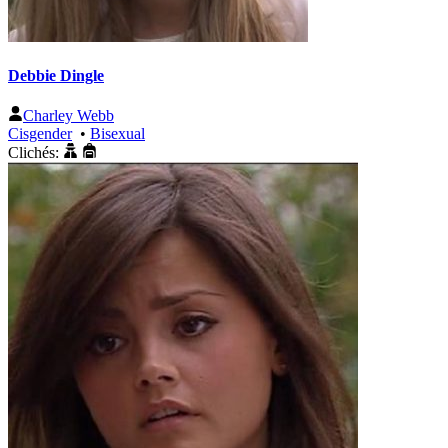
Debbie Dingle
Charley Webb
Cisgender
•
Bisexual
Clichés: