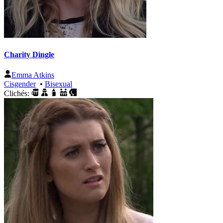
Charity Dingle
Emma Atkins
Cisgender
•
Bisexual
Clichés: