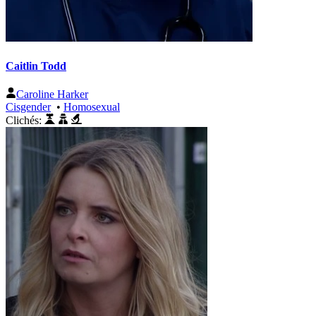
Caitlin Todd
Caroline Harker
Cisgender
•
Homosexual
Clichés: