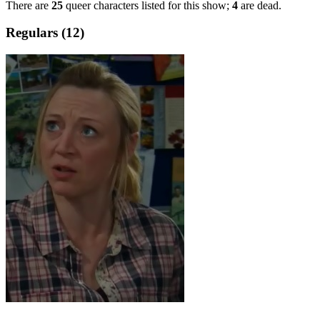
There are
25
queer characters listed for this show;
4
are dead.
Regulars (12)