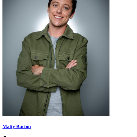
Matty Barton