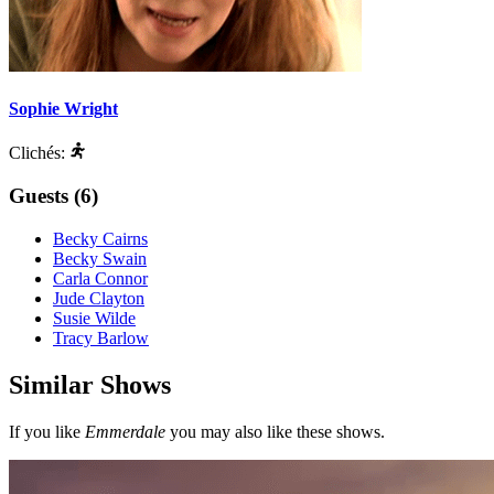
Sophie Wright
Clichés:
Guests (6)
Becky Cairns
Becky Swain
Carla Connor
Jude Clayton
Susie Wilde
Tracy Barlow
Similar Shows
If you like
Emmerdale
you may also like these shows.