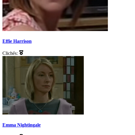
Effie Harrison
Clichés:
Emma Nightingale