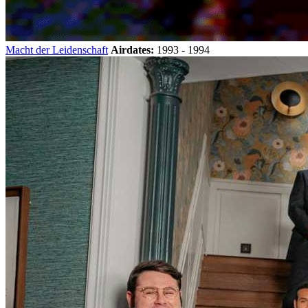
Macht der Leidenschaft
Airdates:
1993 - 1994