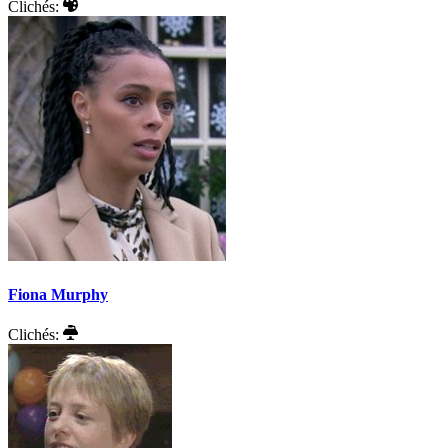
Clichés:
Fiona Murphy
Clichés: