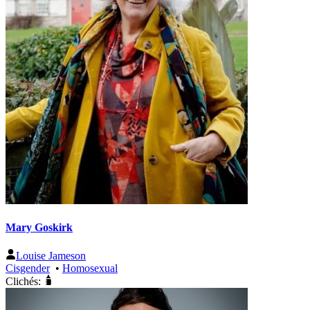
Mary Goskirk
Louise Jameson
Cisgender
•
Homosexual
Clichés: