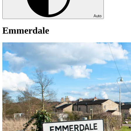
Auto
Emmerdale