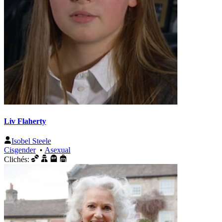
Liv Flaherty
Isobel Steele
Cisgender
•
Asexual
Clichés: