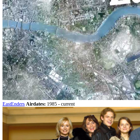
EastEnders
Airdates:
1985 - current