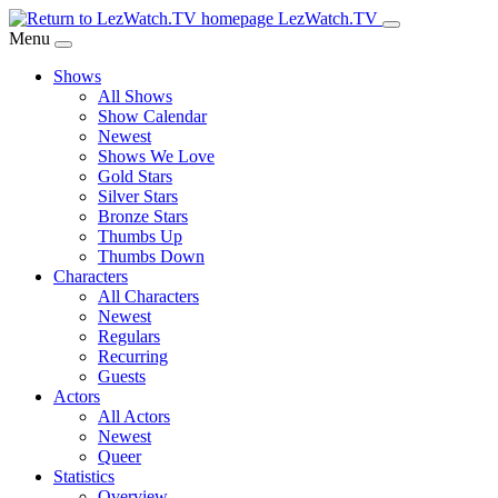
Skip
LezWatch.TV
to
Menu
Main
Shows
Content
All Shows
Show Calendar
Newest
Shows We Love
Gold Stars
Silver Stars
Bronze Stars
Thumbs Up
Thumbs Down
Characters
All Characters
Newest
Regulars
Recurring
Guests
Actors
All Actors
Newest
Queer
Statistics
Overview