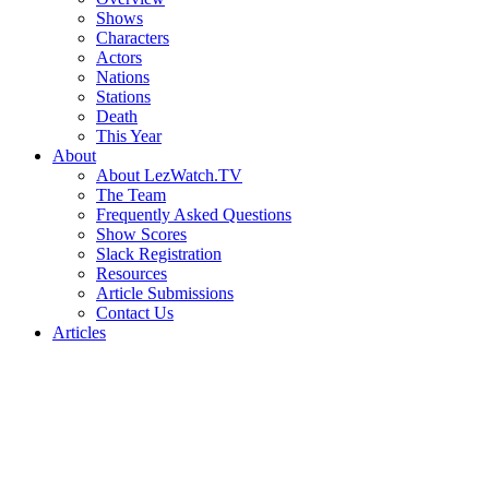
Shows
Characters
Actors
Nations
Stations
Death
This Year
About
About LezWatch.TV
The Team
Frequently Asked Questions
Show Scores
Slack Registration
Resources
Article Submissions
Contact Us
Articles
Search
the
Site