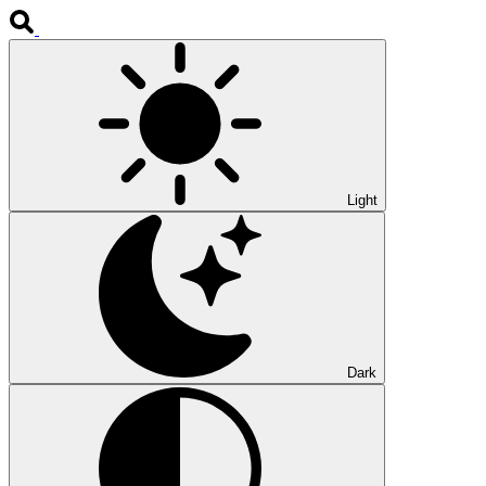
Light
Dark