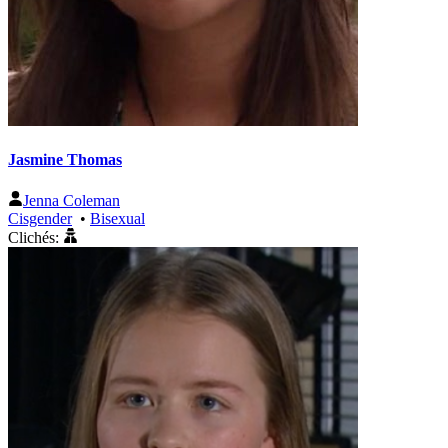
Jasmine Thomas
Jenna Coleman
Cisgender
•
Bisexual
Clichés: