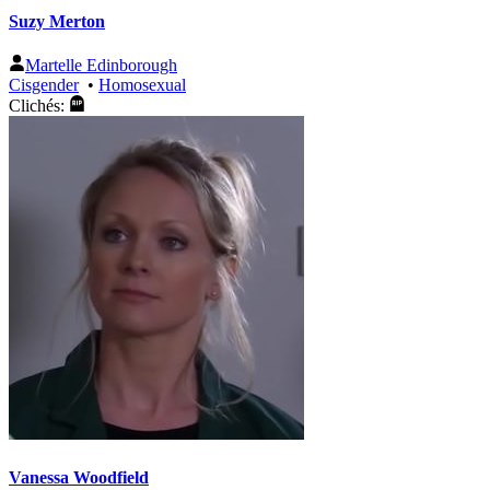
Suzy Merton
Martelle Edinborough
Cisgender
•
Homosexual
Clichés:
Vanessa Woodfield