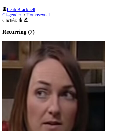
Leah Bracknell
Cisgender
•
Homosexual
Clichés:
Recurring (7)