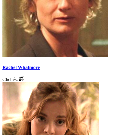
Rachel Whatmore
Clichés: