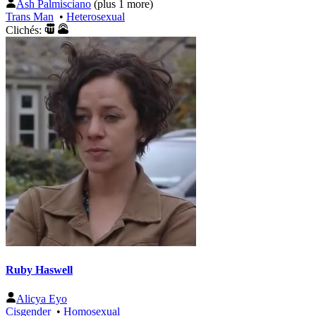
Ash Palmisciano
(plus 1 more)
Trans Man
•
Heterosexual
Clichés:
Ruby Haswell
Alicya Eyo
Cisgender
•
Homosexual