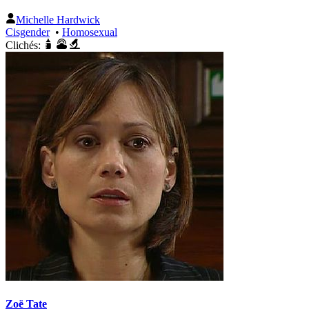
Michelle Hardwick
Cisgender
•
Homosexual
Clichés:
Zoë Tate