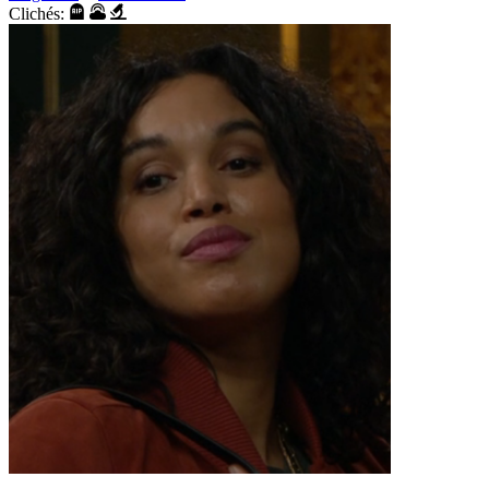
Clichés: