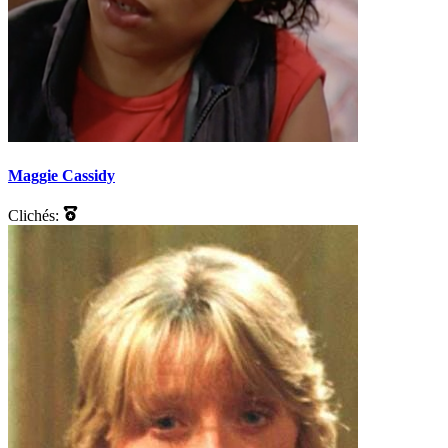
Maggie Cassidy
Clichés: