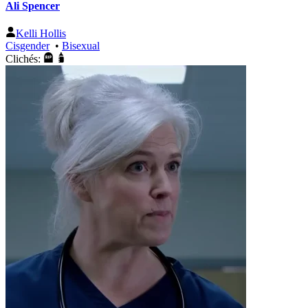
Ali Spencer
Kelli Hollis
Cisgender
•
Bisexual
Clichés: