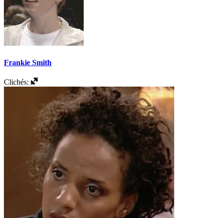
Frankie Smith
Clichés: