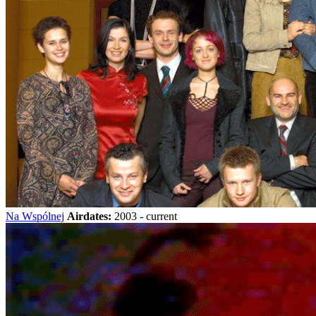
Na Wspólnej
Airdates:
2003 - current