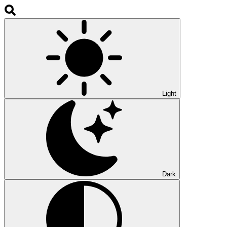
Light
Dark