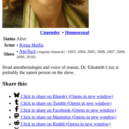
Cisgender
•
Homosexual
Status
Alive
Actor
•
Roma Maffia
•
Nip/Tuck
( regular character - 2003, 2004, 2005, 2006, 2007, 2008,
Show
2009, 2010)
Head anesthesiologist and voice of reason, Dr. Elizabeth Cruz is
probably the sanest person on the show.
Share this:
Click to share on Bluesky (Opens in new window)
Click to share on Tumblr (Opens in new window)
Click to share on Facebook (Opens in new window)
Click to share on Mastodon (Opens in new window)
Click to share on Reddit (Opens in new window)