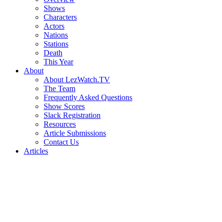
Shows
Characters
Actors
Nations
Stations
Death
This Year
About
About LezWatch.TV
The Team
Frequently Asked Questions
Show Scores
Slack Registration
Resources
Article Submissions
Contact Us
Articles
Search
the
Site