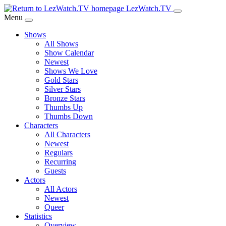
Skip
LezWatch.TV
to
Menu
Main
Shows
Content
All Shows
Show Calendar
Newest
Shows We Love
Gold Stars
Silver Stars
Bronze Stars
Thumbs Up
Thumbs Down
Characters
All Characters
Newest
Regulars
Recurring
Guests
Actors
All Actors
Newest
Queer
Statistics
Overview