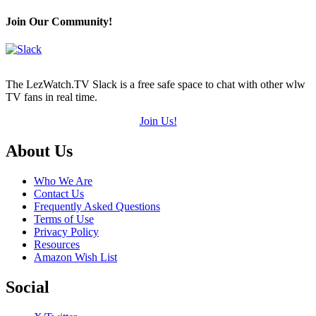
Join Our Community!
The LezWatch.TV Slack is a free safe space to chat with other wlw
TV fans in real time.
Join Us!
Footer
About Us
Who We Are
Contact Us
Frequently Asked Questions
Terms of Use
Privacy Policy
Resources
Amazon Wish List
Social