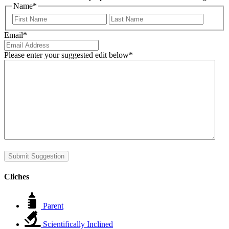
Name
*
First
Last
Email
*
Please enter your suggested edit below
*
Submit Suggestion
Cliches
Parent
Scientifically Inclined