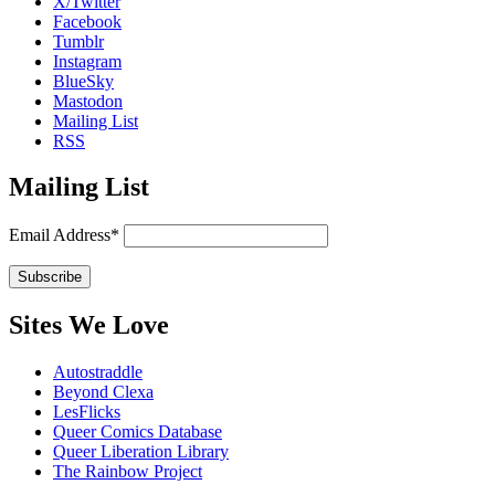
X/Twitter
Facebook
Tumblr
Instagram
BlueSky
Mastodon
Mailing List
RSS
Mailing List
Email Address*
Sites We Love
Autostraddle
Beyond Clexa
LesFlicks
Queer Comics Database
Queer Liberation Library
The Rainbow Project