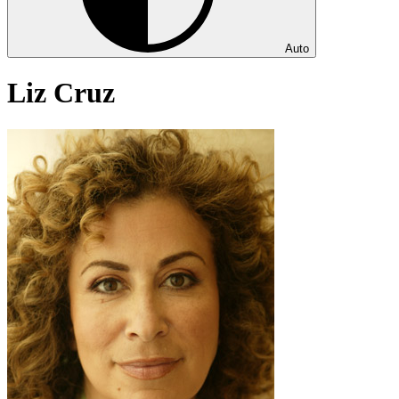
Auto
Liz Cruz