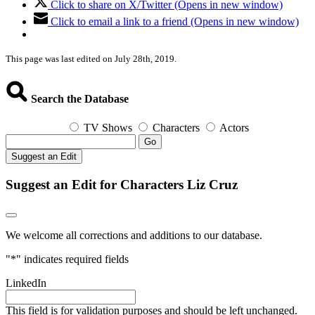
Click to share on X/Twitter (Opens in new window)
Click to email a link to a friend (Opens in new window)
This page was last edited on July 28th, 2019.
Search the Database
TV Shows
Characters
Actors
Go
Suggest an Edit
Suggest an Edit for Characters Liz Cruz
We welcome all corrections and additions to our database.
"
*
" indicates required fields
LinkedIn
This field is for validation purposes and should be left unchanged.