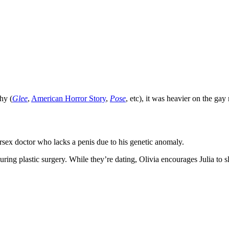
hy (
Glee
,
American Horror Story
,
Pose
, etc), it was heavier on the g
ersex doctor who lacks a penis due to his genetic anomaly.
uring plastic surgery. While they’re dating, Olivia encourages Julia to s