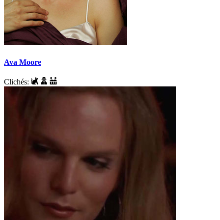
Ava Moore
Clichés: