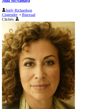
Julia McNamara
Joely Richardson
Cisgender
•
Bisexual
Clichés: