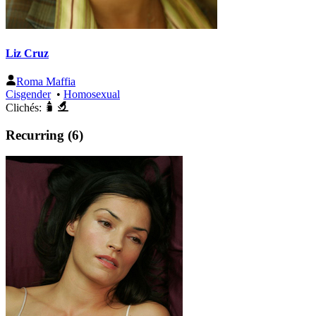
Liz Cruz
Roma Maffia
Cisgender
•
Homosexual
Clichés:
Recurring (6)