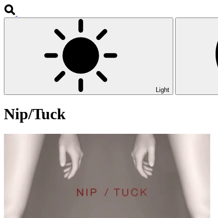
Light
Nip/Tuck