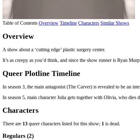
Table of Contents
Overview
Timeline
Characters
Similar Shows
Overview
A show about a ‘cutting edge’ plastic surgery center.
It’s as creepy as you’d think, and since the show runner is Ryan Murp
Queer Plotline Timeline
In season 3, the main antagonist (The Carver) is revealed to be an int
In season 5, main character Julia gets together with Olivia, who dies d
Characters
There are
13
queer characters listed for this show;
1
is dead.
Regulars (2)