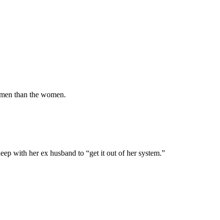
ay men than the women.
leep with her ex husband to “get it out of her system.”