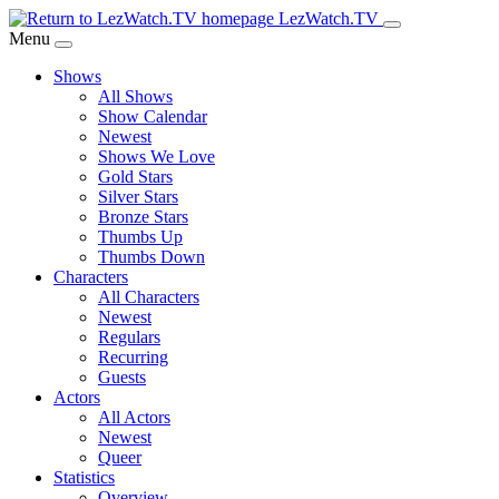
Skip
LezWatch.TV
to
Menu
Main
Shows
Content
All Shows
Show Calendar
Newest
Shows We Love
Gold Stars
Silver Stars
Bronze Stars
Thumbs Up
Thumbs Down
Characters
All Characters
Newest
Regulars
Recurring
Guests
Actors
All Actors
Newest
Queer
Statistics
Overview