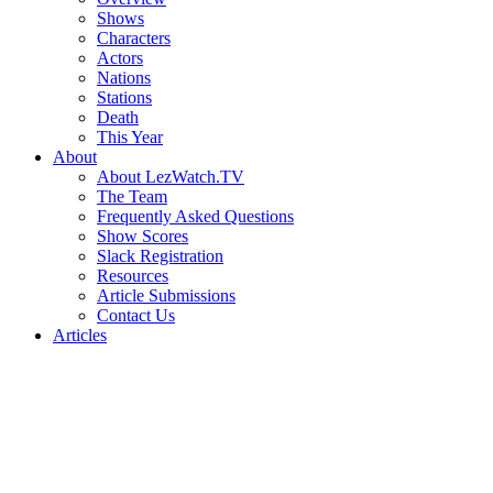
Shows
Characters
Actors
Nations
Stations
Death
This Year
About
About LezWatch.TV
The Team
Frequently Asked Questions
Show Scores
Slack Registration
Resources
Article Submissions
Contact Us
Articles
Search
the
Site