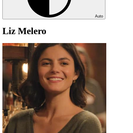
Auto
Liz Melero