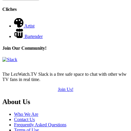
Cliches
Artist
Bartender
Join Our Community!
The LezWatch.TV Slack is a free safe space to chat with other wlw
TV fans in real time.
Join Us!
Footer
About Us
Who We Are
Contact Us
Frequently Asked Questions
Terms of Use