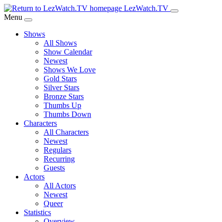
Skip
LezWatch.TV
to
Menu
Main
Shows
Content
All Shows
Show Calendar
Newest
Shows We Love
Gold Stars
Silver Stars
Bronze Stars
Thumbs Up
Thumbs Down
Characters
All Characters
Newest
Regulars
Recurring
Guests
Actors
All Actors
Newest
Queer
Statistics
Overview