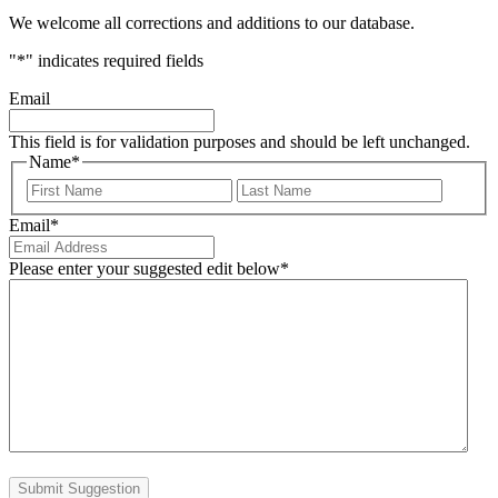
We welcome all corrections and additions to our database.
"
*
" indicates required fields
Email
This field is for validation purposes and should be left unchanged.
Name
*
First
Last
Email
*
Please enter your suggested edit below
*
Submit Suggestion