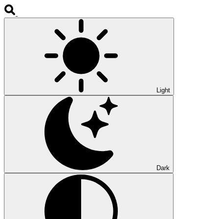
Light
Dark