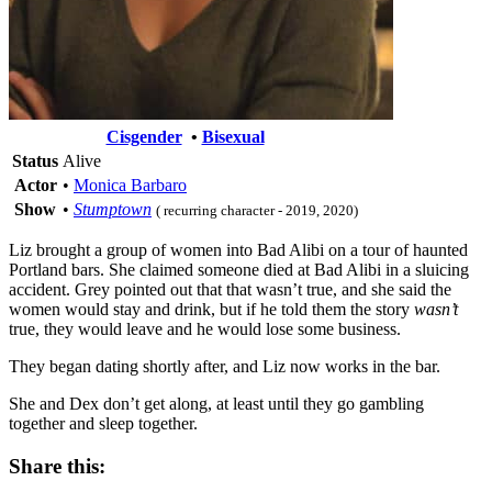
Cisgender
•
Bisexual
Status
Alive
Actor
•
Monica Barbaro
Show
•
Stumptown
( recurring character - 2019, 2020)
Liz brought a group of women into Bad Alibi on a tour of haunted
Portland bars. She claimed someone died at Bad Alibi in a sluicing
accident. Grey pointed out that that wasn’t true, and she said the
women would stay and drink, but if he told them the story
wasn’t
true, they would leave and he would lose some business.
They began dating shortly after, and Liz now works in the bar.
She and Dex don’t get along, at least until they go gambling
together and sleep together.
Share this: