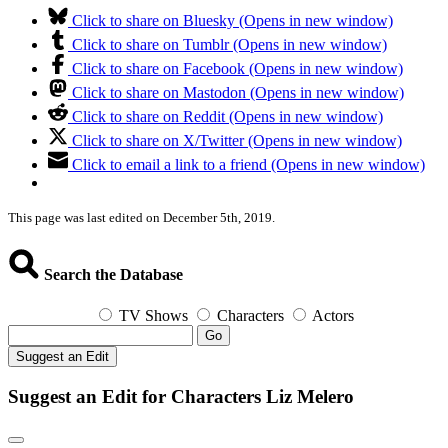
Click to share on Bluesky (Opens in new window)
Click to share on Tumblr (Opens in new window)
Click to share on Facebook (Opens in new window)
Click to share on Mastodon (Opens in new window)
Click to share on Reddit (Opens in new window)
Click to share on X/Twitter (Opens in new window)
Click to email a link to a friend (Opens in new window)
This page was last edited on December 5th, 2019.
Search the Database
TV Shows
Characters
Actors
Go
Suggest an Edit
Suggest an Edit for Characters Liz Melero