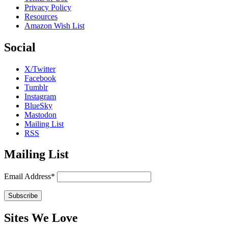
Privacy Policy
Resources
Amazon Wish List
Social
X/Twitter
Facebook
Tumblr
Instagram
BlueSky
Mastodon
Mailing List
RSS
Mailing List
Email Address*
Sites We Love