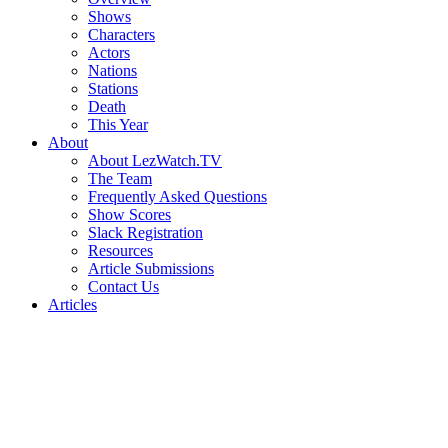
Shows
Characters
Actors
Nations
Stations
Death
This Year
About
About LezWatch.TV
The Team
Frequently Asked Questions
Show Scores
Slack Registration
Resources
Article Submissions
Contact Us
Articles
Search
the
Site