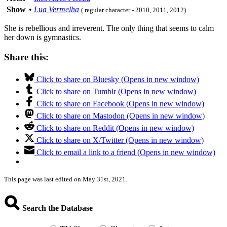
Show
•
Lua Vermelha
( regular character - 2010, 2011, 2012)
She is rebellious and irreverent. The only thing that seems to calm
her down is gymnastics.
Share this:
Click to share on Bluesky (Opens in new window)
Click to share on Tumblr (Opens in new window)
Click to share on Facebook (Opens in new window)
Click to share on Mastodon (Opens in new window)
Click to share on Reddit (Opens in new window)
Click to share on X/Twitter (Opens in new window)
Click to email a link to a friend (Opens in new window)
This page was last edited on May 31st, 2021.
Search the Database