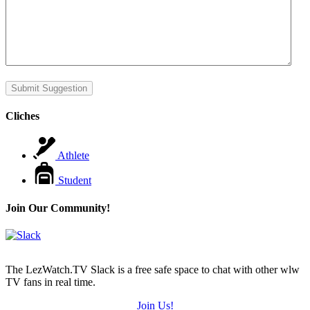
Submit Suggestion
Cliches
Athlete
Student
Join Our Community!
The LezWatch.TV Slack is a free safe space to chat with other wlw
TV fans in real time.
Join Us!