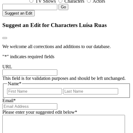
TV Shows
Characters
Actors
Go
Suggest an Edit
Suggest an Edit for Characters Luísa Ruas
We welcome all corrections and additions to our database.
"
*
" indicates required fields
URL
This field is for validation purposes and should be left unchanged.
Name
*
First
Last
Email
*
Please enter your suggested edit below
*