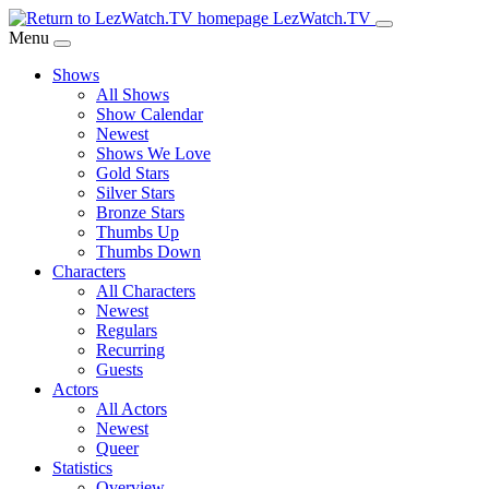
Skip
LezWatch.TV
to
Menu
Main
Shows
Content
All Shows
Show Calendar
Newest
Shows We Love
Gold Stars
Silver Stars
Bronze Stars
Thumbs Up
Thumbs Down
Characters
All Characters
Newest
Regulars
Recurring
Guests
Actors
All Actors
Newest
Queer
Statistics
Overview