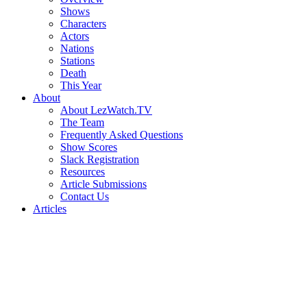
Shows
Characters
Actors
Nations
Stations
Death
This Year
About
About LezWatch.TV
The Team
Frequently Asked Questions
Show Scores
Slack Registration
Resources
Article Submissions
Contact Us
Articles
Search
the
Site