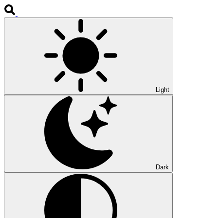
Light
Dark