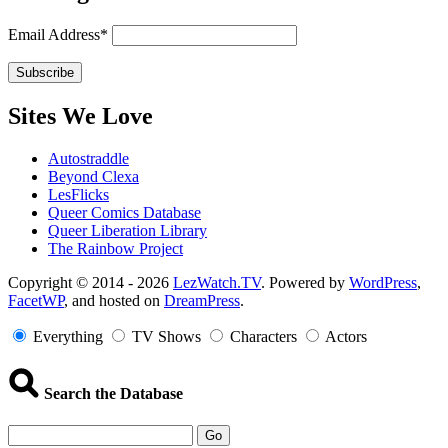
Email Address*
Sites We Love
Autostraddle
Beyond Clexa
LesFlicks
Queer Comics Database
Queer Liberation Library
The Rainbow Project
Copyright
Copyright © 2014 - 2026
LezWatch.TV
. Powered by
WordPress
,
FacetWP
, and hosted on
DreamPress
.
Information
Everything
TV Shows
Characters
Actors
Search the Database
Go