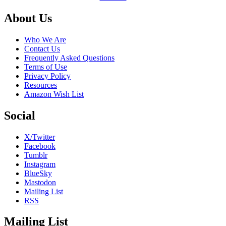
Footer
About Us
Who We Are
Contact Us
Frequently Asked Questions
Terms of Use
Privacy Policy
Resources
Amazon Wish List
Social
X/Twitter
Facebook
Tumblr
Instagram
BlueSky
Mastodon
Mailing List
RSS
Mailing List