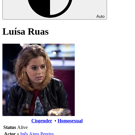
Auto
Luísa Ruas
Cisgender
•
Homosexual
Status
Alive
Actor
•
Inês Aires Pereira