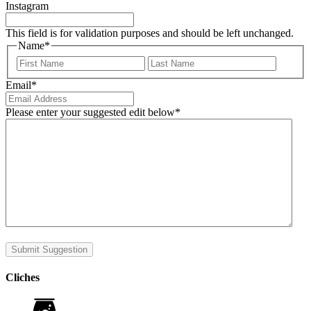
Instagram
This field is for validation purposes and should be left unchanged.
Name
*
First
Last
Email
*
Please enter your suggested edit below
*
Submit Suggestion
Cliches