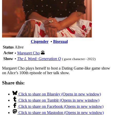
Cisgender
•
Bisexual
Status
Alive
Actor
•
Margaret Cho
Show
•
The L Word: Generation Q
( guest character - 2022)
Margaret Cho plays herself to host a Dating Game-like game show
on Alice’s 100th episode of her talk show.
Share this:
Click to share on Bluesky (Opens in new window)
Click to share on Tumblr (Opens in new window)
Click to share on Facebook (Opens in new window)
Click to share on Mastodon (Opens in new window)