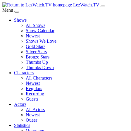
Skip
LezWatch.TV
to
Menu
Main
Shows
Content
All Shows
Show Calendar
Newest
Shows We Love
Gold Stars
Silver Stars
Bronze Stars
Thumbs Up
Thumbs Down
Characters
All Characters
Newest
Regulars
Recurring
Guests
Actors
All Actors
Newest
Queer
Statistics
Overview