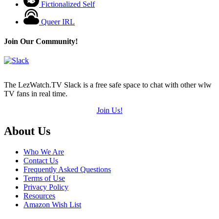
Fictionalized Self
Queer IRL
Join Our Community!
The LezWatch.TV Slack is a free safe space to chat with other wlw
TV fans in real time.
Join Us!
Footer
About Us
Who We Are
Contact Us
Frequently Asked Questions
Terms of Use
Privacy Policy
Resources
Amazon Wish List