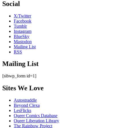
Social
X/Twitter
Facebook
Tumblr
Instagram
BlueSky
Mastodon
Mailing List
RSS
Mailing List
[sibwp_form id=1]
Sites We Love
Autostraddle
Beyond Clexa
LesFlicks
Queer Comics Database
Queer Liberation Library
The Rainbow Project