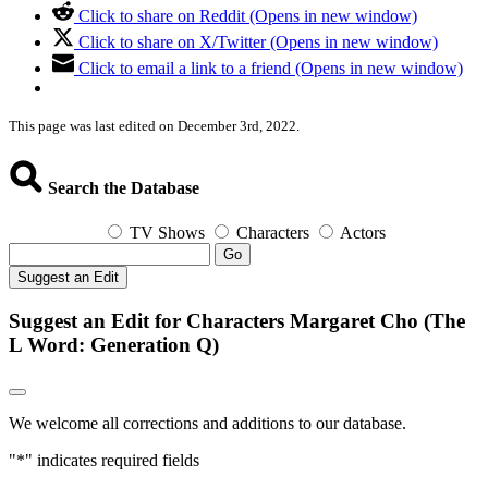
Click to share on Reddit (Opens in new window)
Click to share on X/Twitter (Opens in new window)
Click to email a link to a friend (Opens in new window)
This page was last edited on December 3rd, 2022.
Search the Database
TV Shows
Characters
Actors
Go
Suggest an Edit
Suggest an Edit for Characters Margaret Cho (The
L Word: Generation Q)
We welcome all corrections and additions to our database.
"
*
" indicates required fields