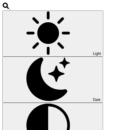
Light
Dark