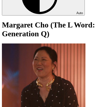
Auto
Margaret Cho (The L Word:
Generation Q)