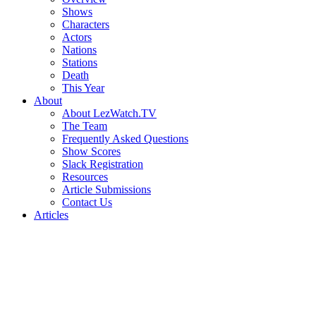
Shows
Characters
Actors
Nations
Stations
Death
This Year
About
About LezWatch.TV
The Team
Frequently Asked Questions
Show Scores
Slack Registration
Resources
Article Submissions
Contact Us
Articles
Search
the
Site