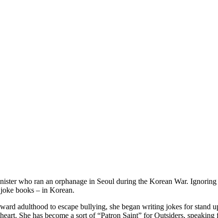
ister who ran an orphanage in Seoul during the Korean War. Ignoring the
 joke books – in Korean.
ward adulthood to escape bullying, she began writing jokes for stand u
’s heart. She has become a sort of “Patron Saint” for Outsiders, speaking