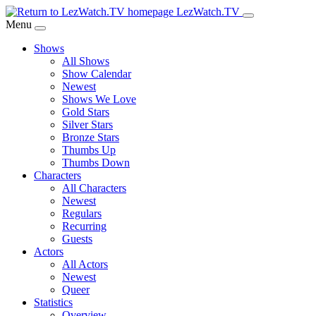
Skip
LezWatch.TV
to
Menu
Main
Shows
Content
All Shows
Show Calendar
Newest
Shows We Love
Gold Stars
Silver Stars
Bronze Stars
Thumbs Up
Thumbs Down
Characters
All Characters
Newest
Regulars
Recurring
Guests
Actors
All Actors
Newest
Queer
Statistics
Overview