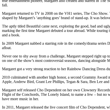
true entertainment pioneer, Margaret also created and starred in The
fall.
Margaret returned to TV in 2008 on the VH1 series, The Cho Show. Th
shaped by Margaret’s ‘anything goes’ brand of stand-up. It was belove
The aptly titled Beautiful came next, exploring the good, bad and ugl
marking the first time Margaret debuted a tour abroad. While touring
and a book.
In 2009 Margaret nabbed a starring role in the comedy/drama series Dr
afloat.
Never one to shy away from a challenge, Margaret stepped right up to
on one of the show’s most controversial seasons, dancing alongside M
Margaret got a very strong reaction to her Rainbow Dancing Dress dur
2010 culminated with another high honor, a second Grammy Award nom
Apple, Andrew Bird, Grant Lee Phillips, Tegan & Sara, Ben Lee and m
Margaret self released Cho Dependent on her own Clownery Records, 
Flight of the Conchords, The Lonely Island, to name a few – but no w
have more music in her.
In 2011, Margaret released the live concert film of Cho Dependent, w