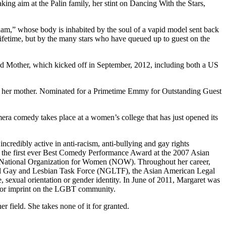
ng aim at the Palin family, her stint on Dancing With the Stars,
gham,” whose body is inhabited by the soul of a vapid model sent back
ifetime, but by the many stars who have queued up to guest on the
med Mother, which kicked off in September, 2012, including both a US
h her mother. Nominated for a Primetime Emmy for Outstanding Guest
ra comedy takes place at a women’s college that has just opened its
credibly active in anti-racism, anti-bullying and gay rights
d the first ever Best Comedy Performance Award at the 2007 Asian
 National Organization for Women (NOW). Throughout her career,
l Gay and Lesbian Task Force (NGLTF), the Asian American Legal
sexual orientation or gender identity. In June of 2011, Margaret was
ajor imprint on the LGBT community.
 field. She takes none of it for granted.