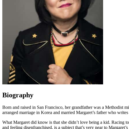
Biography
Born and raised in San Francisco, her grandfather was a Methodist min
arranged marriage in Korea and married Margaret’s father who writes
What Margaret did know is that she didn’t love being a kid. Racing to
and feeling disenfranchised, is a subject that’s very near to Margaret