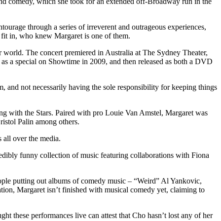
 and comedy, which she took for an extended off-Broadway run in the
ourage through a series of irreverent and outrageous experiences,
 fit in, who knew Margaret is one of them.
ur world. The concert premiered in Australia at The Sydney Theater,
ed as a special on Showtime in 2009, and then released as both a DVD
 and not necessarily having the sole responsibility for keeping things
ing with the Stars. Paired with pro Louie Van Amstel, Margaret was
ristol Palin among others.
 all over the media.
ly funny collection of music featuring collaborations with Fiona
ople putting out albums of comedy music – “Weird” Al Yankovic,
ion, Margaret isn’t finished with musical comedy yet, claiming to
t these performances live can attest that Cho hasn’t lost any of her