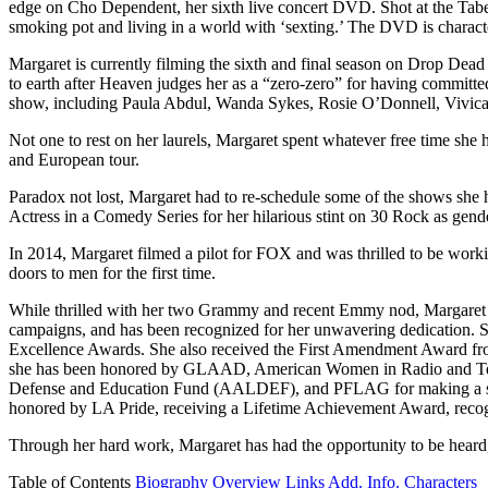
edge on Cho Dependent, her sixth live concert DVD. Shot at the Taber
smoking pot and living in a world with ‘sexting.’ The DVD is character
Margaret is currently filming the sixth and final season on Drop Dead
to earth after Heaven judges her as a “zero-zero” for having commit
show, including Paula Abdul, Wanda Sykes, Rosie O’Donnell, Vivic
Not one to rest on her laurels, Margaret spent whatever free time sh
and European tour.
Paradox not lost, Margaret had to re-schedule some of the shows s
Actress in a Comedy Series for her hilarious stint on 30 Rock as gen
In 2014, Margaret filmed a pilot for FOX and was thrilled to be work
doors to men for the first time.
While thrilled with her two Grammy and recent Emmy nod, Margaret has 
campaigns, and has been recognized for her unwavering dedication. 
Excellence Awards. She also received the First Amendment Award fr
she has been honored by GLAAD, American Women in Radio and Tele
Defense and Education Fund (AALDEF), and PFLAG for making a signific
honored by LA Pride, receiving a Lifetime Achievement Award, recog
Through her hard work, Margaret has had the opportunity to be heard, t
Table of Contents
Biography
Overview
Links
Add. Info.
Characters