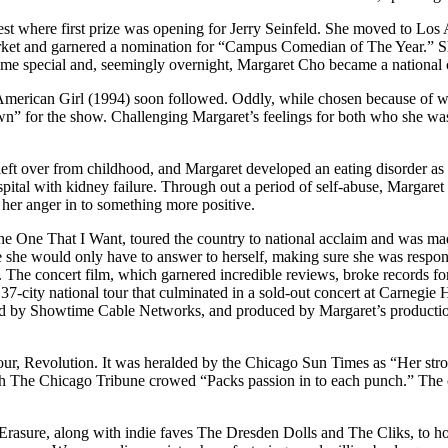
 where first prize was opening for Jerry Seinfeld. She moved to Los Ange
arket and garnered a nomination for “Campus Comedian of The Year.” S
ime special and, seemingly overnight, Margaret Cho became a national c
-American Girl (1994) soon followed. Oddly, while chosen because of
wn” for the show. Challenging Margaret’s feelings for both who she wa
eft over from childhood, and Margaret developed an eating disorder as 
spital with kidney failure. Through out a period of self-abuse, Margare
her anger in to something more positive.
ne That I Want, toured the country to national acclaim and was made 
he would only have to answer to herself, making sure she was responsib
The concert film, which garnered incredible reviews, broke records for 
37-city national tour that culminated in a sold-out concert at Carnegie
ed by Showtime Cable Networks, and produced by Margaret’s production
 tour, Revolution. It was heralded by the Chicago Sun Times as “Her s
 The Chicago Tribune crowed “Packs passion in to each punch.” The con
Erasure, along with indie faves The Dresden Dolls and The Cliks, to h