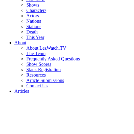
Shows
Characters
Actors
Nations
Stations
Death
This Year
About
About LezWatch.TV
The Team
Frequently Asked Questions
Show Scores
Slack Registration
Resources
Article Submissions
Contact Us
Articles
Search
the
Site