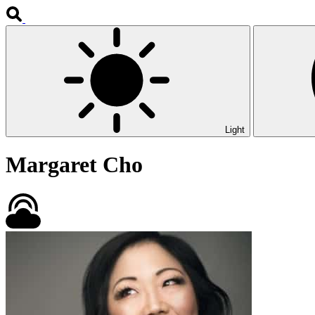
Light
Margaret Cho