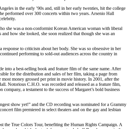
les in the early ’90s and, still in her early twenties, hit the college
he performed over 300 concerts within two years. Arsenio Hall
elebrity.
 who she was-a non-conformist Korean American woman with liberal
s and how she looked, she soon realized that though she was an
a response to criticism about her body. She was so obsessive in her
t continued performing to sold-out audiences across the country in
into a best-selling book and feature film of the same name. After
le for the distribution and sales of her film, taking a page from
most money grossed per print in movie history. In 2001, after the
 Hall. Notorious C.H.O. was recorded and released as a feature film,
 company, a testament to the success of Margaret’s bold business
trongest show yet!” and the CD recording was nominated for a Grammy
cert film premiered in select theaters and on the gay and lesbian
ost the True Colors Tour, benefiting the Human Rights Campaign. A