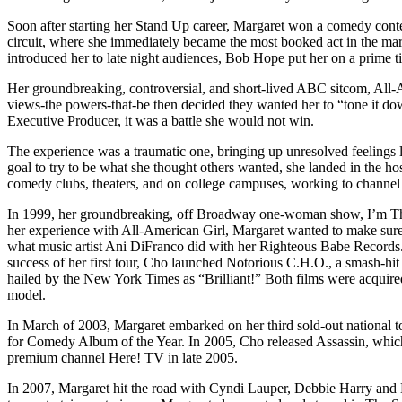
Soon after starting her Stand Up career, Margaret won a comedy contest
circuit, where she immediately became the most booked act in the m
introduced her to late night audiences, Bob Hope put her on a prime t
Her groundbreaking, controversial, and short-lived ABC sitcom, All
views-the powers-that-be then decided they wanted her to “tone it do
Executive Producer, it was a battle she would not win.
The experience was a traumatic one, bringing up unresolved feelings l
goal to try to be what she thought others wanted, she landed in the ho
comedy clubs, theaters, and on college campuses, working to channel 
In 1999, her groundbreaking, off Broadway one-woman show, I’m The O
her experience with All-American Girl, Margaret wanted to make sure s
what music artist Ani DiFranco did with her Righteous Babe Records. 
success of her first tour, Cho launched Notorious C.H.O., a smash-hit 
hailed by the New York Times as “Brilliant!” Both films were acquir
model.
In March of 2003, Margaret embarked on her third sold-out national
for Comedy Album of the Year. In 2005, Cho released Assassin, which
premium channel Here! TV in late 2005.
In 2007, Margaret hit the road with Cyndi Lauper, Debbie Harry and 