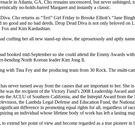
nacle in Atlanta, GA, Cho remains uncensored, but never unhinged, taki
istically no-holds-barred Margaret and instantly a classic.
 Diva. Cho returns as “Teri” Girl Friday to Brooke Elliott’s “Jane Bin
ted no good and no bad deeds. Drop Dead Diva is not only beloved on L
a Fox and Kim Kardashian.
e had crafting her all new stand-up show, the uproariously and aptly na
he had booked mid-September so she could attend the Emmy Awards wit
der-bending North Korean leader Kim Jong Il.
ing with Tina Fey and the producing team from 30 Rock. The multi-came
never turned away from the causes that are important to her. She is in
She was the recipient of the Victory Fund’s 2008 Leadership Award an
om the ACLU of Southern California, and the Intrepid Award from the
vision, the Lambda Legal Defense and Education Fund, the Nationa
ant difference in promoting equal rights for all, regardless of race, 
nizing an individual whose lifetime body of work has left a lasting m
o extend her point of view and become regarded as a true pioneer in her