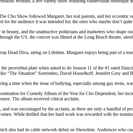
 Sensuous Woman, a live variety show featuring vaudevillian burlesque
e Cho Show followed Margaret, her real parents, and her eccentric ent
d for the audience it was intended for, the ones who maybe don’t quite
y in beauty, and the unattractive politicians and marketers who shape o
 through the US, the concert was filmed at the Long Beach theatre, air
op Dead Diva, airing on Lifetime. Margaret enjoys being part of a team,
 the proverbial plate when asked to do Season 11 of the #1 rated Danc
ike “The Situation” Sorrentino, David Hasselhoff, Jennifer Grey and B
ing a time when the issue of bullying, especially among gay teens, was
ination for Comedy Album of the Year for Cho Dependent, her incredib
ore. The album received critical acclaim.
and was encouraged by the acclaim, as there are only a handful of pe
omen. While thrilled that her hard work was rewarded with the nominat
hich also had its cable network debut on Showtime. Audiences who caugh