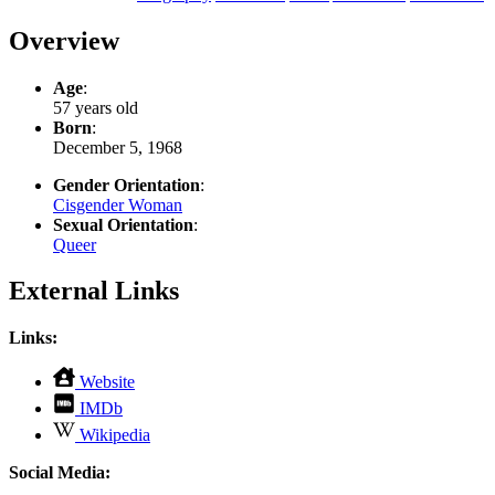
Overview
Age
:
57 years old
Born
:
December 5, 1968
Gender Orientation
:
Cisgender Woman
Sexual Orientation
:
Queer
External Links
Links:
,
Website
opens
,
IMDb
in
opens
,
new
Wikipedia
in
opens
tab
new
in
Social Media:
tab
new