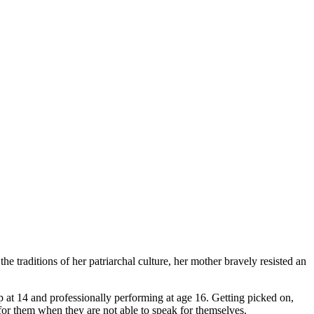
 traditions of her patriarchal culture, her mother bravely resisted an
p at 14 and professionally performing at age 16. Getting picked on,
 for them when they are not able to speak for themselves.