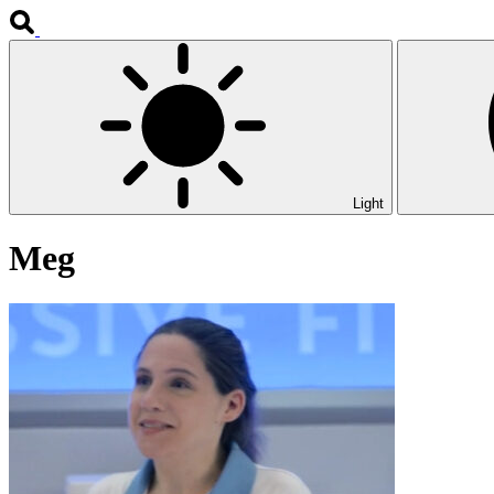
Light
Meg