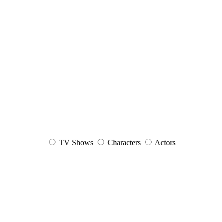
TV Shows
Characters
Actors