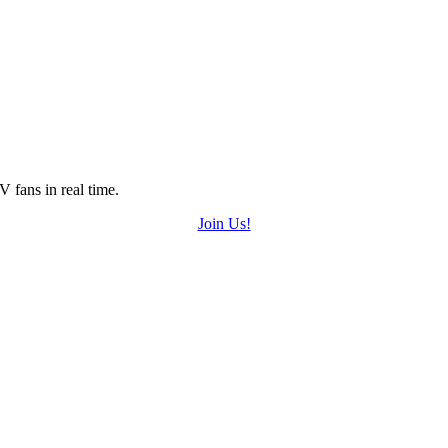
 fans in real time.
Join Us!