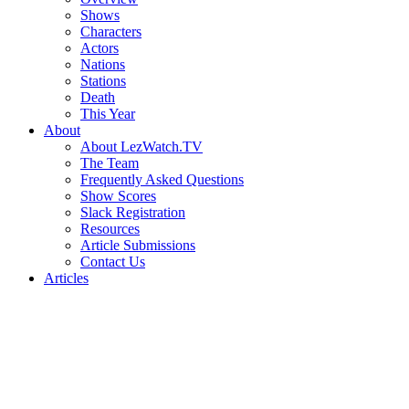
Shows
Characters
Actors
Nations
Stations
Death
This Year
About
About LezWatch.TV
The Team
Frequently Asked Questions
Show Scores
Slack Registration
Resources
Article Submissions
Contact Us
Articles
Search
the
Site