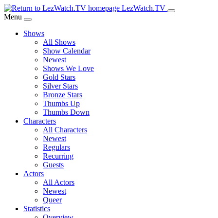
Skip
LezWatch.TV
to
Menu
Main
Shows
Content
All Shows
Show Calendar
Newest
Shows We Love
Gold Stars
Silver Stars
Bronze Stars
Thumbs Up
Thumbs Down
Characters
All Characters
Newest
Regulars
Recurring
Guests
Actors
All Actors
Newest
Queer
Statistics
Overview