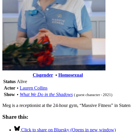
Cisgender
•
Homosexual
Status
Alive
Actor
•
Lauren Collins
Show
•
What We Do in the Shadows
( guest character - 2021)
Meg is a receptionist at the 24-hour gym, “Massive Fitness” in Staten 
Share this:
Click to share on Bluesky (Opens in new window)