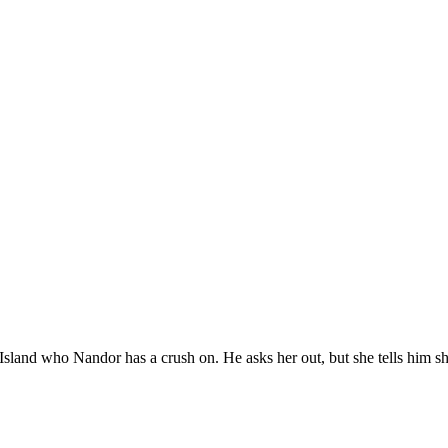
Island who Nandor has a crush on. He asks her out, but she tells him she