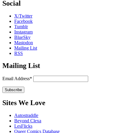
Social
X/Twitter
Facebook
Tumblr
Instagram
BlueSky
Mastodon
Mailing List
RSS
Mailing List
Email Address*
Sites We Love
Autostraddle
Beyond Clexa
LesFlicks
Queer Comics Database