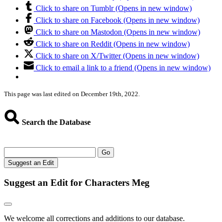
Click to share on Tumblr (Opens in new window)
Click to share on Facebook (Opens in new window)
Click to share on Mastodon (Opens in new window)
Click to share on Reddit (Opens in new window)
Click to share on X/Twitter (Opens in new window)
Click to email a link to a friend (Opens in new window)
This page was last edited on December 19th, 2022.
Search the Database
Go
Suggest an Edit
Suggest an Edit for Characters Meg
We welcome all corrections and additions to our database.