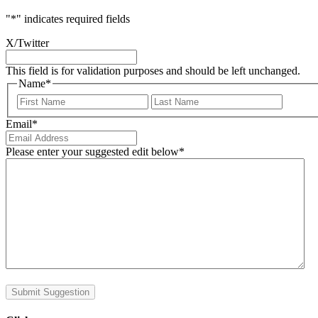
"
*
" indicates required fields
X/Twitter
This field is for validation purposes and should be left unchanged.
Name
*
First
Last
Email
*
Please enter your suggested edit below
*
Submit Suggestion