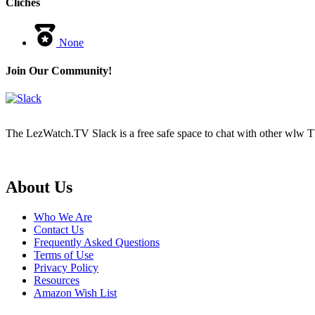
Cliches
None
Join Our Community!
The LezWatch.TV Slack is a free safe space to chat with other wlw TV
Footer
About Us
Who We Are
Contact Us
Frequently Asked Questions
Terms of Use
Privacy Policy
Resources
Amazon Wish List