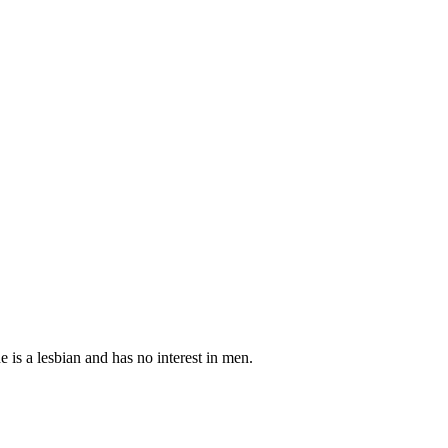
 is a lesbian and has no interest in men.