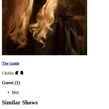
The Guide
Clichés:
Guest (1)
Meg
Similar Shows