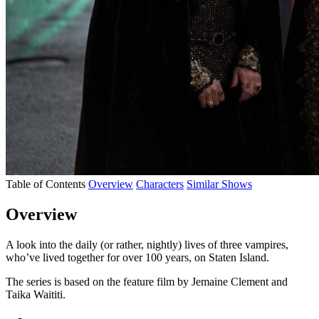
Table of Contents
Overview
Characters
Similar Shows
Overview
A look into the daily (or rather, nightly) lives of three vampires,
who’ve lived together for over 100 years, on Staten Island.
The series is based on the feature film by Jemaine Clement and
Taika Waititi.