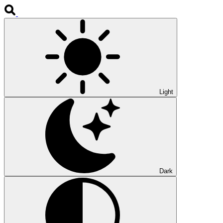
Light
Dark