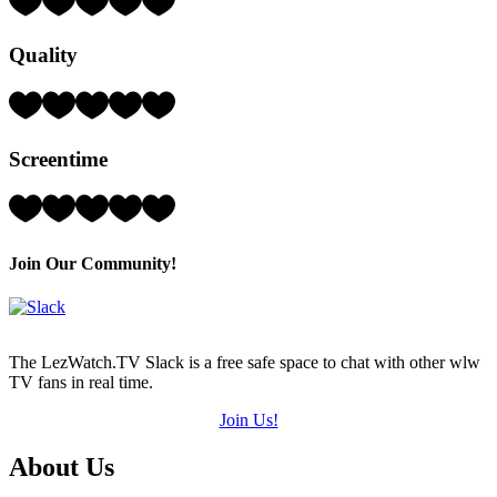
3
Hearts
Quality
(out
of
5)
Rating:
3
Hearts
Screentime
(out
of
5)
Rating:
4
Hearts
(out
Join Our Community!
of
5)
The LezWatch.TV Slack is a free safe space to chat with other wlw
TV fans in real time.
Join Us!
Footer
About Us