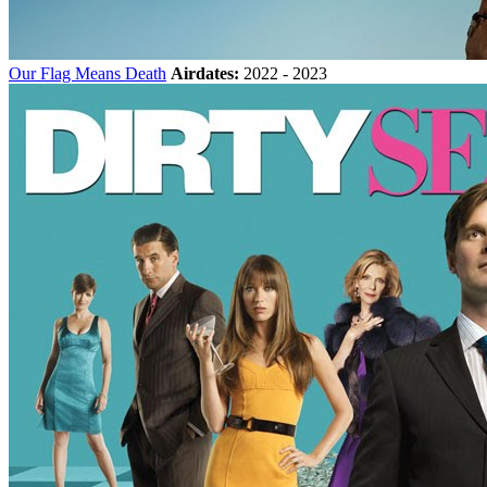
Our Flag Means Death
Airdates:
2022 - 2023