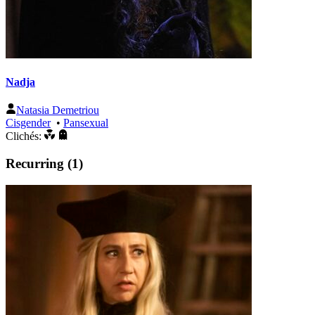
Nadja
Natasia Demetriou
Cisgender
•
Pansexual
Clichés:
Recurring (1)