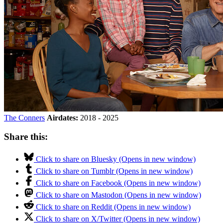
The Conners
Airdates:
2018 - 2025
Share this:
Click to share on Bluesky (Opens in new window)
Click to share on Tumblr (Opens in new window)
Click to share on Facebook (Opens in new window)
Click to share on Mastodon (Opens in new window)
Click to share on Reddit (Opens in new window)
Click to share on X/Twitter (Opens in new window)