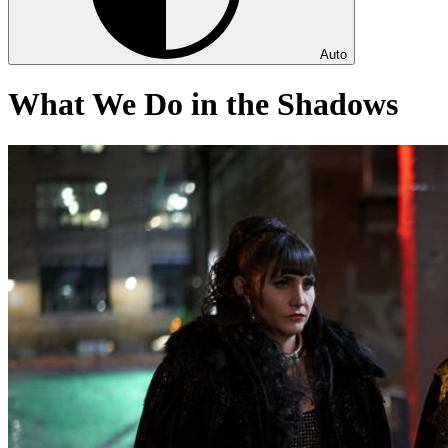
Auto
What We Do in the Shadows