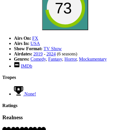
73
Airs On:
FX
Airs In:
USA
Show Format:
TV Show
Airdates:
2019
-
2024
(6 seasons)
Genres:
Comedy
,
Fantasy
,
Horror
,
Mockumentary
IMDb
Tropes
None!
Ratings
Realness
Rating: