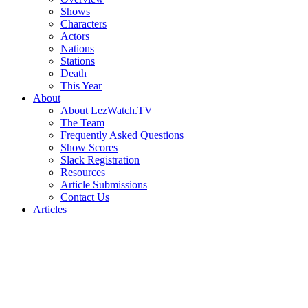
Shows
Characters
Actors
Nations
Stations
Death
This Year
About
About LezWatch.TV
The Team
Frequently Asked Questions
Show Scores
Slack Registration
Resources
Article Submissions
Contact Us
Articles
Search
the
Site