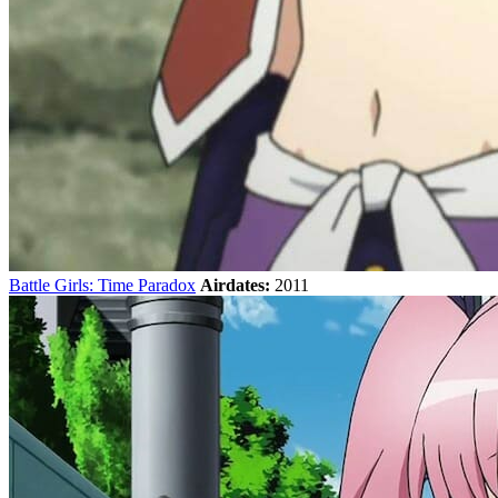
Battle Girls: Time Paradox
Airdates:
2011