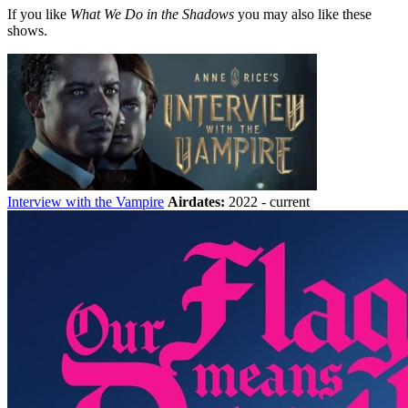
If you like
What We Do in the Shadows
you may also like these
shows.
Interview with the Vampire
Airdates:
2022 - current