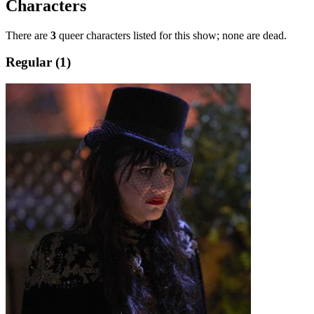
Characters
There are
3
queer characters listed for this show; none are dead.
Regular (1)