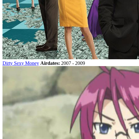
Dirty Sexy Money
Airdates:
2007 - 2009