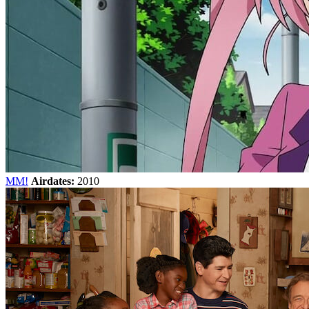
MM!
Airdates:
2010