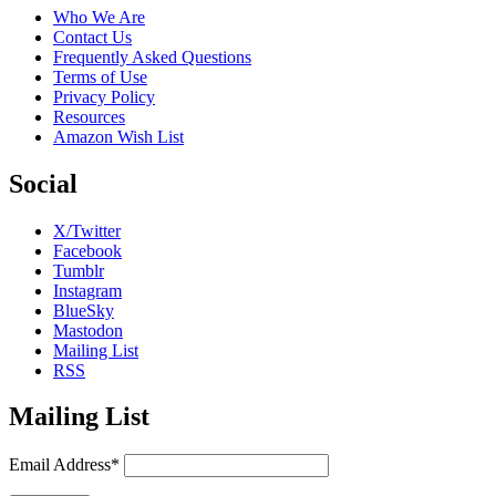
Who We Are
Contact Us
Frequently Asked Questions
Terms of Use
Privacy Policy
Resources
Amazon Wish List
Social
X/Twitter
Facebook
Tumblr
Instagram
BlueSky
Mastodon
Mailing List
RSS
Mailing List
Email Address*