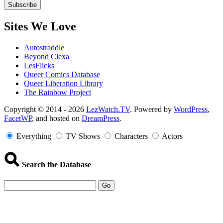
Sites We Love
Autostraddle
Beyond Clexa
LesFlicks
Queer Comics Database
Queer Liberation Library
The Rainbow Project
Copyright
Copyright © 2014 - 2026
LezWatch.TV
. Powered by
WordPress
,
FacetWP
, and hosted on
DreamPress
.
Information
Everything
TV Shows
Characters
Actors
Search the Database
Go