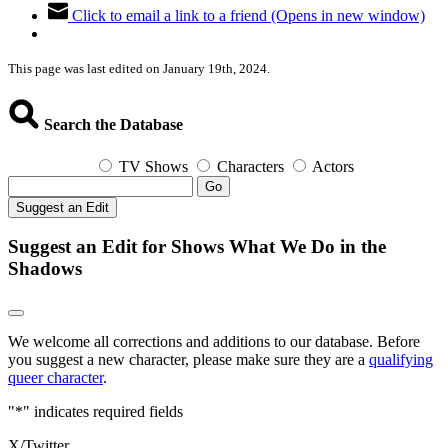
Click to email a link to a friend (Opens in new window)
This page was last edited on January 19th, 2024.
Search the Database
TV Shows
Characters
Actors
Go
Suggest an Edit
Suggest an Edit for Shows What We Do in the
Shadows
We welcome all corrections and additions to our database. Before
you suggest a new character, please make sure they are a
qualifying
queer character
.
"
*
" indicates required fields
X/Twitter