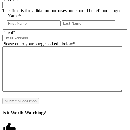
This field is for validation purposes and should be left unchanged.
Name
*
First
Last
Email
*
Please enter your suggested edit below
*
Submit Suggestion
Is it Worth Watching?