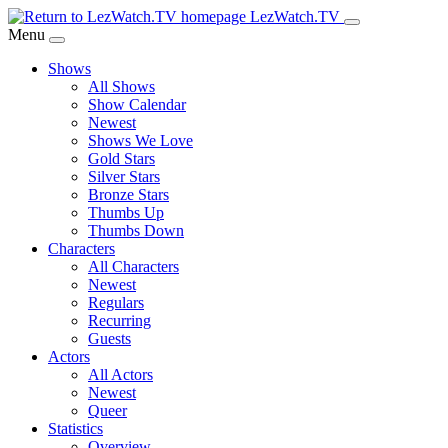
Skip
LezWatch.TV
to
Menu
Main
Shows
Content
All Shows
Show Calendar
Newest
Shows We Love
Gold Stars
Silver Stars
Bronze Stars
Thumbs Up
Thumbs Down
Characters
All Characters
Newest
Regulars
Recurring
Guests
Actors
All Actors
Newest
Queer
Statistics
Overview