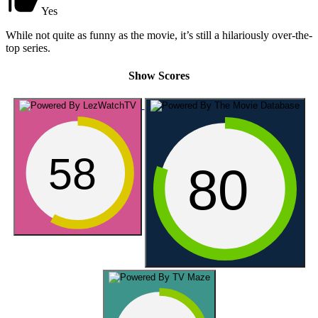
Yes
While not quite as funny as the movie, it’s still a hilariously over-the-
top series.
Show Scores
58
80