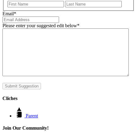
First
Last
Email
*
Please enter your suggested edit below
*
Submit Suggestion
Cliches
Parent
Join Our Community!