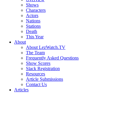
Shows
Characters
Actors
Nations
Stations
Death
This Year
About
About LezWatch.TV
The Team
Frequently Asked Questions
Show Scores
Slack Registration
Resources
Article Submissions
Contact Us
Articles
Search
the
Site