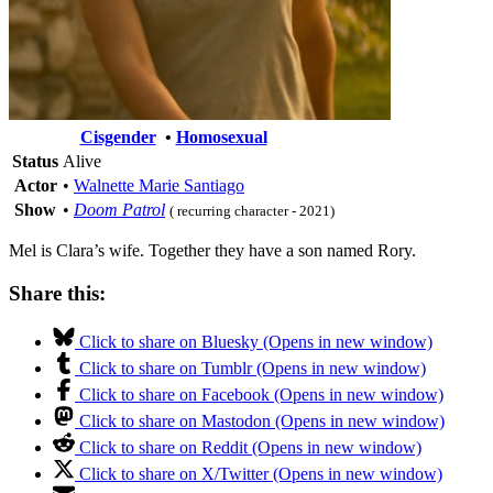
Cisgender
•
Homosexual
Status
Alive
Actor
•
Walnette Marie Santiago
Show
•
Doom Patrol
( recurring character - 2021)
Mel is Clara’s wife. Together they have a son named Rory.
Share this:
Click to share on Bluesky (Opens in new window)
Click to share on Tumblr (Opens in new window)
Click to share on Facebook (Opens in new window)
Click to share on Mastodon (Opens in new window)
Click to share on Reddit (Opens in new window)
Click to share on X/Twitter (Opens in new window)