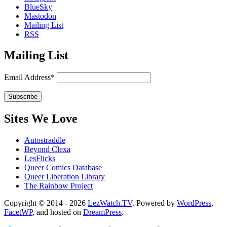
BlueSky
Mastodon
Mailing List
RSS
Mailing List
Email Address*
Sites We Love
Autostraddle
Beyond Clexa
LesFlicks
Queer Comics Database
Queer Liberation Library
The Rainbow Project
Copyright
Copyright © 2014 - 2026
LezWatch.TV
. Powered by
WordPress
,
FacetWP
, and hosted on
DreamPress
.
Information