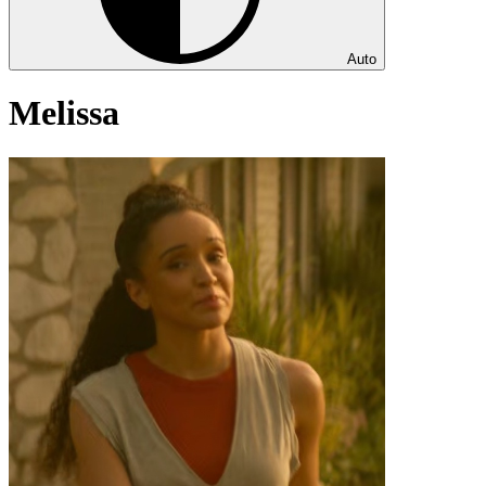
Auto
Melissa