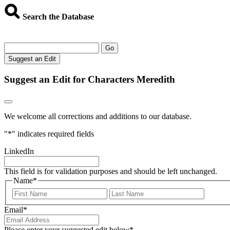
Search the Database
Go
Suggest an Edit
Suggest an Edit for Characters Meredith
We welcome all corrections and additions to our database.
"
*
" indicates required fields
LinkedIn
This field is for validation purposes and should be left unchanged.
Name
*
First
Last
Email
*
Please enter your suggested edit below
*