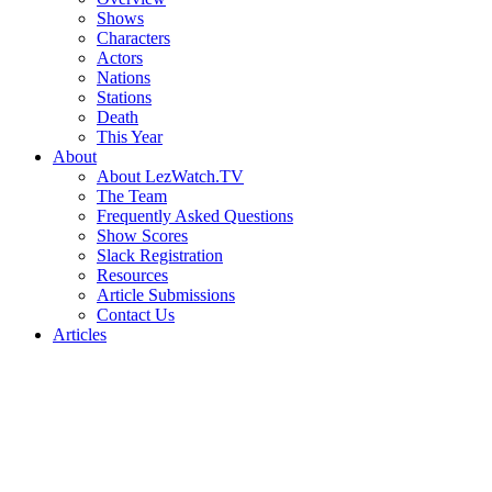
Shows
Characters
Actors
Nations
Stations
Death
This Year
About
About LezWatch.TV
The Team
Frequently Asked Questions
Show Scores
Slack Registration
Resources
Article Submissions
Contact Us
Articles
Search
the
Site