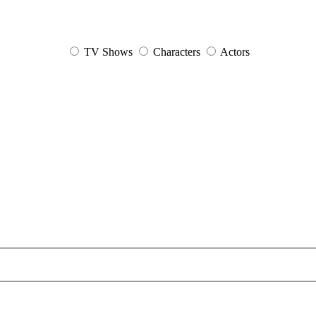
TV Shows
Characters
Actors