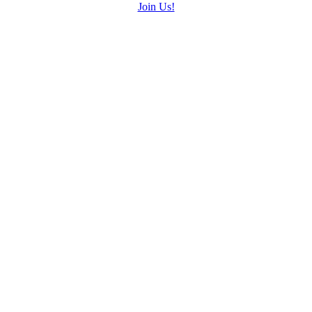
Join Us!