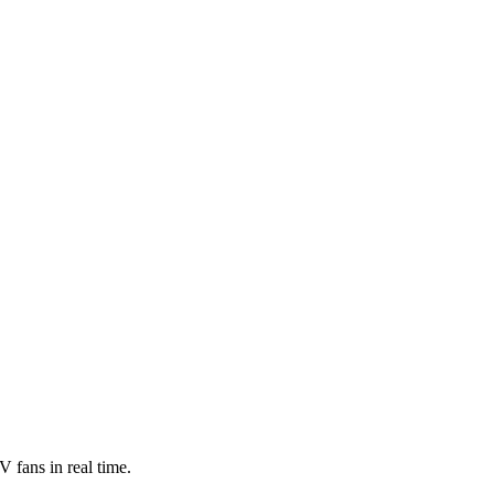
 fans in real time.