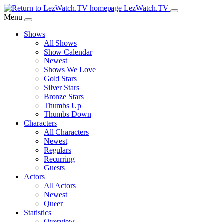
Skip
LezWatch.TV
to
Menu
Main
Shows
Content
All Shows
Show Calendar
Newest
Shows We Love
Gold Stars
Silver Stars
Bronze Stars
Thumbs Up
Thumbs Down
Characters
All Characters
Newest
Regulars
Recurring
Guests
Actors
All Actors
Newest
Queer
Statistics
Overview