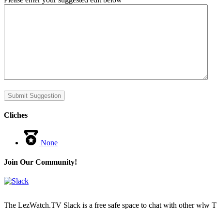
Submit Suggestion
Cliches
None
Join Our Community!
The LezWatch.TV Slack is a free safe space to chat with other wlw TV