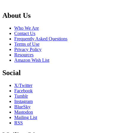
Footer
About Us
Who We Are
Contact Us
Frequently Asked Questions
Terms of Use
Privacy Policy
Resources
Amazon Wish List
Social
X/Twitter
Facebook
Tumblr
Instagram
BlueSky
Mastodon
Mailing List
RSS