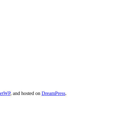
cetWP
, and hosted on
DreamPress
.