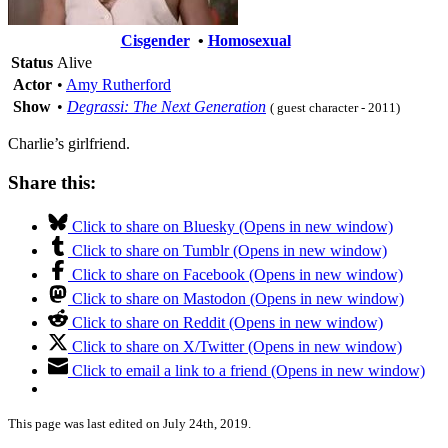
Cisgender
•
Homosexual
Status
Alive
Actor
•
Amy Rutherford
Show
•
Degrassi: The Next Generation
( guest character - 2011)
Charlie’s girlfriend.
Share this:
Click to share on Bluesky (Opens in new window)
Click to share on Tumblr (Opens in new window)
Click to share on Facebook (Opens in new window)
Click to share on Mastodon (Opens in new window)
Click to share on Reddit (Opens in new window)
Click to share on X/Twitter (Opens in new window)
Click to email a link to a friend (Opens in new window)
This page was last edited on July 24th, 2019.