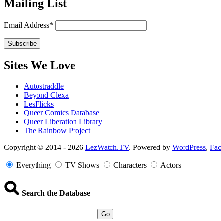
Mailing List
Email Address*
Sites We Love
Autostraddle
Beyond Clexa
LesFlicks
Queer Comics Database
Queer Liberation Library
The Rainbow Project
Copyright
Copyright © 2014 - 2026
LezWatch.TV
. Powered by
WordPress
,
Fa
Information
Everything
TV Shows
Characters
Actors
Search the Database
Go