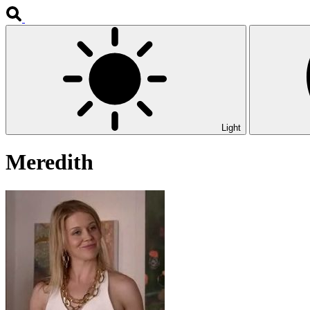
Light
Meredith