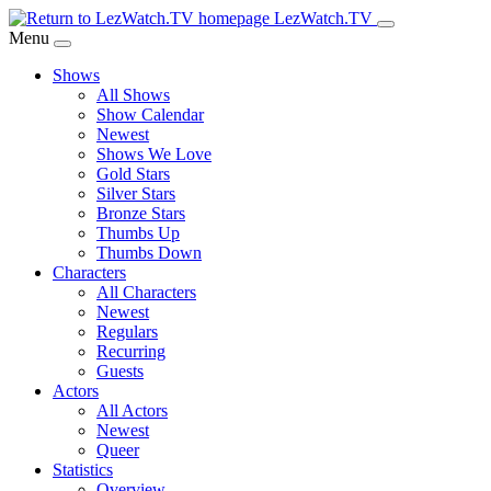
Skip
LezWatch.TV
to
Menu
Main
Shows
Content
All Shows
Show Calendar
Newest
Shows We Love
Gold Stars
Silver Stars
Bronze Stars
Thumbs Up
Thumbs Down
Characters
All Characters
Newest
Regulars
Recurring
Guests
Actors
All Actors
Newest
Queer
Statistics
Overview