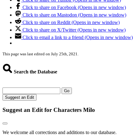
Click to share on Facebook (Opens in new window)
Click to share on Mastodon (Opens in new window)
Click to share on Reddit (Opens in new window)
Click to share on X/Twitter (Opens in new window)
Click to email a link to a friend (Opens in new window)
This page was last edited on July 25th, 2021.
Search the Database
Go
Suggest an Edit
Suggest an Edit for Characters Milo
We welcome all corrections and additions to our database.