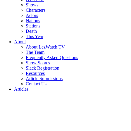
Shows
Characters
Actors
Nations
Stations
Death
This Year
About
About LezWatch.TV
The Team
Frequently Asked Questions
Show Scores
Slack Registration
Resources
Article Submissions
Contact Us
Articles
Search
the
Site