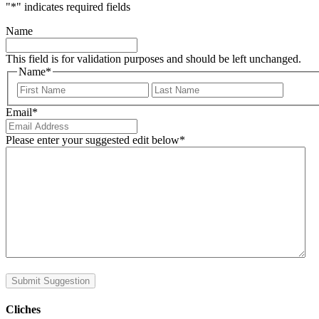
"
*
" indicates required fields
Name
This field is for validation purposes and should be left unchanged.
Name
*
First
Last
Email
*
Please enter your suggested edit below
*
Submit Suggestion
Cliches