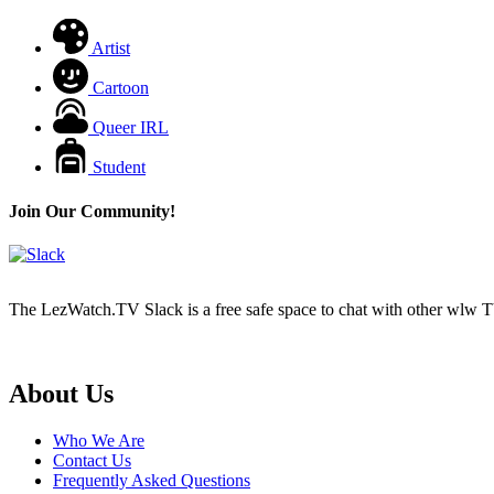
Artist
Cartoon
Queer IRL
Student
Join Our Community!
The LezWatch.TV Slack is a free safe space to chat with other wlw TV
Footer
About Us
Who We Are
Contact Us
Frequently Asked Questions