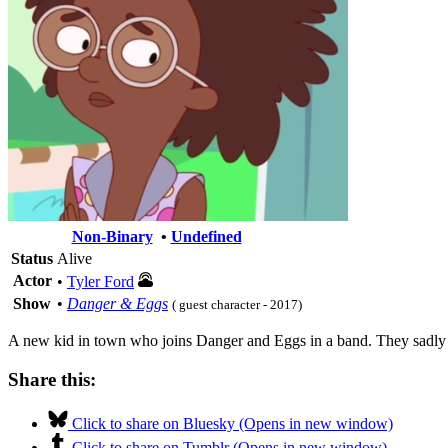
Non-Binary
•
Undefined
Status
Alive
Actor
•
Tyler Ford
Show
•
Danger & Eggs
( guest character - 2017)
A new kid in town who joins Danger and Eggs in a band. They sadl
Share this:
Click to share on Bluesky (Opens in new window)
Click to share on Tumblr (Opens in new window)