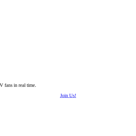
 fans in real time.
Join Us!