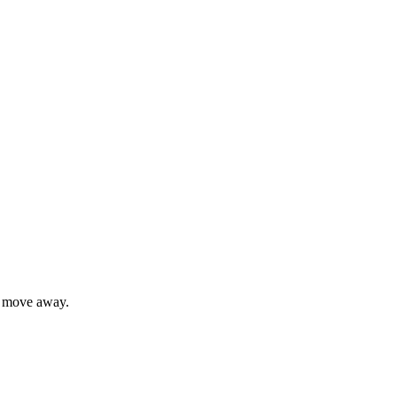
y move away.