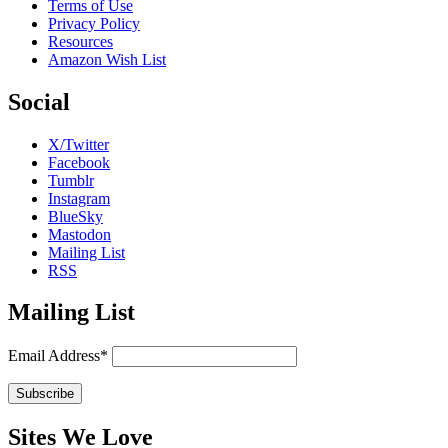
Terms of Use
Privacy Policy
Resources
Amazon Wish List
Social
X/Twitter
Facebook
Tumblr
Instagram
BlueSky
Mastodon
Mailing List
RSS
Mailing List
Email Address*
Sites We Love