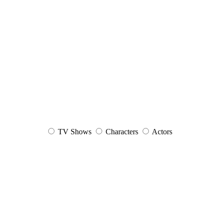
TV Shows
Characters
Actors