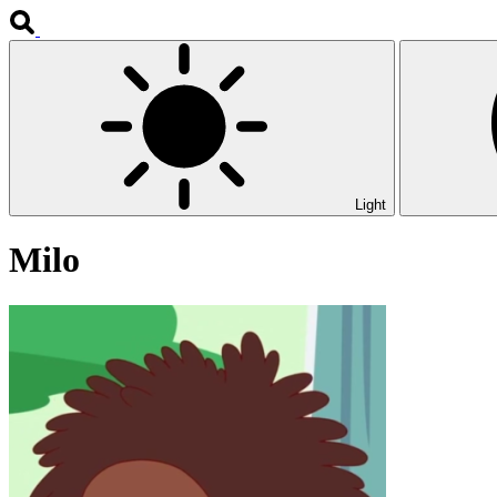
Light
Milo