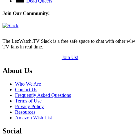
Dead Queers
Join Our Community!
The LezWatch.TV Slack is a free safe space to chat with other wlw
TV fans in real time.
Join Us!
Footer
About Us
Who We Are
Contact Us
Frequently Asked Questions
Terms of Use
Privacy Policy
Resources
Amazon Wish List
Social