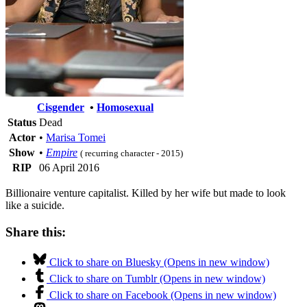
Cisgender
•
Homosexual
Status
Dead
Actor
•
Marisa Tomei
Show
•
Empire
( recurring character - 2015)
RIP
06 April 2016
Billionaire venture capitalist. Killed by her wife but made to look
like a suicide.
Share this:
Click to share on Bluesky (Opens in new window)
Click to share on Tumblr (Opens in new window)
Click to share on Facebook (Opens in new window)