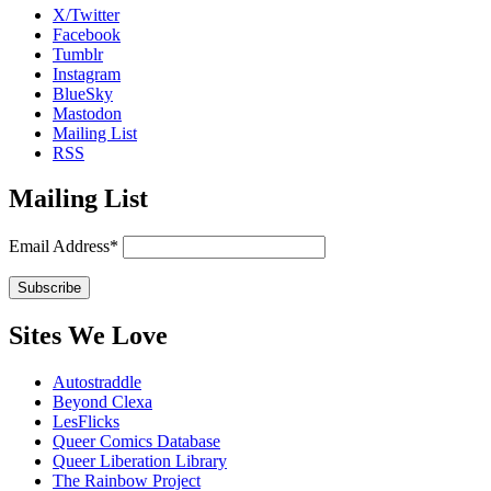
X/Twitter
Facebook
Tumblr
Instagram
BlueSky
Mastodon
Mailing List
RSS
Mailing List
Email Address*
Sites We Love
Autostraddle
Beyond Clexa
LesFlicks
Queer Comics Database
Queer Liberation Library
The Rainbow Project