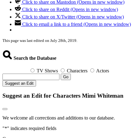
Click to share on Mastodon (Opens in new window)
Click to share on Reddit (Opens in new window)
Click to share on X/Twitter (Opens in new window)
Click to email a link to a friend (Opens in new window)
This page was last edited on July 28th, 2019.
Search the Database
TV Shows
Characters
Actors
Go
Suggest an Edit
Suggest an Edit for Characters Mimi Whiteman
We welcome all corrections and additions to our database.
"
*
" indicates required fields