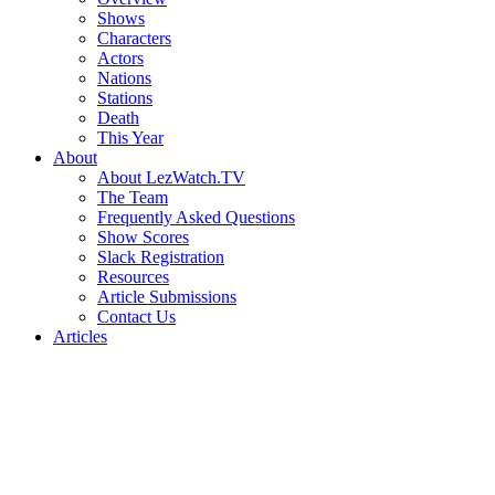
Shows
Characters
Actors
Nations
Stations
Death
This Year
About
About LezWatch.TV
The Team
Frequently Asked Questions
Show Scores
Slack Registration
Resources
Article Submissions
Contact Us
Articles
Search
the
Site