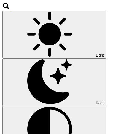
Light
Dark