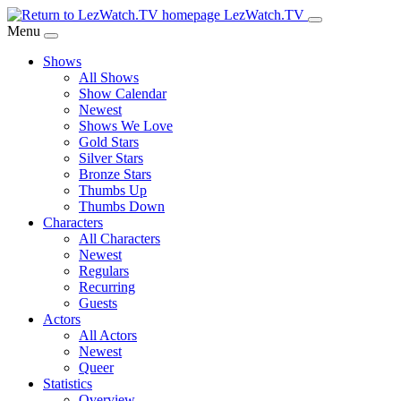
Skip
LezWatch.TV
to
Menu
Main
Shows
Content
All Shows
Show Calendar
Newest
Shows We Love
Gold Stars
Silver Stars
Bronze Stars
Thumbs Up
Thumbs Down
Characters
All Characters
Newest
Regulars
Recurring
Guests
Actors
All Actors
Newest
Queer
Statistics
Overview