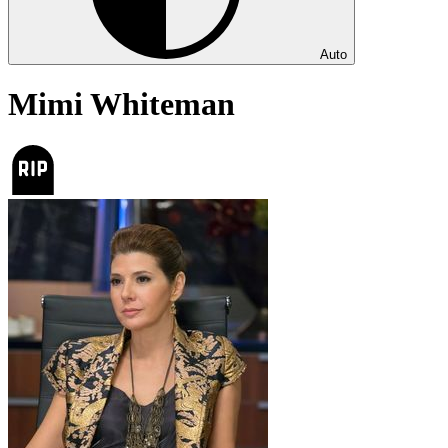
Auto
Mimi Whiteman