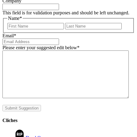
Company
This field is for validation purposes and should be left unchanged.
Name
*
First
Last
Email
*
Please enter your suggested edit below
*
Submit Suggestion
Cliches