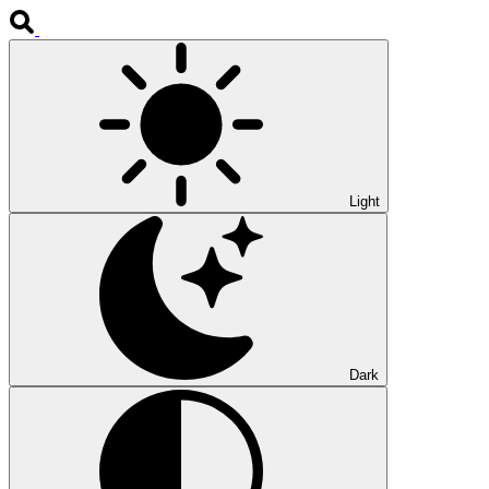
Light
Dark