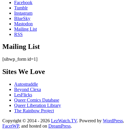
Facebook
Tumblr
Instagram
BlueSky
Mastodon
Mailing List
RSS
Mailing List
[sibwp_form id=1]
Sites We Love
Autostraddle
Beyond Clexa
LesFlicks
Queer Comics Database
Queer Liberation Library
The Rainbow Project
Copyright
Copyright © 2014 - 2026
LezWatch.TV
. Powered by
WordPress
,
FacetWP
, and hosted on
DreamPress
.
Information