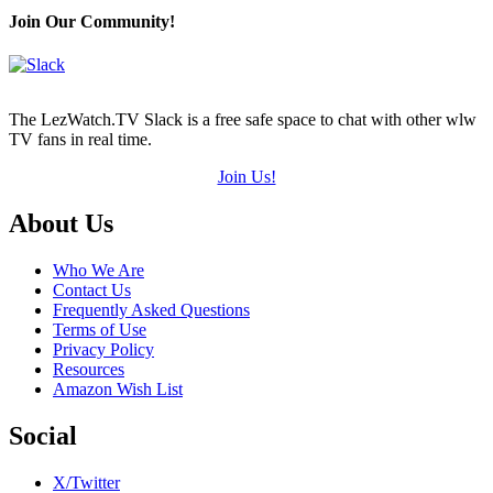
Join Our Community!
The LezWatch.TV Slack is a free safe space to chat with other wlw
TV fans in real time.
Join Us!
Footer
About Us
Who We Are
Contact Us
Frequently Asked Questions
Terms of Use
Privacy Policy
Resources
Amazon Wish List
Social
X/Twitter