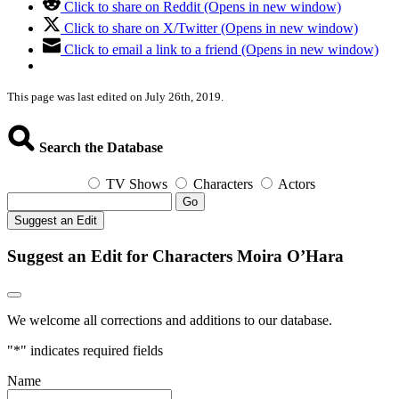
Click to share on Reddit (Opens in new window)
Click to share on X/Twitter (Opens in new window)
Click to email a link to a friend (Opens in new window)
This page was last edited on July 26th, 2019.
Search the Database
TV Shows
Characters
Actors
Go
Suggest an Edit
Suggest an Edit for Characters Moira O’Hara
We welcome all corrections and additions to our database.
"
*
" indicates required fields
Name