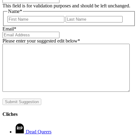
This field is for validation purposes and should be left unchanged.
Name
*
First
Last
Email
*
Please enter your suggested edit below
*
Submit Suggestion
Cliches
Dead Queers