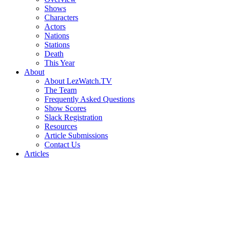
Shows
Characters
Actors
Nations
Stations
Death
This Year
About
About LezWatch.TV
The Team
Frequently Asked Questions
Show Scores
Slack Registration
Resources
Article Submissions
Contact Us
Articles
Search
the
Site