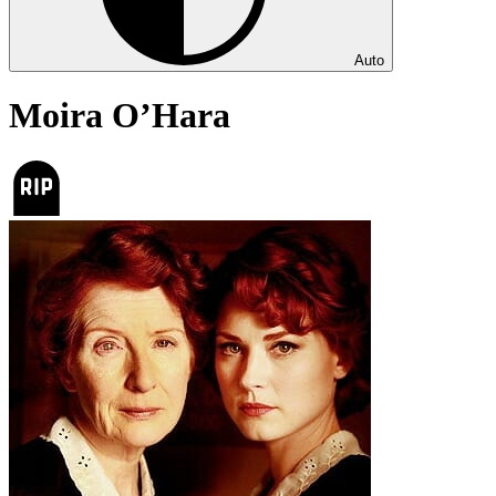
Auto
Moira O’Hara