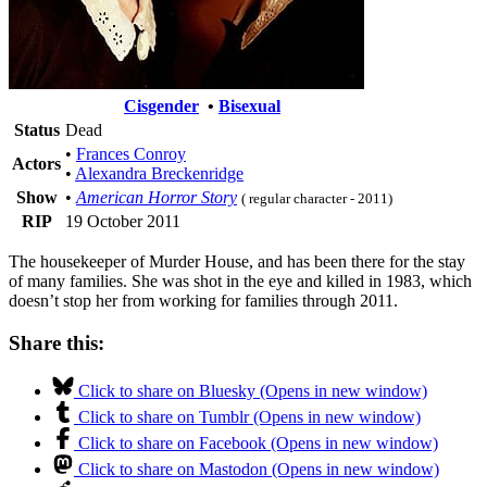
Cisgender
•
Bisexual
Status
Dead
•
Frances Conroy
Actors
•
Alexandra Breckenridge
Show
•
American Horror Story
( regular character - 2011)
RIP
19 October 2011
The housekeeper of Murder House, and has been there for the stay
of many families. She was shot in the eye and killed in 1983, which
doesn’t stop her from working for families through 2011.
Share this:
Click to share on Bluesky (Opens in new window)
Click to share on Tumblr (Opens in new window)
Click to share on Facebook (Opens in new window)
Click to share on Mastodon (Opens in new window)