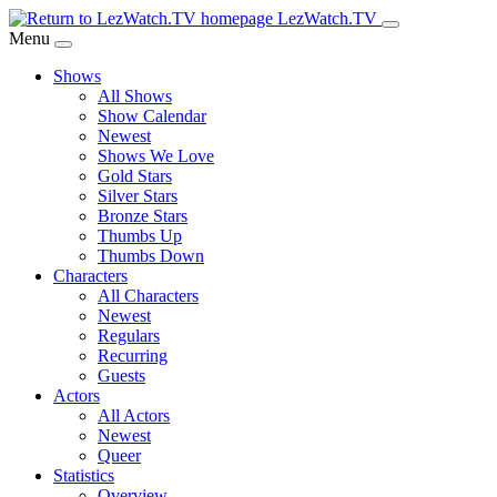
Skip
LezWatch.TV
to
Menu
Main
Shows
Content
All Shows
Show Calendar
Newest
Shows We Love
Gold Stars
Silver Stars
Bronze Stars
Thumbs Up
Thumbs Down
Characters
All Characters
Newest
Regulars
Recurring
Guests
Actors
All Actors
Newest
Queer
Statistics
Overview