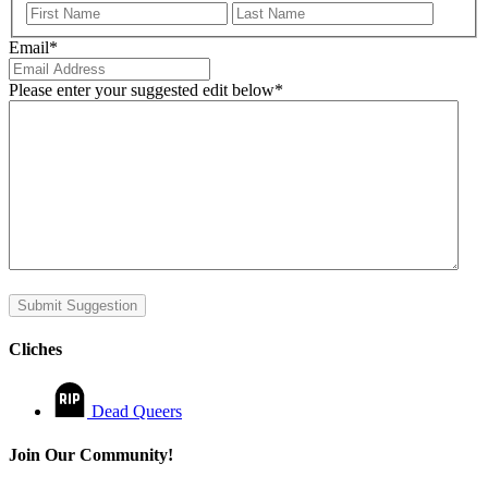
First
Last
Email
*
Please enter your suggested edit below
*
Submit Suggestion
Cliches
Dead Queers
Join Our Community!