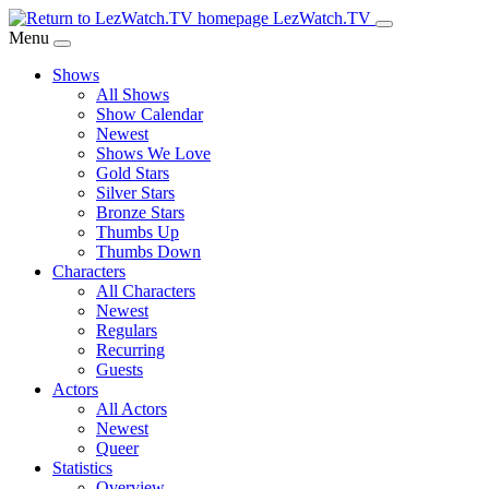
Skip
LezWatch.TV
to
Menu
Main
Shows
Content
All Shows
Show Calendar
Newest
Shows We Love
Gold Stars
Silver Stars
Bronze Stars
Thumbs Up
Thumbs Down
Characters
All Characters
Newest
Regulars
Recurring
Guests
Actors
All Actors
Newest
Queer
Statistics
Overview