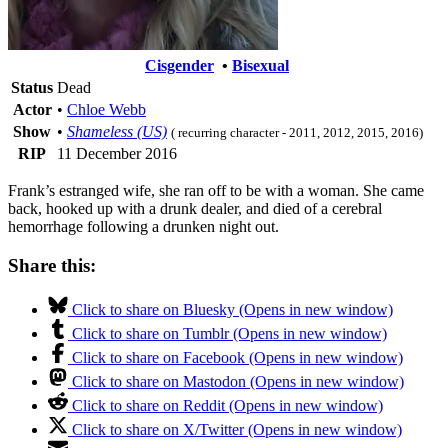
Cisgender
•
Bisexual
Status
Dead
Actor
•
Chloe Webb
Show
•
Shameless (US)
( recurring character - 2011, 2012, 2015, 2016)
RIP
11 December 2016
Frank’s estranged wife, she ran off to be with a woman. She came
back, hooked up with a drunk dealer, and died of a cerebral
hemorrhage following a drunken night out.
Share this:
Click to share on Bluesky (Opens in new window)
Click to share on Tumblr (Opens in new window)
Click to share on Facebook (Opens in new window)
Click to share on Mastodon (Opens in new window)
Click to share on Reddit (Opens in new window)
Click to share on X/Twitter (Opens in new window)