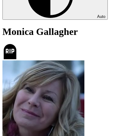
Auto
Monica Gallagher