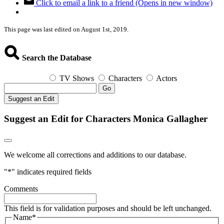
Click to email a link to a friend (Opens in new window)
This page was last edited on August 1st, 2019.
Search the Database
TV Shows
Characters
Actors
Go
Suggest an Edit
Suggest an Edit for Characters Monica Gallagher
We welcome all corrections and additions to our database.
"
*
" indicates required fields
Comments
This field is for validation purposes and should be left unchanged.
Name
*