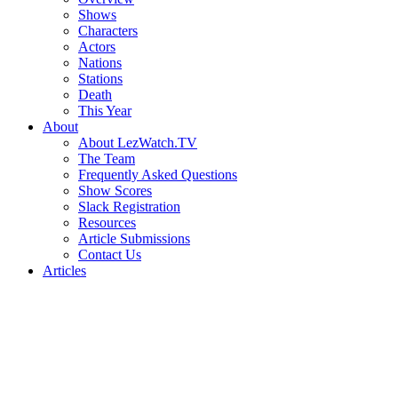
Shows
Characters
Actors
Nations
Stations
Death
This Year
About
About LezWatch.TV
The Team
Frequently Asked Questions
Show Scores
Slack Registration
Resources
Article Submissions
Contact Us
Articles
Search
the
Site