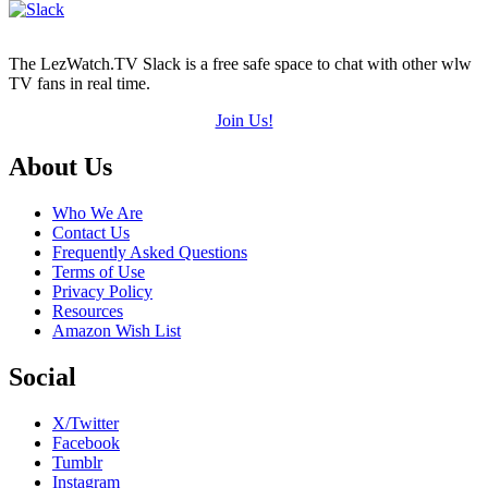
The LezWatch.TV Slack is a free safe space to chat with other wlw
TV fans in real time.
Join Us!
Footer
About Us
Who We Are
Contact Us
Frequently Asked Questions
Terms of Use
Privacy Policy
Resources
Amazon Wish List
Social
X/Twitter
Facebook
Tumblr
Instagram