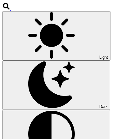
Light
Dark