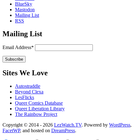
BlueSky
Mastodon
Mailing List
RSS
Mailing List
Email Address*
Sites We Love
Autostraddle
Beyond Clexa
LesFlicks
Queer Comics Database
Queer Liberation Library
The Rainbow Project
Copyright
Copyright © 2014 - 2026
LezWatch.TV
. Powered by
WordPress
,
FacetWP
, and hosted on
DreamPress
.
Information