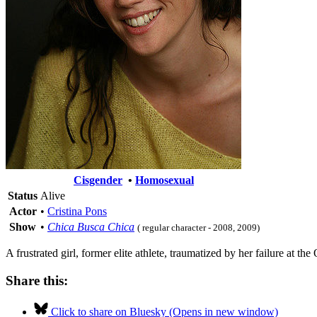
Cisgender
•
Homosexual
Status
Alive
Actor
•
Cristina Pons
Show
•
Chica Busca Chica
( regular character - 2008, 2009)
A frustrated girl, former elite athlete, traumatized by her failure at t
Share this:
Click to share on Bluesky (Opens in new window)