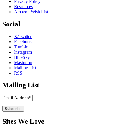
Privacy Policy
Resources
Amazon Wish List
Social
X/Twitter
Facebook
Tumblr
Instagram
BlueSky
Mastodon
Mailing List
RSS
Mailing List
Email Address*
Sites We Love