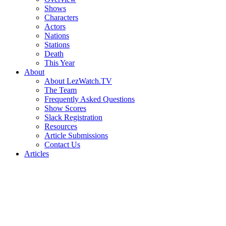
Shows
Characters
Actors
Nations
Stations
Death
This Year
About
About LezWatch.TV
The Team
Frequently Asked Questions
Show Scores
Slack Registration
Resources
Article Submissions
Contact Us
Articles
Search
the
Site