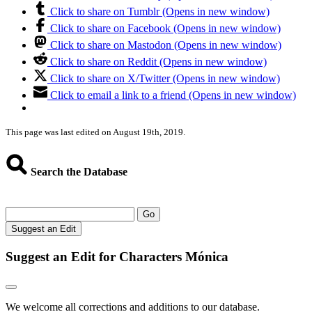
Click to share on Tumblr (Opens in new window)
Click to share on Facebook (Opens in new window)
Click to share on Mastodon (Opens in new window)
Click to share on Reddit (Opens in new window)
Click to share on X/Twitter (Opens in new window)
Click to email a link to a friend (Opens in new window)
This page was last edited on August 19th, 2019.
Search the Database
Go
Suggest an Edit
Suggest an Edit for Characters Mónica
We welcome all corrections and additions to our database.