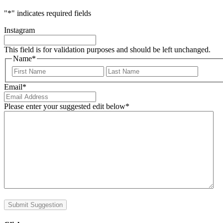
"
*
" indicates required fields
Instagram
This field is for validation purposes and should be left unchanged.
Name
*
First
Last
Email
*
Please enter your suggested edit below
*
Submit Suggestion