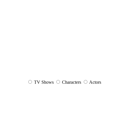
TV Shows
Characters
Actors