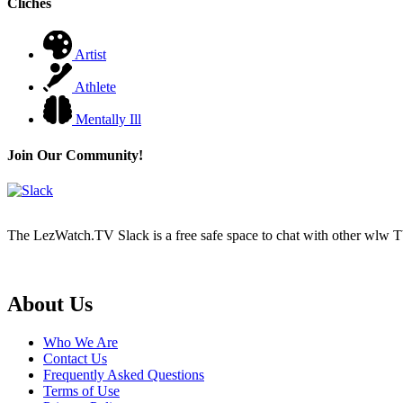
Cliches
Artist
Athlete
Mentally Ill
Join Our Community!
The LezWatch.TV Slack is a free safe space to chat with other wlw TV
Footer
About Us
Who We Are
Contact Us
Frequently Asked Questions
Terms of Use