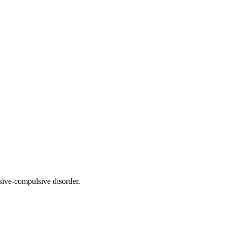
sive-compulsive disorder.