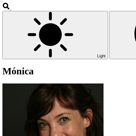
Light
Mónica