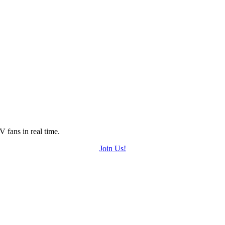
 fans in real time.
Join Us!