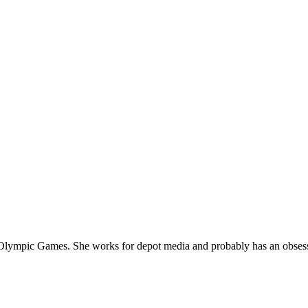
he Olympic Games.
She works for depot media and probably has an obses