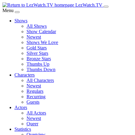
Skip
LezWatch.TV
to
Menu
Main
Shows
Content
All Shows
Show Calendar
Newest
Shows We Love
Gold Stars
Silver Stars
Bronze Stars
Thumbs Up
Thumbs Down
Characters
All Characters
Newest
Regulars
Recurring
Guests
Actors
All Actors
Newest
Queer
Statistics
Overview