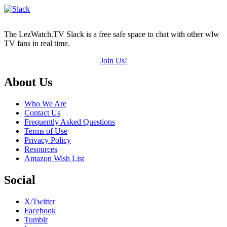
The LezWatch.TV Slack is a free safe space to chat with other wlw
TV fans in real time.
Join Us!
Footer
About Us
Who We Are
Contact Us
Frequently Asked Questions
Terms of Use
Privacy Policy
Resources
Amazon Wish List
Social
X/Twitter
Facebook
Tumblr