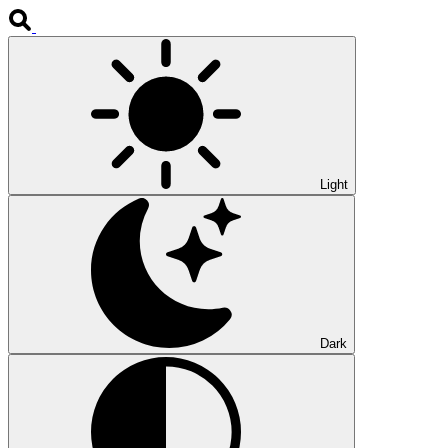
Light
Dark