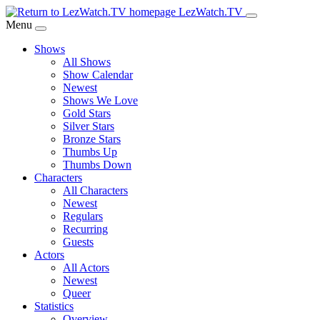
Skip
LezWatch.TV
to
Menu
Main
Shows
Content
All Shows
Show Calendar
Newest
Shows We Love
Gold Stars
Silver Stars
Bronze Stars
Thumbs Up
Thumbs Down
Characters
All Characters
Newest
Regulars
Recurring
Guests
Actors
All Actors
Newest
Queer
Statistics
Overview