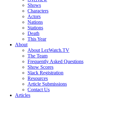
Shows
Characters
Actors
Nations
Stations
Death
This Year
About
About LezWatch.TV
The Team
Frequently Asked Questions
Show Scores
Slack Registration
Resources
Article Submissions
Contact Us
Articles
Search
the
Site