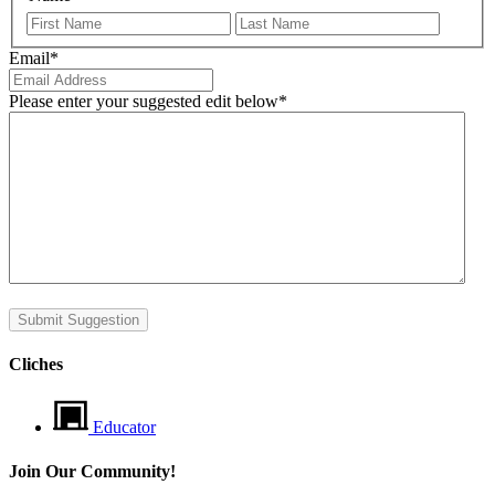
First
Last
Email
*
Please enter your suggested edit below
*
Submit Suggestion
Cliches
Educator
Join Our Community!