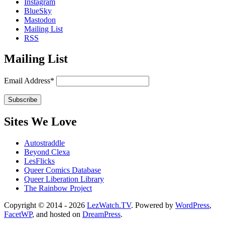
Instagram
BlueSky
Mastodon
Mailing List
RSS
Mailing List
Email Address*
Sites We Love
Autostraddle
Beyond Clexa
LesFlicks
Queer Comics Database
Queer Liberation Library
The Rainbow Project
Copyright
Copyright © 2014 - 2026
LezWatch.TV
. Powered by
WordPress
,
FacetWP
, and hosted on
DreamPress
.
Information