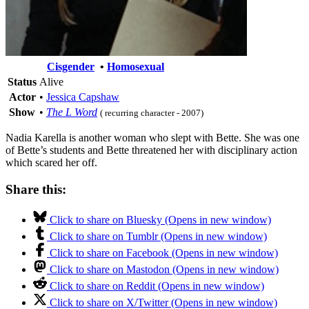
Cisgender
•
Homosexual
Status
Alive
Actor
•
Jessica Capshaw
Show
•
The L Word
( recurring character - 2007)
Nadia Karella is another woman who slept with Bette. She was one
of Bette’s students and Bette threatened her with disciplinary action
which scared her off.
Share this:
Click to share on Bluesky (Opens in new window)
Click to share on Tumblr (Opens in new window)
Click to share on Facebook (Opens in new window)
Click to share on Mastodon (Opens in new window)
Click to share on Reddit (Opens in new window)
Click to share on X/Twitter (Opens in new window)