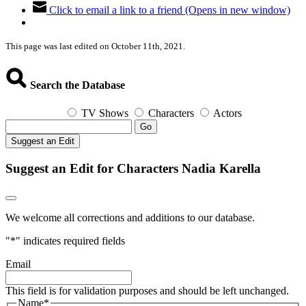
Click to email a link to a friend (Opens in new window)
This page was last edited on October 11th, 2021.
Search the Database
TV Shows
Characters
Actors
Go
Suggest an Edit
Suggest an Edit for Characters Nadia Karella
We welcome all corrections and additions to our database.
"
*
" indicates required fields
Email
This field is for validation purposes and should be left unchanged.
Name
*