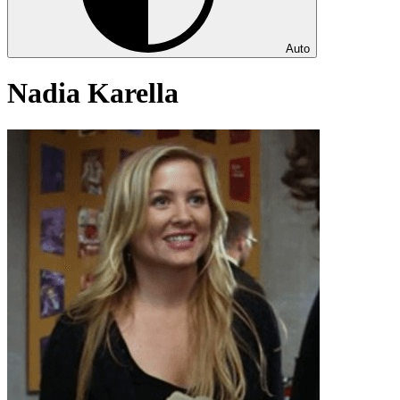
Auto
Nadia Karella